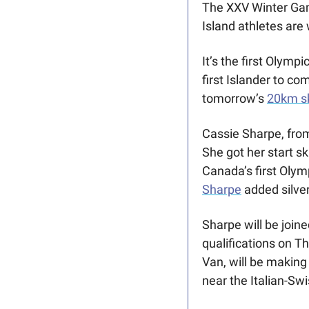
The XXV Winter Ga
Island athletes are
It’s the first Olymp
first Islander to co
tomorrow’s 
20km sk
Cassie Sharpe, from
She got her start s
Sharpe
 added silve
Sharpe will be joine
qualifications on T
Van, will be making
near the Italian-Swi