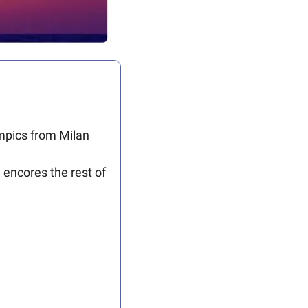
ympics from Milan 
encores the rest of 