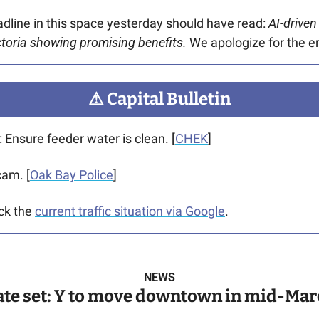
adline in this space yesterday should have read:
 AI-driven
ictoria showing promising benefits. 
We apologize for the er
⚠
 Capital Bulletin
: Ensure feeder water is clean. [
CHEK
]
cam. [
Oak Bay Police
]
ck the 
current traffic situation via Google
.
NEWS
ate set: Y to move downtown in mid-Mar