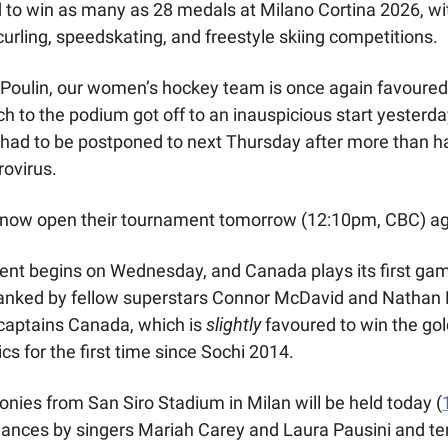
to win as many as 28 medals at Milano Cortina 2026, wit
curling, speedskating, and freestyle skiing competitions.  
 Poulin, our women’s hockey team is once again favoured t
h to the podium got off to an inauspicious start yesterday
had to be postponed to next Thursday after more than half
orovirus.
 now open their tournament tomorrow (12:10pm, CBC) aga
t begins on Wednesday, and Canada plays its first game
lanked by fellow superstars Connor McDavid and Nathan 
captains Canada, which is 
slightly
 favoured to win the go
cs for the first time since Sochi 2014.
ies from San Siro Stadium in Milan will be held today (
mances by singers Mariah Carey and Laura Pausini and ten