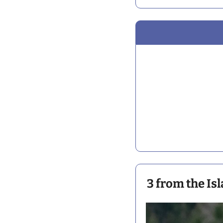
3 from the Is