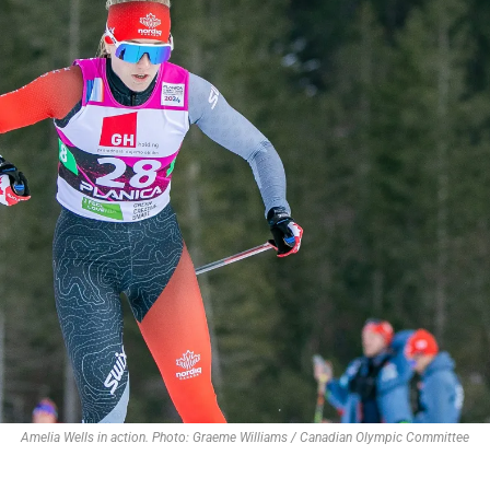
Amelia Wells in action. Photo: Graeme Williams / Canadian Olympic Committee