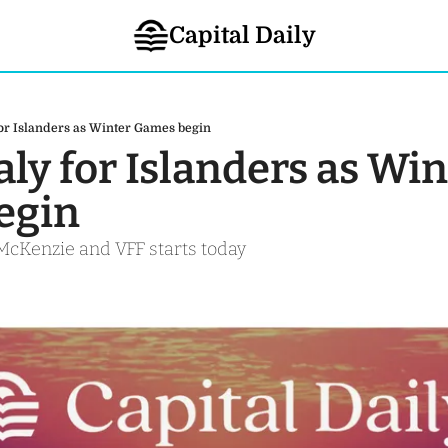
Capital Daily
 for Islanders as Winter Games begin
taly for Islanders as Win
gin 
McKenzie and VFF starts today 