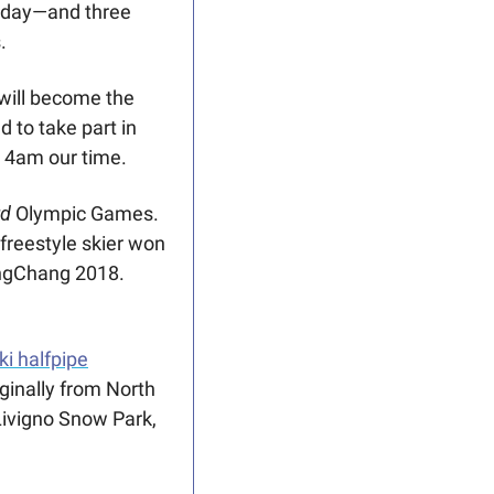
day—and three 
. 
will become the 
 to take part in 
t 4am our time. 
rd
 Olympic Games. 
freestyle skier won 
Canada’s first Olympic medal (and it was gold!) in women’s halfpipe at PyeongChang 2018. 
i halfpipe
iginally from North 
ivigno Snow Park, 