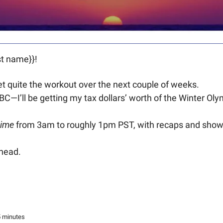
t name}}! 
et quite the workout over the next couple of weeks.
 CBC—I’ll be getting my tax dollars’ worth of the Winter Ol
time
 from 3am to roughly 1pm PST, with recaps and show 
ahead.
5 minutes