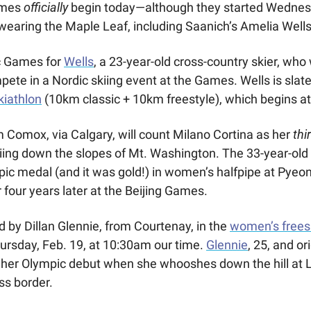
mes 
officially
 begin today—although they started Wednes
 wearing the Maple Leaf, including Saanich’s Amelia Wells
ic Games for 
Wells
, a 23-year-old cross-country skier, who 
mpete in a Nordic skiing event at the Games. Wells is slated
iathlon
 (10km classic + 10km freestyle), which begins a
 Comox, via Calgary, will count Milano Cortina as her 
thi
kiing down the slopes of Mt. Washington. The 33-year-old 
r four years later at the Beijing Games. 
d by Dillan Glennie, from Courtenay, in the 
women’s freesk
hursday, Feb. 19, at 10:30am our time. 
Glennie
, 25, and or
 her Olympic debut when she whooshes down the hill at L
ss border.