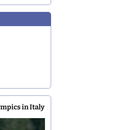
mpics in Italy