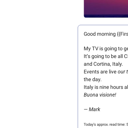
Good morning {{Firs
My TV is going to g
It’s going to be all
and Cortina, Italy.
Events are live 
our 
the day. 
Italy is nine hours 
Buona visione!
— 
Mark
Today’s approx. read time: 