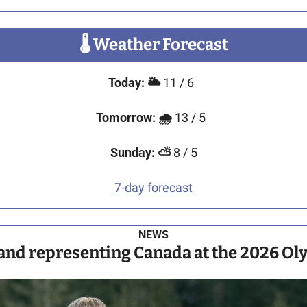
🌡
 Weather Forecast
Today:
🌥️ 
11 / 6 
Tomorrow: 
🌧️ 
13 / 5  
Sunday: 
⛅ 
8 / 5
7-day forecast
NEWS
land representing Canada at the 2026 Oly