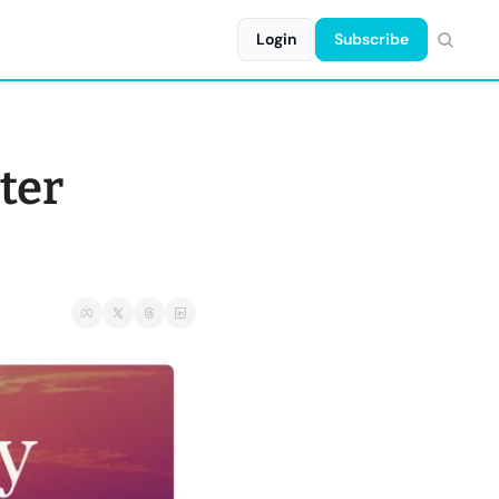
Login
Subscribe
ter 