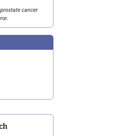
 prostate cancer 
ror.
ch