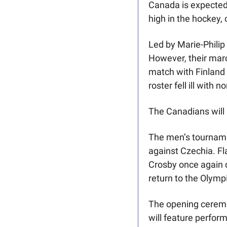
Canada is expected 
high in the hockey, 
Led by Marie-Philip
However, their marc
match with Finland 
roster fell ill with n
The Canadians will
The men’s tournamen
against Czechia. F
Crosby once again 
return to the Olympi
The opening ceremon
will feature perfor