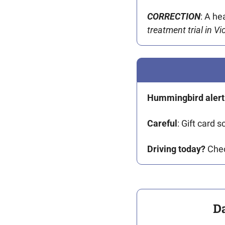
CORRECTION
: A he
treatment trial in V
Hummingbird alert
Careful
: Gift card s
Driving today?
 Che
D