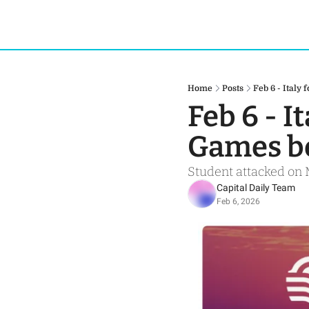
Home
Posts
Feb 6 - Italy
Feb 6 - I
Games be
Student attacked on 
Capital Daily Team
Feb 6, 2026