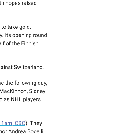
h hopes raised 
o take gold. 
. Its opening round 
 of the Finnish 
inst Switzerland.  
 the following day, 
MacKinnon, Sidney 
ld as NHL players 
11am, CBC
). They 
or Andrea Bocelli. 