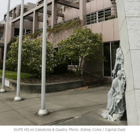
VicPD HQ on Caledonia & Quadra. Photo: Sidney Coles / Capital Daily 