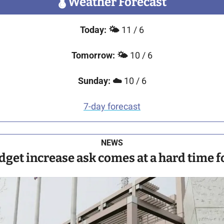
🌡
 Weather Forecast
Today:
🌤️ 
11 / 6
Tomorrow:
🌤️ 
10 / 6
Sunday:
☁️
 10 / 6
7-day forecast
NEWS
get increase ask comes at a hard time fo