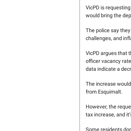
VicPD is requesting 
would bring the dep
The police say they 
challenges, and infl
VicPD argues that th
officer vacancy rat
data indicate a decr
The increase would b
from Esquimalt. 
However, the reques
tax increase, and it
Some residents don’