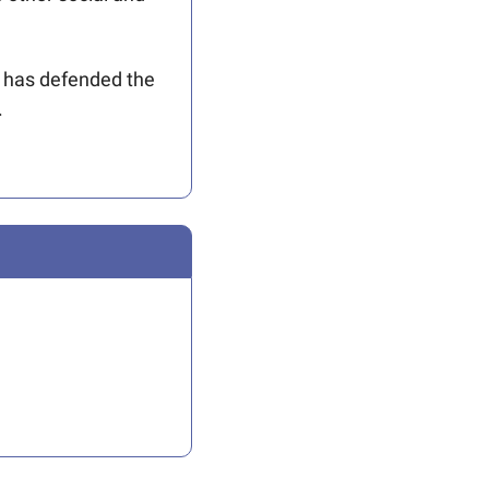
 has defended the 
.