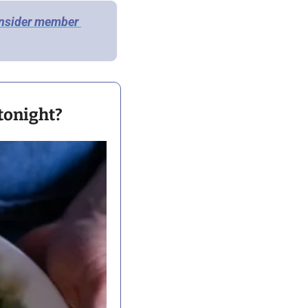
Insider member 
 tonight?