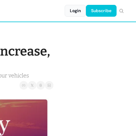
Login
Subscribe
ncrease, 
our vehicles