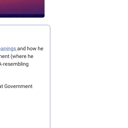
leanings 
and how he 
ment (where he 
A-resembling 
 at Government 