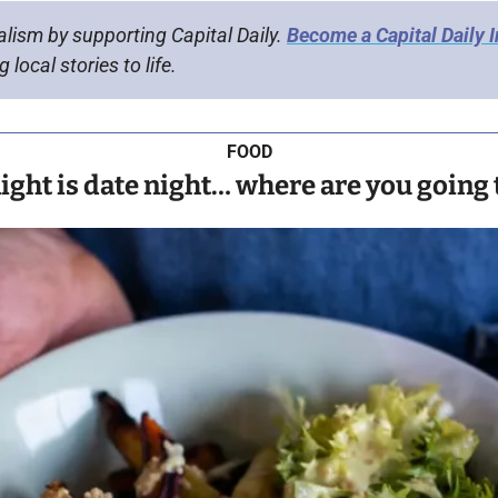
alism by supporting Capital Daily. 
Become a Capital Daily 
 local stories to life.
FOOD
ight is date night… where are you going