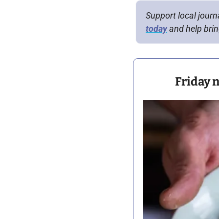
Support local journ
today
 and help bring
Friday n