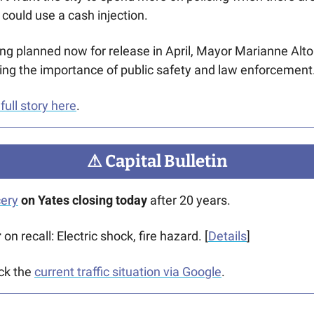
 could use a cash injection.
ng planned now for release in April, Mayor Marianne Alto
ing the importance of public safety and law enforcement
full story here
.  
⚠
 Capital Bulletin
cery
 on Yates closing today
 after 20 years.
 
on recall: Electric shock, fire hazard. [
Details
]
ck the 
current traffic situation via Google
.