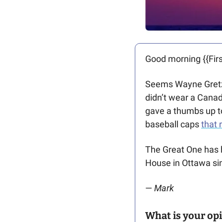
Good morning {{Firs
Seems Wayne Gretz
didn’t wear a Canad
gave a thumbs up t
baseball caps 
that 
The Great One has h
House in Ottawa sin
— 
Mark
What is your opi