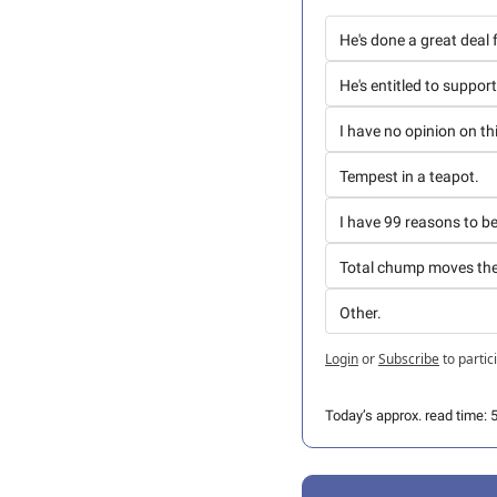
He's done a great deal
He's entitled to suppor
I have no opinion on th
Tempest in a teapot.
I have 99 reasons to b
Total chump moves th
Other. 
Login
or
Subscribe
to partic
Today’s approx. read time: 