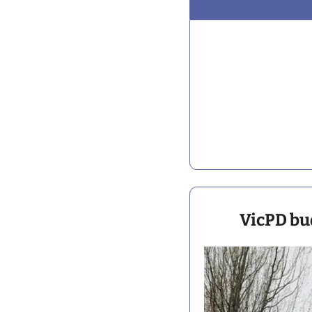
VicPD bud