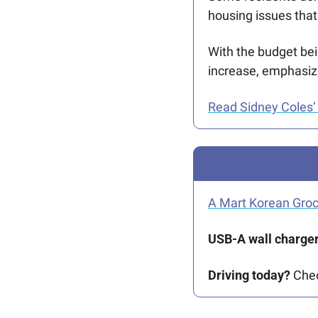
housing issues that
With the budget bei
increase, emphasiz
Read Sidney Coles’ 
A Mart Korean Gro
USB-A wall charger
Driving today?
 Che