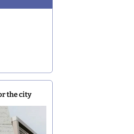
r the city