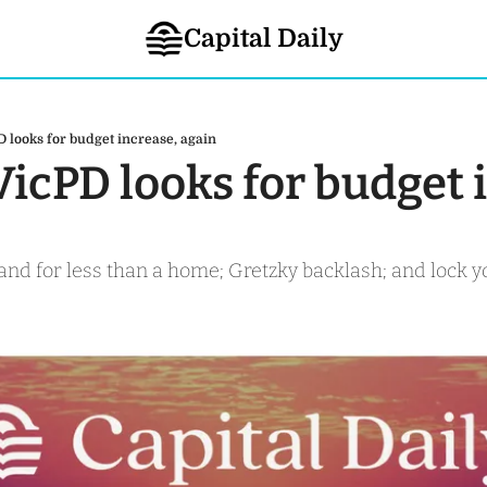
Capital Daily
D looks for budget increase, again
VicPD looks for budget i
sland for less than a home; Gretzky backlash; and lock y