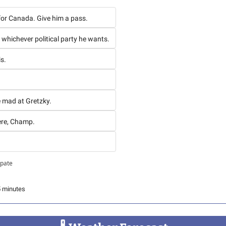
 for Canada. Give him a pass.
t whichever political party he wants.
is.
e mad at Gretzky.
ere, Champ.
ipate
5 minutes