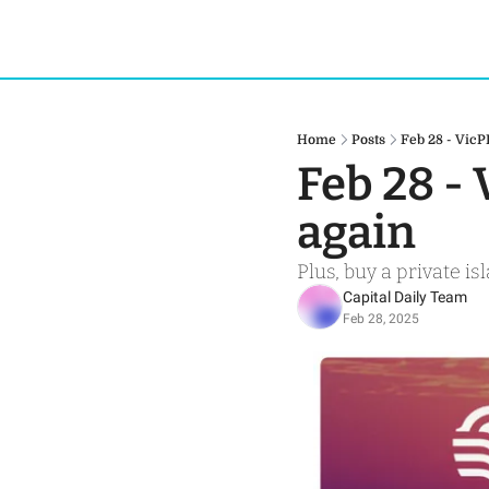
Home
Posts
Feb 28 - VicP
Feb 28 - 
again
Plus, buy a private i
Capital Daily Team
Feb 28, 2025