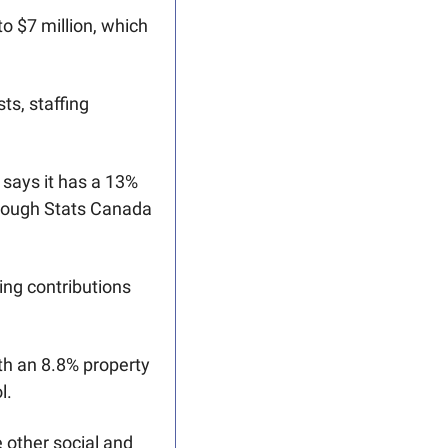
o $7 million, which 
s, staffing 
says it has a 13% 
though Stats Canada 
ing contributions 
th an 8.8% property 
l. 
other social and 