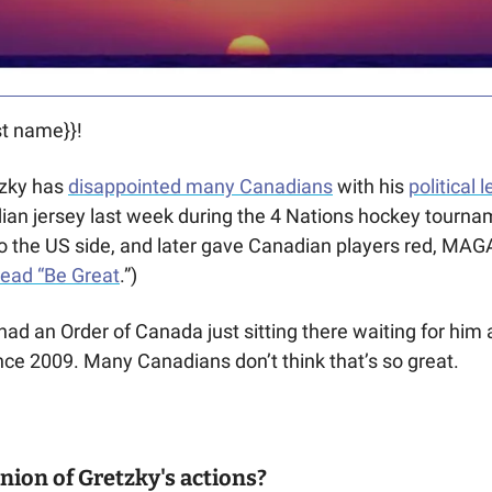
t name}}! 
ky has 
disappointed many Canadians
 with his 
political 
ian jersey last week during the 4 Nations hockey tourna
o the US side, and later gave Canadian players red, MAG
read “Be Great
.”)
ad an Order of Canada just sitting there waiting for him
ce 2009. Many Canadians don’t think that’s so great. 
nion of Gretzky's actions?