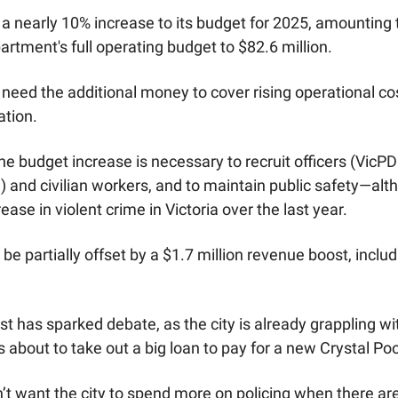
a nearly 10% increase to its budget for 2025, amounting t
artment's full operating budget to $82.6 million.
need the additional money to cover rising operational cost
ation. 
e budget increase is necessary to recruit officers (VicPD 
e) and civilian workers, and to maintain public safety—al
ease in violent crime in Victoria over the last year. 
e partially offset by a $1.7 million revenue boost, includ
t has sparked debate, as the city is already grappling wi
’s about to take out a big loan to pay for a new Crystal Poo
t want the city to spend more on policing when there are 