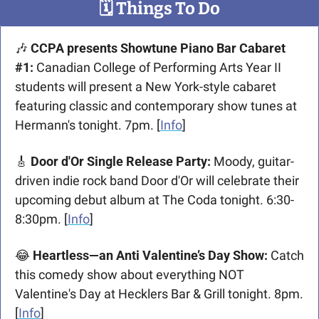
🗓
 Things To Do
🎶
 CCPA presents Showtune Piano Bar Cabaret 
#1:
 Canadian College of Performing Arts Year II 
students will present a New York-style cabaret 
featuring classic and contemporary show tunes at 
Hermann's tonight. 7pm. [
Info
]
🎸
 Door d'Or Single Release Party:
 Moody, guitar-
driven indie rock band Door d'Or will celebrate their 
upcoming debut album at The Coda tonight. 6:30-
8:30pm. [
Info
]
😂
 Heartless—an Anti Valentine’s Day Show:
 Catch 
this comedy show about everything NOT 
Valentine's Day at Hecklers Bar & Grill tonight. 8pm. 
[
Info
]