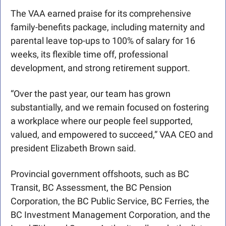
The VAA earned praise for its comprehensive 
family-benefits package, including maternity and 
parental leave top-ups to 100% of salary for 16 
weeks, its flexible time off, professional 
development, and strong retirement support.
“Over the past year, our team has grown 
substantially, and we remain focused on fostering 
a workplace where our people feel supported, 
valued, and empowered to succeed,” VAA CEO and 
president Elizabeth Brown said.
Provincial government offshoots, such as BC 
Transit, BC Assessment, the BC Pension 
Corporation, the BC Public Service, BC Ferries, the 
BC Investment Management Corporation, and the 