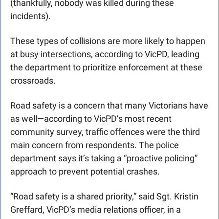
(thankfully, nobody was killed during these 
incidents).
These types of collisions are more likely to happen 
at busy intersections, according to VicPD, leading 
the department to prioritize enforcement at these 
crossroads.
Road safety is a concern that many Victorians have 
as well—according to VicPD’s most recent 
community survey, traffic offences were the third 
main concern from respondents. The police 
department says it’s taking a “proactive policing” 
approach to prevent potential crashes. 
“Road safety is a shared priority,” said Sgt. Kristin 
Greffard, VicPD’s media relations officer, in a 