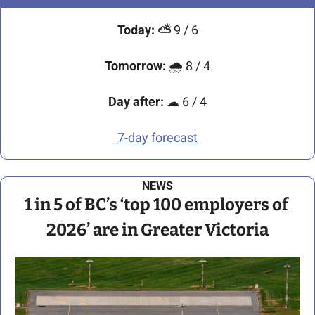
Today:
⛅
9 / 6
Tomorrow:
🌧
 8 / 4
Day after:
☁
 6 / 4
7-day forecast
NEWS
1 in 5 of BC’s ‘top 100 employers of 
2026’ are in Greater Victoria