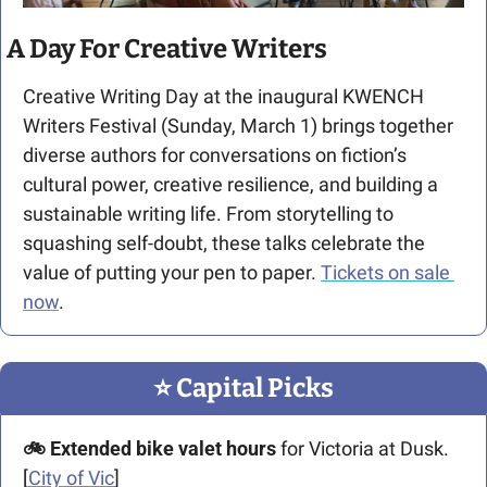
A Day For Creative Writers
Creative Writing Day at the inaugural KWENCH 
Writers Festival (Sunday, March 1) brings together 
diverse authors for conversations on fiction’s 
cultural power, creative resilience, and building a 
sustainable writing life. From storytelling to 
squashing self-doubt, these talks celebrate the 
value of putting your pen to paper. 
Tickets on sale 
now
.
⭐️ Capital Picks
🚲 Extended bike valet hours
 for Victoria at Dusk. 
[
City of Vic
]