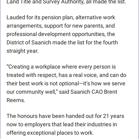
Land Title and Survey Authority, all made the list.
Lauded for its pension plan, alternative work 
arrangements, support for new parents, and 
professional development opportunities, the 
District of Saanich made the list for the fourth 
straight year.
“Creating a workplace where every person is 
treated with respect, has a real voice, and can do 
their best work is not optional—it’s how we serve 
our community well,” said Saanich CAO Brent 
Reems.
The honours have been handed out for 21 years 
now to employers that lead their industries in 
offering exceptional places to work. 