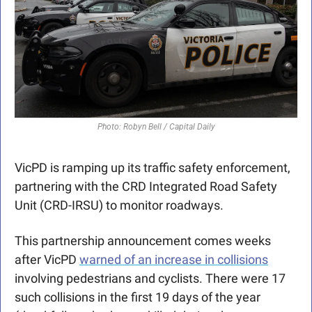
Photo: Robyn Bell / Capital Daily
VicPD is ramping up its traffic safety enforcement, 
partnering with the CRD Integrated Road Safety 
Unit (CRD-IRSU) to monitor roadways.
This partnership announcement comes weeks 
after VicPD 
warned of an increase in collisions
involving pedestrians and cyclists. There were 17 
such collisions in the first 19 days of the year 