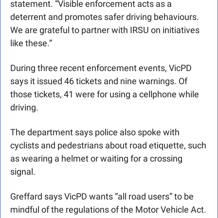
statement. “Visible enforcement acts as a 
deterrent and promotes safer driving behaviours. 
We are grateful to partner with IRSU on initiatives 
like these.” 
During three recent enforcement events, VicPD 
says it issued 46 tickets and nine warnings. Of 
those tickets, 41 were for using a cellphone while 
driving.
The department says police also spoke with 
cyclists and pedestrians about road etiquette, such 
as wearing a helmet or waiting for a crossing 
signal. 
Greffard says VicPD wants “all road users” to be 
mindful of the regulations of the Motor Vehicle Act.