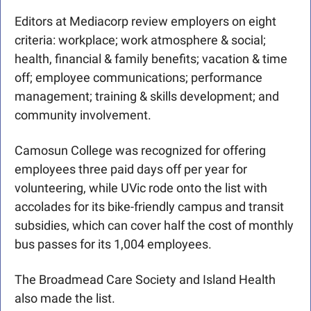
Editors at Mediacorp review employers on eight 
criteria: workplace; work atmosphere & social; 
health, financial & family benefits; vacation & time 
off; employee communications; performance 
management; training & skills development; and 
community involvement.
Camosun College was recognized for offering 
employees three paid days off per year for 
volunteering, while UVic rode onto the list with 
accolades for its bike-friendly campus and transit 
subsidies, which can cover half the cost of monthly 
bus passes for its 1,004 employees.  
The Broadmead Care Society and Island Health 
also made the list. 