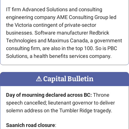
IT firm Advanced Solutions and consulting 
engineering company AME Consulting Group led 
the Victoria contingent of private-sector 
businesses. Software manufacturer Redbrick 
Technologies and Maximus Canada, a government 
consulting firm, are also in the top 100. So is PBC 
Solutions, a health benefits services company.
⚠
 Capital Bulletin
Day of mourning declared across BC:
 Throne 
speech cancelled; lieutenant governor to deliver 
solemn address on the Tumbler Ridge tragedy. 
Saanich road closure
: 