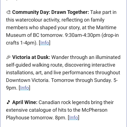
🎨
 Community Day: Drawn Together:
 Take part in 
this watercolour activity, reflecting on family 
members who shaped your story, at the Maritime 
Museum of BC tomorrow. 9:30am-4:30pm (drop-in 
crafts 1-4pm). [
Info
]
🎉
 Victoria at Dusk:
 Wander through an illuminated 
self-guided walking route, discovering interactive 
installations, art, and live performances throughout 
Downtown Victoria. Tomorrow through Sunday. 5-
9pm. [
Info
]
🎵
 April Wine:
 Canadian rock legends bring their 
extensive catalogue of hits to the McPherson 
Playhouse tomorrow. 8pm. [
Info
]