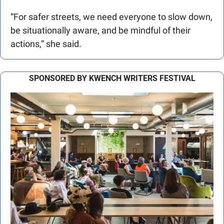
“For safer streets, we need everyone to slow down, 
be situationally aware, and be mindful of their 
actions,” she said.
SPONSORED BY KWENCH WRITERS FESTIVAL