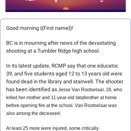
Good morning {{First name}}! 
BC is in mourning after news of the devastating 
shooting at a Tumbler Ridge high school. 
In its latest update, RCMP say that one educator, 
39, and five students aged 12 to 13 years old were 
found dead in the library and stairwell. The shooter 
has been identified as 
Jesse Van Rootselaar, 18, who 
killed her mother and 11-year-old stepbrother at home 
before opening fire at the school. Van Rootselaar was 
also among the deceased.
At least 25 more were injured, some critically.