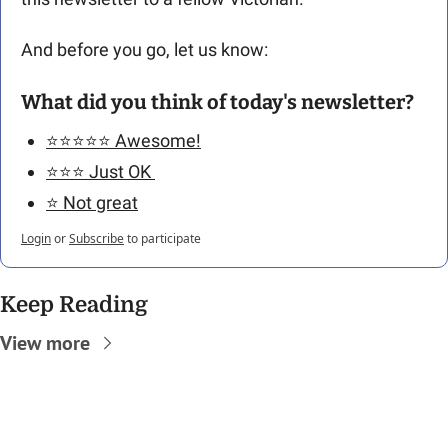
And before you go, let us know: 
What did you think of today's newsletter?
⭐️⭐️⭐️⭐️⭐️ Awesome!
⭐️⭐️⭐️ Just OK 
⭐️ Not great
Login
or
Subscribe
to participate
Keep Reading
View more