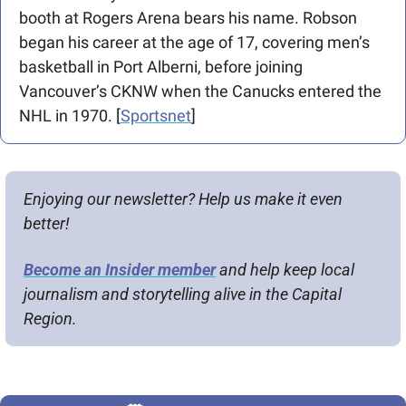
booth at Rogers Arena bears his name. Robson 
began his career at the age of 17, covering men’s 
basketball in Port Alberni, before joining 
Vancouver’s CKNW when the Canucks entered the 
NHL in 1970. [
Sportsnet
]
Enjoying our newsletter? Help us make it even 
better!
Become an Insider member
 and help keep local 
journalism and storytelling alive in the Capital 
Region.