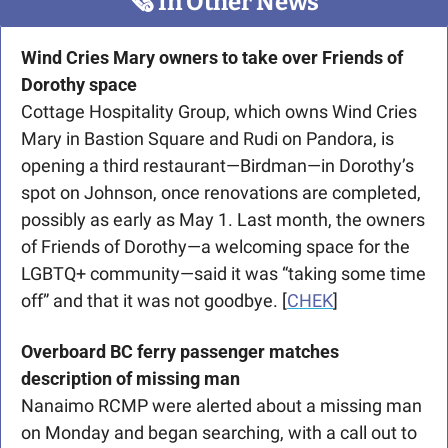
🗞
 In Other News
Wind Cries Mary owners to take over Friends of 
Dorothy space
Cottage Hospitality Group, which owns Wind Cries 
Mary in Bastion Square and Rudi on Pandora, is 
opening a third restaurant—Birdman—in Dorothy’s 
spot on Johnson, once renovations are completed, 
possibly as early as May 1. Last month, the owners 
of Friends of Dorothy—a welcoming space for the 
LGBTQ+ community—said it was “taking some time 
off” and that it was not goodbye. [
CHEK
]
Overboard BC ferry passenger matches 
description of missing man
Nanaimo RCMP were alerted about a missing man 
on Monday and began searching, with a call out to 