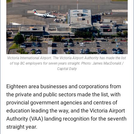
Victoria International Airport. The Victoria Airport Authority has made the list 
of top BC employers for seven years straight. Photo: James MacDonald / 
Capital Daily
Eighteen area businesses and corporations from 
the private and public sectors made the list, with 
provincial government agencies and centres of 
education leading the way, and the Victoria Airport 
Authority (VAA) landing recognition for the seventh 
straight year.