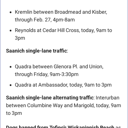
Kremlin between Broadmead and Kisber, 
through Feb. 27, 4pm-8am
Reynolds at Cedar Hill Cross, today, 9am to 
3pm
Saanich single-lane traffic
: 
Quadra between Glenora Pl. and Union, 
through Friday, 9am-3:30pm
Quadra at Ambassador, today, 9am to 3pm
Saanich single-lane alternating traffic
: Interurban 
between Columbine Way and Marigold, today, 9am 
to 3pm
Dogs banned from Tofino’s Wickaninnish Beach 
as 