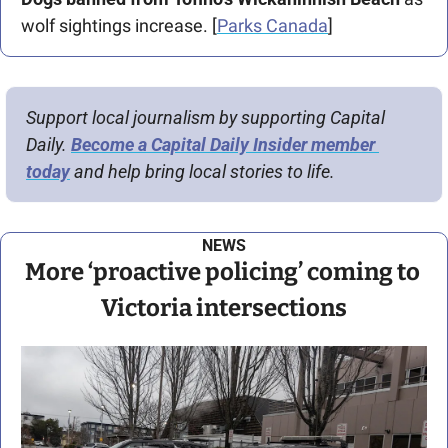
wolf sightings increase. [
Parks Canada
]
Support local journalism by supporting Capital 
Daily. 
Become a Capital Daily Insider member 
today
 and help bring local stories to life.
NEWS
More ‘proactive policing’ coming to 
Victoria intersections