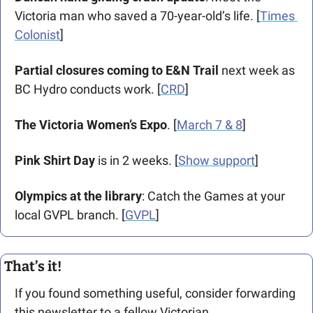
Victoria man who saved a 70-year-old’s life. [
Times 
Colonist
]
Partial closures coming to E&N Trail
 next week as 
BC Hydro conducts work. [
CRD
]
The Victoria Women’s Expo
. [
March 7 & 8
]
Pink Shirt Day
 is in 2 weeks. [
Show support
]
Olympics at the library
: Catch the Games at your 
local GVPL branch. [
GVPL
]
That’s it!
If you found something useful, consider forwarding 
this newsletter to a fellow Victorian. 