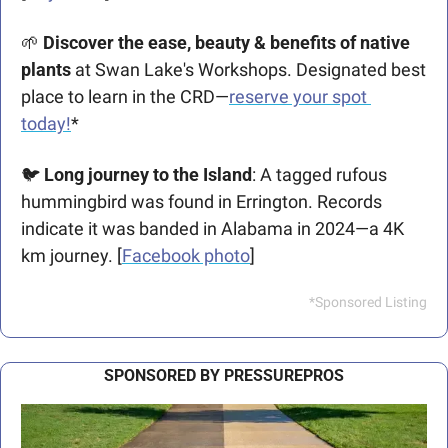
🌱
Discover the ease, beauty & benefits of native 
plants 
at Swan Lake's Workshops. Designated best 
place to learn in the CRD—
reserve your spot 
today!
*
🐦 
Long journey to the Island
: A tagged rufous 
hummingbird was found in Errington. Records 
indicate it was banded in Alabama in 2024—a 4K 
km journey. [
Facebook photo
]
*Sponsored Listing
SPONSORED BY PRESSUREPROS