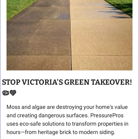
STOP VICTORIA'S GREEN TAKEOVER! 
🦠
💚
Moss and algae are destroying your home's value 
and creating dangerous surfaces. PressurePros 
uses eco-safe solutions to transform properties in 
hours—from heritage brick to modern siding.