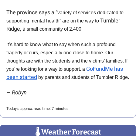
The province says a “
variety of services dedicated to 
Tumbler 
supporting mental health” are on the way to 
Ridge, a
 small community of 2,400. 
It’s hard to know what to say when such a profound 
tragedy occurs, especially one close to home. Our 
thoughts are with the students and the victims’ families. If 
GoFundMe has 
you’re looking for a way to support, a 
been started
 by parents and students of Tumbler Ridge.
— 
Robyn
Today’s approx. read time: 7 minutes
🌡
 Weather Forecast