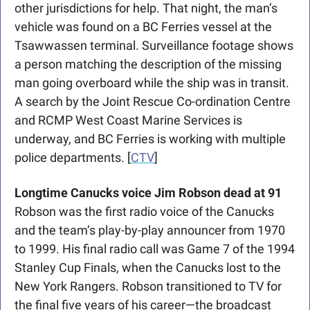
other jurisdictions for help. That night, the man’s 
vehicle was found on a BC Ferries vessel at the 
Tsawwassen terminal. Surveillance footage shows 
a person matching the description of the missing 
man going overboard while the ship was in transit. 
A search by the Joint Rescue Co-ordination Centre 
and RCMP West Coast Marine Services is 
underway, and BC Ferries is working with multiple 
police departments. [
CTV
]
Longtime Canucks voice Jim Robson dead at 91
Robson was the first radio voice of the Canucks 
and the team’s play-by-play announcer from 1970 
to 1999. His final radio call was Game 7 of the 1994 
Stanley Cup Finals, when the Canucks lost to the 
New York Rangers. Robson transitioned to TV for 
the final five years of his career—the broadcast 