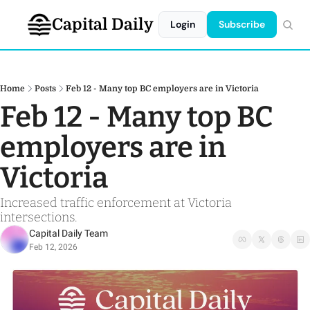
Capital Daily
Login
Subscribe
Home
Posts
Feb 12 - Many top BC employers are in Victoria
Feb 12 - Many top BC 
employers are in 
Victoria
Increased traffic enforcement at Victoria 
intersections. 
Capital Daily Team
Feb 12, 2026