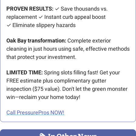
PROVEN RESULTS:
 ✓ Save thousands vs. 
replacement ✓ Instant curb appeal boost
✓ Eliminate slippery hazards
Oak Bay transformation:
 Complete exterior 
cleaning in just hours using safe, effective methods 
that protect your investment.
LIMITED TIME:
 Spring slots filling fast! Get your 
FREE estimate plus complimentary gutter 
inspection ($75 value). Don't let the green monster 
win—reclaim your home today!
Call PressurePros NOW!