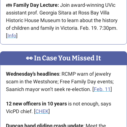
👪 
Family Day Lecture:
 Join award-winning UVic 
assistant prof. Georgia Sitara at Ross Bay Villa 
Historic House Museum to learn about the history 
of children and family in Victoria. Feb. 19. 7:30pm. 
[
Info
]
👀
 In Case You Missed It
Wednesday’s headlines
: RCMP warn of jewelry 
scam in the Westshore; Free Family Day events; 
Saanich mayor won’t seek re-election. [
Feb. 11
]
12 new officers in 10 years
 is not enough, says 
VicPD chief. [
CHEK
]
Duncan hand gliding crash update
: Meet the 