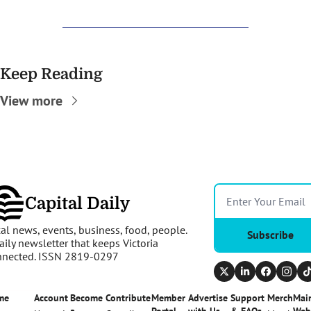
Keep Reading
View more
Capital Daily
al news, events, business, food, people. 
Subscribe
aily newsletter that keeps Victoria 
nnected. ISSN 2819-0297
me
Account
Become 
Contribute
Member 
Advertise 
Support 
Merch
Main
a 
Portal
with Us
& FAQs
Web