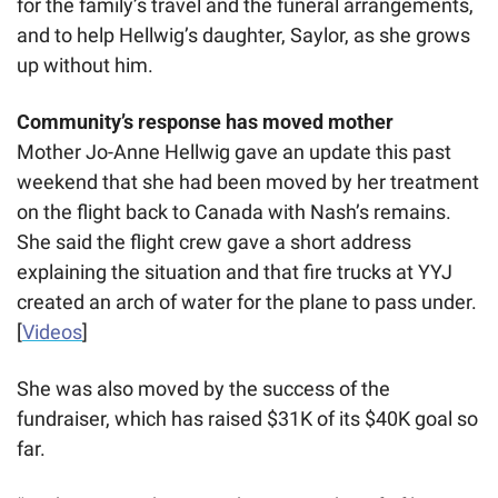
for the family’s travel and the funeral arrangements, 
and to help Hellwig’s daughter, Saylor, as she grows 
up without him. 
Community’s response has moved mother
Mother Jo-Anne Hellwig gave an update this past 
weekend that she had been moved by her treatment 
on the flight back to Canada with Nash’s remains. 
She said the flight crew gave a short address 
explaining the situation and that fire trucks at YYJ 
created an arch of water for the plane to pass under. 
[
Videos
]
She was also moved by the success of the 
fundraiser, which has raised $31K of its $40K goal so 
far. 