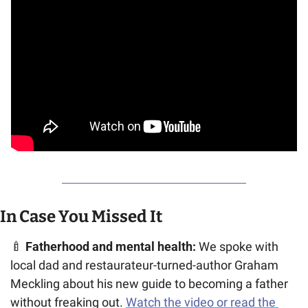
In Case You Missed It
🍼
Fatherhood and mental health:
 We spoke with 
local dad and restaurateur-turned-author Graham 
Meckling about his new guide to becoming a father 
without freaking out. 
Watch the video or read the 