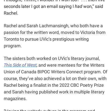
seconds later I got an email saying I 
had
 won,” said 
Rachel. 
Rachel and Sarah Lachmansingh, who both have a 
passion for the written word, moved to Victoria from 
Toronto to pursue UVic’s prestigious writing 
program. 
The sisters both worked on UVic’s literary journal, 
This Side of West
,
and were mentees for the Writers 
Union of Canada BIPOC Writers Connect program. Of 
course, they’ve also achieved a lot on their own, with 
Rachel being a finalist in the 2022 CBC Poetry Prize 
and Sarah having published work in multiple literary 
magazines.