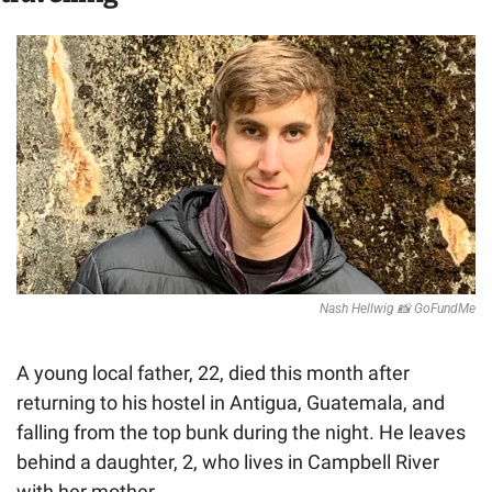
Nash Hellwig 
📸
 GoFundMe
A young local father, 22, died this month after 
returning to his hostel in Antigua, Guatemala, and 
falling from the top bunk during the night.
He leaves 
behind a daughter, 2, who lives in Campbell River 
with her mother. 