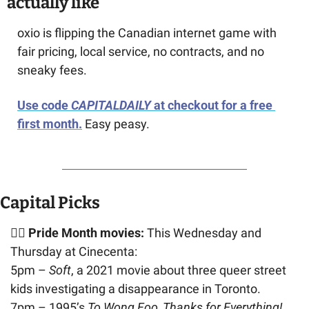
actually like
oxio is flipping the Canadian internet game with 
fair pricing, local service, no contracts, and no 
sneaky fees. 
Use code 
CAPITALDAILY
 at checkout for a free 
first month.
 Easy peasy.
Capital Picks
🏳️‍🌈 Pride Month movies:
 This Wednesday and 
Thursday at Cinecenta: 
5pm – 
Soft
, a 2021 movie about three queer street 
kids investigating a disappearance in Toronto.
7pm – 1995’s 
To Wong Foo, Thanks for Everything! 