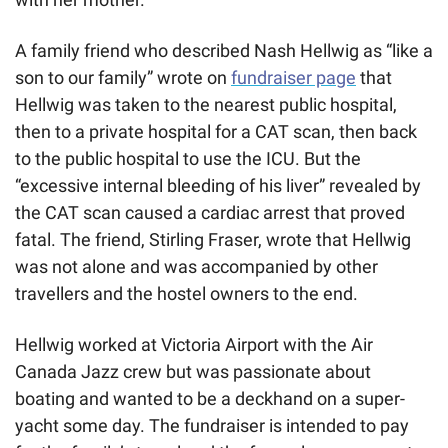
A family friend who described Nash Hellwig as “like a 
son to our family” wrote on 
fundraiser page
 that 
Hellwig was taken to the nearest public hospital, 
then to a private hospital for a CAT scan, then back 
to the public hospital to use the ICU. But the 
“excessive internal bleeding of his liver” revealed by 
the CAT scan caused a cardiac arrest that proved 
fatal. The friend, Stirling Fraser, wrote that Hellwig 
was not alone and was accompanied by other 
travellers and the hostel owners to the end.
Hellwig worked at Victoria Airport with the Air 
Canada Jazz crew but was passionate about 
boating and wanted to be a deckhand on a super-
yacht some day. The fundraiser is intended to pay 