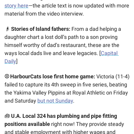
story here
—the article text is now updated with more 
material from the video interview. 
👴
Stories of Island fathers:
 From a dad helping a 
daughter chart a lost doll’s path to a son proving 
himself worthy of dad’s restaurant, these are the 
ways local dads live and leave legacies. [
Capital 
Daily
]
⚾ HarbourCats lose first home game:
 Victoria (11-4) 
failed to capture its 4th sweep in five series, beating 
the Yakima Valley Pippins at Royal Athletic on Friday 
and Saturday 
but not Sunday
. 
🧰
U.A. Local 324 has plumbing and pipe fitting
positions available
 right now! They provide steady 
and stable employment with higher wages and 