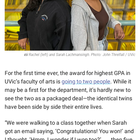
📸
 Rachel (left) and Sarah Lachmansingh. Photo: John Threlfall / UVic
For the first time ever, the award for highest GPA in 
UVic’s faculty of arts is 
going to two people
. While it 
may be a first for the department, it’s hardly new to 
see the two as a packaged deal—the identical twins 
have been side by side their entire lives.
“We were walking to a class together when Sarah 
got an email saying, ‘Congratulations! You won!’ and 
I thought, ‘Hmm, I wonder if I won too?’ . . . then five 