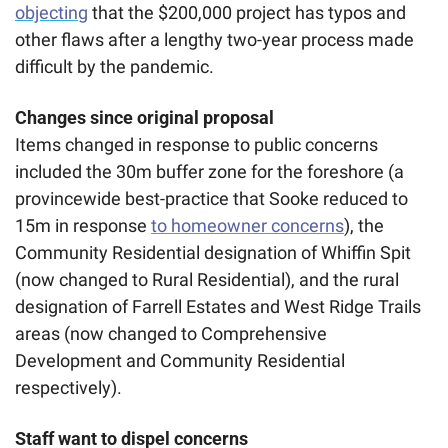
objecting
 that the $200,000 project has typos and 
other flaws after a lengthy two-year process made 
difficult by the pandemic. 
Changes since original proposal
Items changed in response to public concerns 
included the 30m buffer zone for the foreshore (a 
provincewide best-practice that Sooke reduced to 
15m in response 
to homeowner concerns
), the 
Community Residential designation of Whiffin Spit 
(now changed to Rural Residential), and the rural 
designation of Farrell Estates and West Ridge Trails 
areas (now changed to Comprehensive 
Development and Community Residential 
respectively).
Staff want to dispel concerns