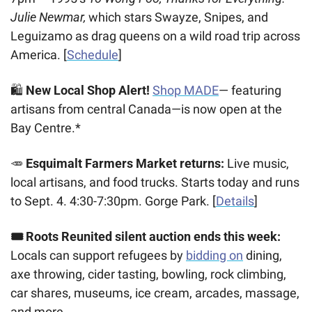
Julie Newmar, 
which stars Swayze, Snipes, and 
Leguizamo as drag queens on a wild road trip across 
America. [
Schedule
]
🛍️ 
New Local Shop Alert!
 ️
Shop MADE
— featuring 
artisans from central Canada—is now open at the 
Bay Centre.*
🥕
Esquimalt Farmers Market returns:
 Live music, 
local artisans, and food trucks. Starts today and runs 
to Sept. 4. 4:30-7:30pm. Gorge Park. [
Details
]
🎟️ Roots Reunited silent auction ends this week:
Locals can support refugees by 
bidding on
 dining, 
axe throwing, cider tasting, bowling, rock climbing, 
car shares, museums, ice cream, arcades, massage, 
and more.