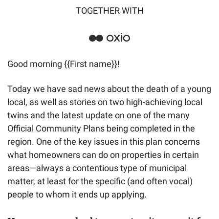
TOGETHER WITH
Good morning {{First name}}! 
Today we have sad news about the death of a young 
local, as well as stories on two high-achieving local 
twins and the latest update on one of the many 
Official Community Plans being completed in the 
region. One of the key issues in this plan concerns 
what homeowners can do on properties in certain 
areas—always a contentious type of municipal 
matter, at least for the specific (and often vocal) 
people to whom it ends up applying.