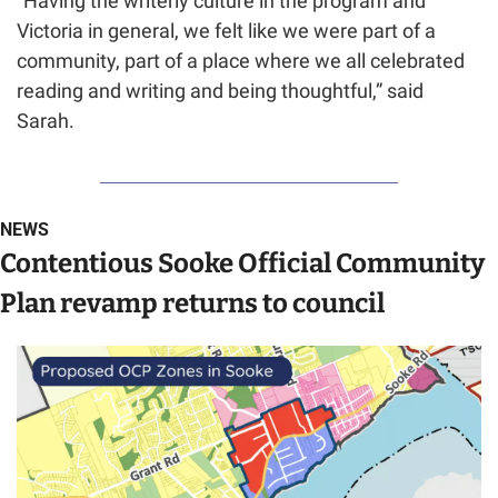
“Having the writerly culture in the program and 
Victoria in general, we felt like we were part of a 
community, part of a place where we all celebrated 
reading and writing and being thoughtful,” said 
Sarah.
NEWS
Contentious Sooke Official Community 
Plan revamp returns to council