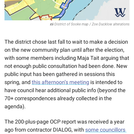
📸
 District of Sooke map / Zoe Ducklow alterations
The district chose last fall to wait to make a decision 
on the new community plan until after the election, 
with some members including Maja Tait arguing that 
not enough public consultation had been done. New 
public input has been gathered in sessions this 
spring, and 
this afternoon’s meeting
 is intended to 
have council hear additional public info (beyond the 
70+ correspondences already collected in the 
agenda). 
The 200-plus-page OCP report was received a year 
ago from contractor DIALOG, with 
some councillors 