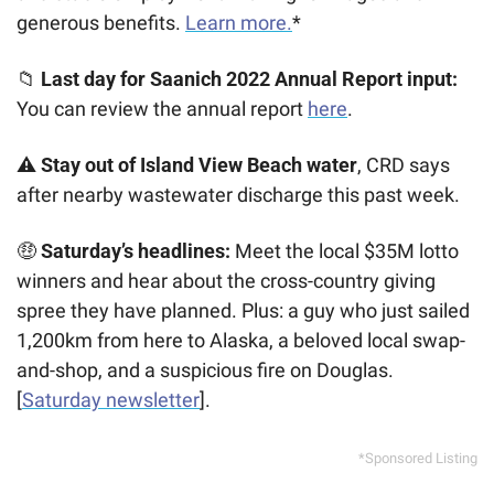
generous benefits. 
Learn more.
*
📁
 Last day for Saanich 2022 Annual Report input:
You can review the annual report 
here
.
⚠️ Stay out of Island View Beach water
, CRD says 
after nearby wastewater discharge this past week. 
🤑
 Saturday’s headlines: 
Meet the local $35M lotto 
winners and hear about the cross-country giving 
spree they have planned. Plus: a guy who just sailed 
1,200km from here to Alaska, a beloved local swap-
and-shop, and a suspicious fire on Douglas. 
[
Saturday newsletter
].
*Sponsored Listing