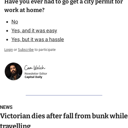
Have you ever had to go get a city permit for 
work at home?
No
Yes, and it was easy
Yes, but it was a hassle
Login
or
Subscribe
to participate
NEWS
Victorian dies after fall from bunk while 
travelling