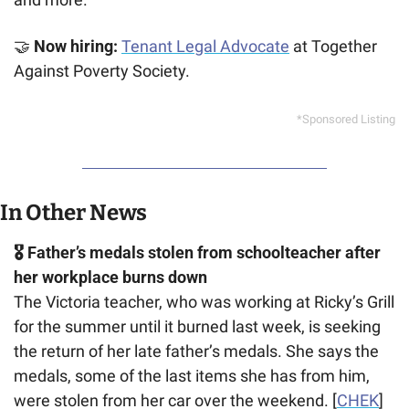
🤝
 Now hiring: 
Tenant Legal Advocate
 at Together 
Against Poverty Society.
*Sponsored Listing
In Other News
🎖️ Father’s medals stolen from schoolteacher after 
her workplace burns down
The Victoria teacher, who was working at Ricky’s Grill 
for the summer until it burned last week, is seeking 
the return of her late father’s medals. She says the 
medals, some of the last items she has from him, 
were stolen from her car over the weekend. [
CHEK
]