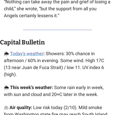
“Nothing can take away the pain and grief of losing a 
child,” she wrote, “but the support from all you 
Angels certainly lessens it.”
Capital Bulletin
🌦️ 
Today's weather
:
 Showers: 30% chance in 
afternoon / 60% in evening. Some wind. High 17C 
(13 near Juan de Fuca Strait) / low 11. UV index 6 
(high). 
🌦️ 
This week’s weather: 
Some rain early in week, 
with sun and cloud and 20+C later in the week.
🫁
 Air quality:
 Low risk today (2/10). Mild smoke 
from Washington state fire may reach South Island, 