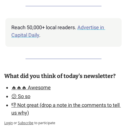
Reach 50,000+ local readers. 
Advertise in 
Capital Daily
.
What did you think of today's newsletter?
🔥🔥🔥 Awesome
😕 So so
👎 Not great (drop a note in the comments to tell 
us why)
Login
or
Subscribe
to participate