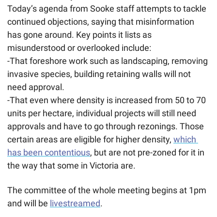
Today’s agenda from Sooke staff attempts to tackle 
continued objections, saying that misinformation 
has gone around. Key points it lists as 
misunderstood or overlooked include:
-That foreshore work such as landscaping, removing 
invasive species, building retaining walls will not 
need approval. 
-That even where density is increased from 50 to 70 
units per hectare, individual projects will still need 
approvals and have to go through rezonings. Those 
certain areas are eligible for higher density, 
which 
has been contentious
, but are not pre-zoned for it in 
the way that some in Victoria are. 
The committee of the whole meeting begins at 1pm 
and will be 
livestreamed
.