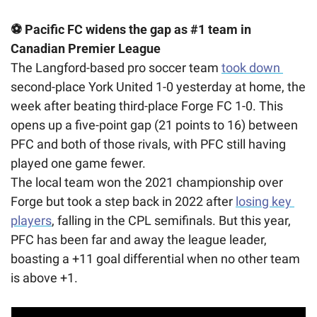
⚽ Pacific FC widens the gap as #1 team in 
Canadian Premier League
The Langford-based pro soccer team 
took down 
second-place York United 1-0 yesterday at home, the 
week after beating third-place Forge FC 1-0. This 
opens up a five-point gap (21 points to 16) between 
PFC and both of those rivals, with PFC still having 
played one game fewer. 
The local team won the 2021 championship over 
Forge but took a step back in 2022 after 
losing key 
players
, falling in the CPL semifinals. But this year, 
PFC has been far and away the league leader, 
boasting a +11 goal differential when no other team 
is above +1.