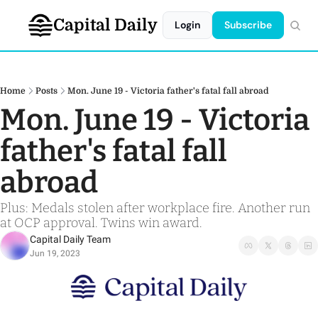
Capital Daily
Login
Subscribe
Home
Posts
Mon. June 19 - Victoria father's fatal fall abroad
Mon. June 19 - Victoria 
father's fatal fall 
abroad
Plus: Medals stolen after workplace fire. Another run 
at OCP approval. Twins win award.
Capital Daily Team
Jun 19, 2023