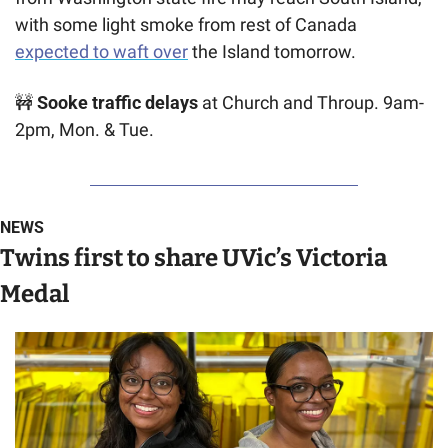
with some light smoke from rest of Canada 
expected to waft over
 the Island tomorrow.
🚧
 Sooke traffic delays
 at Church and Throup. 9am-
2pm, Mon. & Tue.
NEWS
Twins first to share UVic’s Victoria 
Medal 