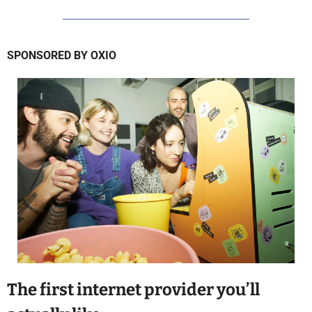
SPONSORED BY OXIO
The first internet provider you’ll 