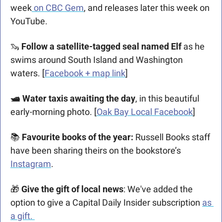
week
 on CBC Gem
, and releases later this week on 
YouTube. 
🦦
Follow a satellite-tagged seal named Elf 
as he 
swims around South Island and Washington 
waters. [
Facebook + map link
]
🛥 Water taxis awaiting the day
, in this beautiful 
early-morning photo. [
Oak Bay Local Facebook
]
📚 
Favourite books of the year: 
Russell Books staff 
have been sharing theirs on the bookstore’s 
Instagram
.
🎁
 Give the gift of local news
: We've added the 
option to give a Capital Daily Insider subscription 
as 
a gift. 