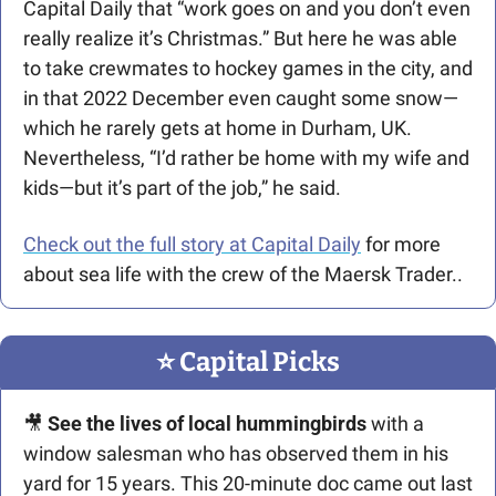
Capital Daily that “work goes on and you don’t even 
really realize it’s Christmas.” But here he was able 
to take crewmates to hockey games in the city, and 
in that 2022 December even caught some snow—
which he rarely gets at home in Durham, UK. 
Nevertheless, “I’d rather be home with my wife and 
kids—but it’s part of the job,” he said. 
Check out the full story at Capital Daily
 for more 
about sea life with the crew of the Maersk Trader..
⭐️ Capital Picks
🎥
 See the lives of local hummingbirds 
with a 
window salesman who has observed them in his 
yard for 15 years. This 20-minute doc came out last 