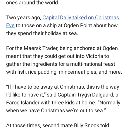
ones around the world. 
Two years ago, 
Capital Daily talked on Christmas 
Eve
 to those on a ship at Ogden Point about how 
they spend their holiday at sea. 
For the Maersk Trader, being anchored at Ogden 
meant that they could get out into Victoria to 
gather the ingredients for a multi-national feast 
with fish, rice pudding, mincemeat pies, and more. 
“If I have to be away at Christmas, this is the way 
I’d like to have it,” said Captain Trygvi Dalgaard, a 
Faroe Islander with three kids at home. “Normally 
when we have Christmas we’re out to sea.”
At those times, second mate Billy Snook told 