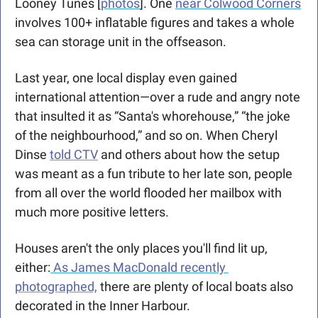
Looney Tunes [
photos
]. One 
near Colwood Corners
involves 100+ inflatable figures and takes a whole 
sea can storage unit in the offseason. 
Last year, one local display even gained 
international attention—over a rude and angry note 
that insulted it as “Santa's whorehouse,” “the joke 
of the neighbourhood,” and so on. When Cheryl 
Dinse 
told CTV
 and others about how the setup 
was meant as a fun tribute to her late son, people 
from all over the world flooded her mailbox with 
much more positive letters.
Houses aren't the only places you'll find lit up, 
either:
 As James MacDonald recently 
photographed,
 there are plenty of local boats also 
decorated in the Inner Harbour.