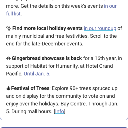
more. Get the details on this week's events 
in our 
full list
. 
🎅
 Find more local holiday events 
in our roundup
 of 
mainly municipal and free festivities. Scroll to the 
end for the late-December events.
⛄ Gingerbread showcase is back 
for a 16th year, in 
support of Habitat for Humanity, at Hotel Grand 
Pacific. 
Until Jan. 5.
🎄
Festival of Trees
: Explore 90+ trees spruced up 
and on display for the community to vote on and 
enjoy over the holidays. Bay Centre. Through Jan. 
5. During mall hours. [
Info
] 