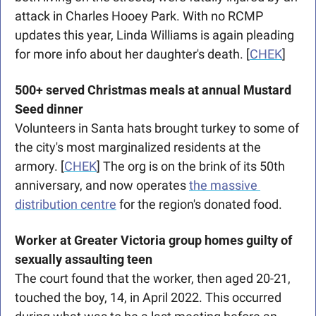
attack in Charles Hooey Park. With no RCMP 
updates this year, Linda Williams is again pleading 
for more info about her daughter's death. [
CHEK
]
500+ served Christmas meals at annual Mustard 
Seed dinner
Volunteers in Santa hats brought turkey to some of 
the city's most marginalized residents at the 
armory. [
CHEK
] The org is on the brink of its 50th 
anniversary, and now operates 
the massive 
distribution centre
 for the region's donated food. 
Worker at Greater Victoria group homes guilty of 
sexually assaulting teen
The court found that the worker, then aged 20-21, 
touched the boy, 14, in April 2022. This occurred 