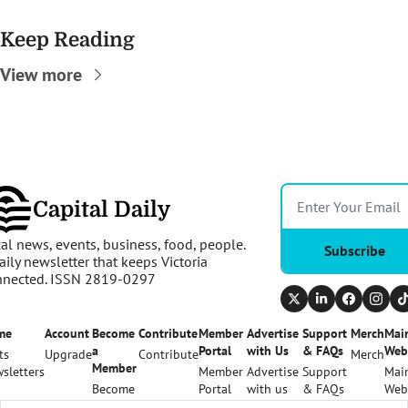
Keep Reading
View more
Capital Daily
al news, events, business, food, people. 
Subscribe
aily newsletter that keeps Victoria 
nnected. ISSN 2819-0297
me
Account
Become 
Contribute
Member 
Advertise 
Support 
Merch
Main
a 
Portal
with Us
& FAQs
Web
ts
Upgrade
Contribute
Merch
Member
sletters
Member 
Advertise 
Support 
Main
Become 
Portal
with us
& FAQs
Web
a 