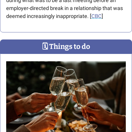
during what was to be a last meeting before an 
employer-directed break in a relationship that was 
deemed increasingly inappropriate. [
CBC
] 
🗓
 Things to do