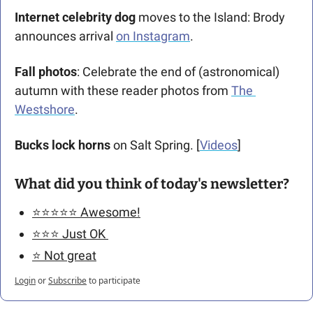
Internet celebrity dog 
moves to the Island: Brody 
announces arrival 
on Instagram
.
Fall photos
: Celebrate the end of (astronomical) 
autumn with these reader photos from 
The 
Westshore
. 
Bucks lock horns
 on Salt Spring. [
Videos
] 
What did you think of today's newsletter?
⭐️⭐️⭐️⭐️⭐️ Awesome!
⭐️⭐️⭐️ Just OK 
⭐️ Not great
Login
or
Subscribe
to participate