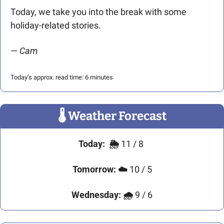
Today, we take you into the break with some 
holiday-related stories.
— 
Cam
Today’s approx. read time: 6 minutes
🌡
 Weather Forecast
Today:
🌦️ 
11 / 8 
Tomorrow:
☁️ 
10 / 5
Wednesday:
🌧 
9 / 6