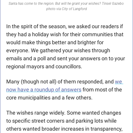
Santa has come to the region. But will he grant your wishes? Tinsel Gazebo 
photo via City of Langford
In the spirit of the season, we asked our readers if 
they had a holiday wish for their communities that 
would make things better and brighter for 
everyone. We gathered your wishes through 
emails and a poll and sent your answers on to your 
regional mayors and councillors.
Many (though not all) of them responded, and 
we 
now have a roundup of answers
 from most of the 
core municipalities and a few others.
The wishes range widely. Some wanted changes 
to specific street corners and parking lots while 
others wanted broader increases in transparency, 