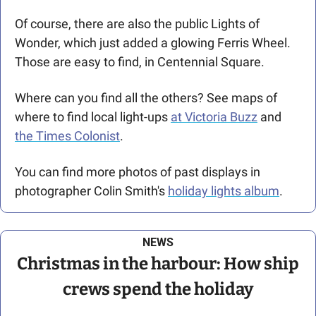
Of course, there are also the public Lights of 
Wonder, which just added a glowing Ferris Wheel. 
Those are easy to find, in Centennial Square. 
Where can you find all the others? See maps of 
where to find local light-ups 
at Victoria Buzz
 and 
the Times Colonist
. 
You can find more photos of past displays in 
photographer Colin Smith's 
holiday lights album
.
NEWS
 Christmas in the harbour: How ship 
crews spend the holiday