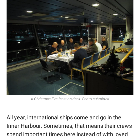
A Christmas Eve feast on deck. Photo submitted
All year, international ships come and go in the 
Inner Harbour. Sometimes, that means their crews 
spend important times here instead of with loved 