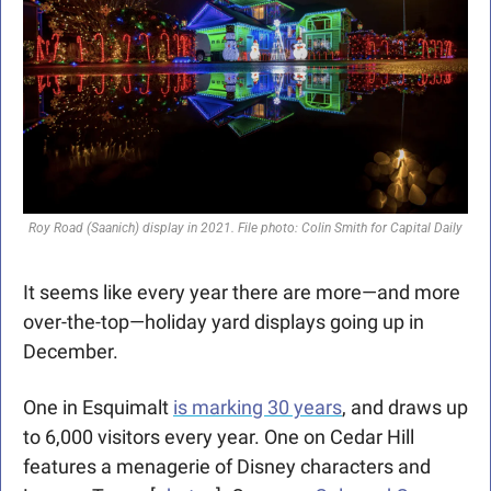
Roy Road (Saanich) display in 2021. File photo: Colin Smith for Capital Daily
It seems like every year there are more—and more 
over-the-top—holiday yard displays going up in 
December.
One in Esquimalt 
is marking 30 years
, and draws up 
to 6,000 visitors every year. One on Cedar Hill 
features a menagerie of Disney characters and 