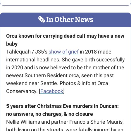
🗞
 In Other News
Orca known for carrying dead calf may have a new 
baby
Tahlequah / J35’s 
show of grief
 in 2018 made 
international headlines. She gave birth successfully 
in 2020 and is now believed to be the mother of the 
newest Southern Resident orca, seen this past 
weekend near Seattle. Photos & info at Orca 
Conservancy. [
Facebook
] 
5 years after Christmas Eve murders in Duncan: 
no answers, no charges, & no closure
Nellie Williams and partner Francois Shurie Mauris, 
both living on the streets, were fatally injured by an 