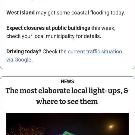
West Island 
may get some coastal flooding today.  
Expect closures at public buildings 
this week; 
check your local municipality for details. 
Driving today?
 Check the 
current traffic situation 
via Google
.
NEWS
The most elaborate local light-ups, & 
where to see them 