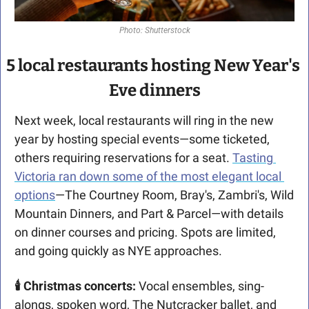
Photo: Shutterstock
5 local restaurants hosting New Year's 
Eve dinners
Next week, local restaurants will ring in the new 
year by hosting special events—some ticketed, 
others requiring reservations for a seat. 
Tasting 
Victoria ran down some of the most elegant local 
options
—The Courtney Room, Bray's, Zambri's, Wild 
Mountain Dinners, and Part & Parcel—with details 
on dinner courses and pricing. Spots are limited, 
and going quickly as NYE approaches.
🕯 Christmas concerts: 
Vocal ensembles, sing-
alongs, spoken word, The Nutcracker ballet, and 