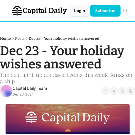
Capital Daily
Login
Subscribe
Home
Posts
Dec 23 - Your holiday wishes answered
Dec 23 - Your holiday 
wishes answered 
The best light-up displays. Events this week. Xmas on 
a ship. 
Capital Daily Team
Dec 23, 2024