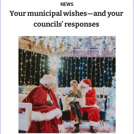
NEWS
Your municipal wishes—and your 
councils’ responses 