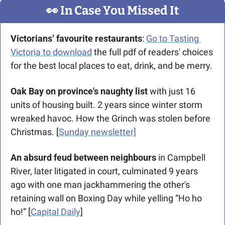
👀
 In Case You Missed It
Victorians’ favourite restaurants
: 
Go to Tasting 
Victoria to download
 the full pdf of readers' choices 
for the best local places to eat, drink, and be merry.
Oak Bay on province's naughty list
 with just 16 
units of housing built. 2 years since winter storm 
wreaked havoc. How the Grinch was stolen before 
Christmas. [
Sunday newsletter]
An absurd feud between neighbours
 in Campbell 
River, later litigated in court, culminated 9 years 
ago with one man jackhammering the other's 
retaining wall on Boxing Day while yelling “Ho ho 
ho!” [
Capital Daily
]