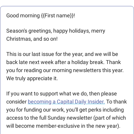
Good morning {{First name}}! 
Season's greetings, happy holidays, merry 
Christmas, and so on! 
This is our last issue for the year, and we will be 
back late next week after a holiday break. Thank 
you for reading our morning newsletters this year. 
We truly appreciate it. 
If you want to support what we do, then please 
consider 
becoming a Capital Daily Insider.
 To thank 
you for funding our work, you'll get perks including 
access to the full Sunday newsletter (part of which 
will become member-exclusive in the new year). 