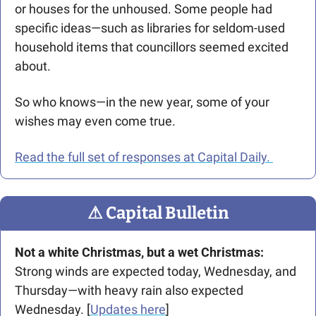
or houses for the unhoused. Some people had 
specific ideas—such as libraries for seldom-used 
household items that councillors seemed excited 
about.
So who knows—in the new year, some of your 
wishes may even come true. 
Read the full set of responses at Capital Daily. 
⚠
 Capital Bulletin
Not a white Christmas, but a wet Christmas: 
Strong winds are expected today, Wednesday, and 
Thursday—with heavy rain also expected 
Wednesday. [
Updates here
]  