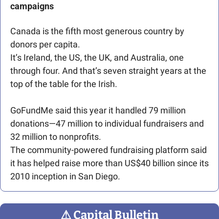
campaigns
Canada is the fifth most generous country by 
donors per capita. 
It’s Ireland, the US, the UK, and Australia, one 
through four. And that’s seven straight years at the 
top of the table for the Irish.
GoFundMe said this year it handled 79 million 
donations—47 million to individual fundraisers and 
32 million to nonprofits.
The community-powered fundraising platform said 
it has helped raise more than US$40 billion since its 
2010 inception in San Diego. 
⚠
 Capital Bulletin