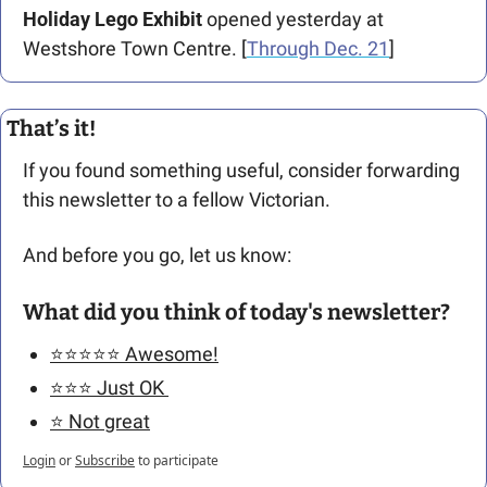
Holiday Lego Exhibit
 opened yesterday at 
Westshore Town Centre. [
Through Dec. 21
]
That’s it!
If you found something useful, consider forwarding 
this newsletter to a fellow Victorian. 
And before you go, let us know: 
What did you think of today's newsletter?
⭐️⭐️⭐️⭐️⭐️ Awesome!
⭐️⭐️⭐️ Just OK 
⭐️ Not great
Login
or
Subscribe
to participate