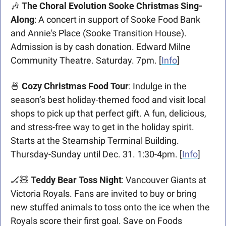
🎶
 The Choral Evolution Sooke Christmas Sing-
Along
: A concert in support of Sooke Food Bank 
and Annie's Place (Sooke Transition House). 
Admission is by cash donation. Edward Milne 
Community Theatre. Saturday. 7pm. [
Info
]
🍜
Cozy Christmas Food Tour
: Indulge in the 
season’s best holiday-themed food and visit local 
shops to pick up that perfect gift. A fun, delicious, 
and stress-free way to get in the holiday spirit. 
Starts at the Steamship Terminal Building. 
Thursday-Sunday until Dec. 31. 1:30-4pm. [
Info
]
🏒
🧸
Teddy Bear Toss Night
: Vancouver Giants at 
Victoria Royals. Fans are invited to buy or bring 
new stuffed animals to toss onto the ice when the 
Royals score their first goal. Save on Foods 