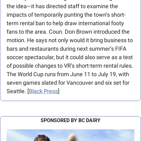
the idea—it has directed staff to examine the 
impacts of temporarily punting the town’s short-
term rental ban to help draw international footy 
fans to the area. Coun. Don Brown introduced the 
motion. He says not only would it bring business to 
bars and restaurants during next summer’s FIFA 
soccer spectacular, but it could also serve as a test 
of possible changes to VR’s short-term rental rules. 
The World Cup runs from June 11 to July 19, with 
seven games slated for Vancouver and six set for 
Seattle. [
Black Press
]  
SPONSORED BY BC DAIRY