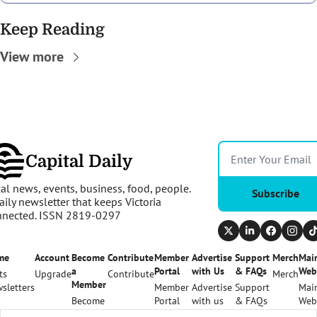
Keep Reading
View more
Capital Daily
al news, events, business, food, people. 
Subscribe
aily newsletter that keeps Victoria 
nnected. ISSN 2819-0297
me
Account
Become 
Contribute
Member 
Advertise 
Support 
Merch
Main
a 
Portal
with Us
& FAQs
Web
ts
Upgrade
Contribute
Merch
Member
sletters
Member 
Advertise 
Support 
Main
Become 
Portal
with us
& FAQs
Web
a 