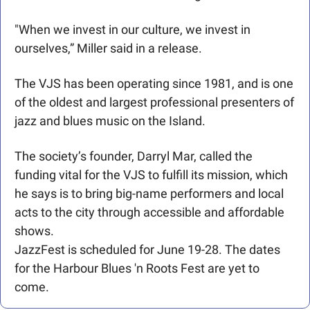
"When we invest in our culture, we invest in 
ourselves,” Miller said in a release. 
The VJS has been operating since 1981, and is one 
of the oldest and largest professional presenters of 
jazz and blues music on the Island. 
The society’s founder, Darryl Mar, called the 
funding vital for the VJS to fulfill its mission, which 
he says is to bring big-name performers and local 
acts to the city through accessible and affordable 
shows.
JazzFest is scheduled for June 19-28. The dates 
for the Harbour Blues 'n Roots Fest are yet to 
come.