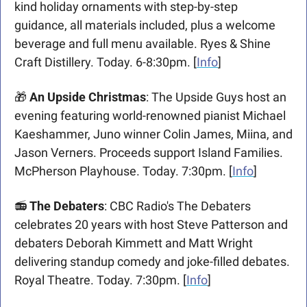
kind holiday ornaments with step-by-step 
guidance, all materials included, plus a welcome 
beverage and full menu available. Ryes & Shine 
Craft Distillery. Today. 6-8:30pm. [
Info
]
🎁
An Upside Christmas
: The Upside Guys host an 
evening featuring world-renowned pianist Michael 
Kaeshammer, Juno winner Colin James, Miina, and 
Jason Verners. Proceeds support Island Families. 
McPherson Playhouse. Today. 7:30pm. [
Info
]
📻
The Debaters
: CBC Radio's The Debaters 
celebrates 20 years with host Steve Patterson and 
debaters Deborah Kimmett and Matt Wright 
delivering standup comedy and joke-filled debates. 
Royal Theatre. Today. 7:30pm. [
Info
]