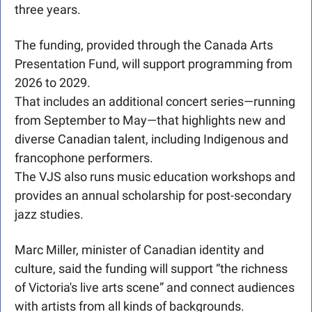
three years.
The funding, provided through the Canada Arts 
Presentation Fund, will support programming from 
2026 to 2029. 
That includes an additional concert series—running 
from September to May—that highlights new and 
diverse Canadian talent, including Indigenous and 
francophone performers. 
The VJS also runs music education workshops and 
provides an annual scholarship for post-secondary 
jazz studies.
Marc Miller, minister of Canadian identity and 
culture, said the funding will support “the richness 
of Victoria's live arts scene” and connect audiences 
with artists from all kinds of backgrounds.