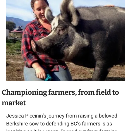
Championing farmers, from field to 
market
Jessica Piccinin’s journey from raising a beloved 
Berkshire sow to defending BC’s farmers is as 