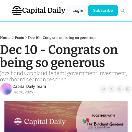
Capital Daily
Login
Subscribe
Home
Posts
Dec 10 - Congrats on being so generous
Dec 10 - Congrats on 
being so generous
Jazz hands applaud federal government investment; 
overboard seaman rescued 
Capital Daily Team
Dec 10, 2025