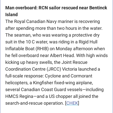
Man overboard: RCN sailor rescued near Bentinck 
Island
The Royal Canadian Navy mariner is recovering 
after spending more than two hours in the water. 
The seaman, who was wearing a protective dry 
suit in the 10 C water, was riding in a Rigid Hull 
Inflatable Boat (RHIB) on Monday afternoon when 
he fell overboard near Albert Head. With high winds 
kicking up heavy swells, the Joint Rescue 
Coordination Centre (JRCC) Victoria launched a 
full-scale response: Cyclone and Cormorant 
helicopters, a Kingfisher fixed-wing airplane, 
several Canadian Coast Guard vessels—including 
HMCS Regina—and a US chopper all joined the 
search-and-rescue operation. [
CHEK
]