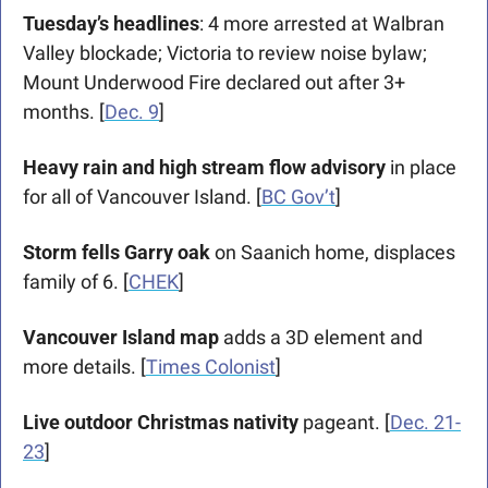
Tuesday’s headlines
: 4 more arrested at Walbran 
Valley blockade; Victoria to review noise bylaw; 
Mount Underwood Fire declared out after 3+ 
months. [
Dec. 9
]
Heavy rain and high stream flow advisory
 in place 
for all of Vancouver Island. [
BC Gov’t
]
Storm fells Garry oak 
on Saanich home, displaces 
family of 6. [
CHEK
]
Vancouver Island map
 adds a 3D element and 
more details. [
Times Colonist
]
Live outdoor Christmas nativity
 pageant. [
Dec. 21-
23
]