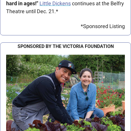
hard in ages!"
Little Dickens
 continues at the Belfry 
Theatre until Dec. 21.*
*Sponsored Listing
SPONSORED BY THE VICTORIA FOUNDATION