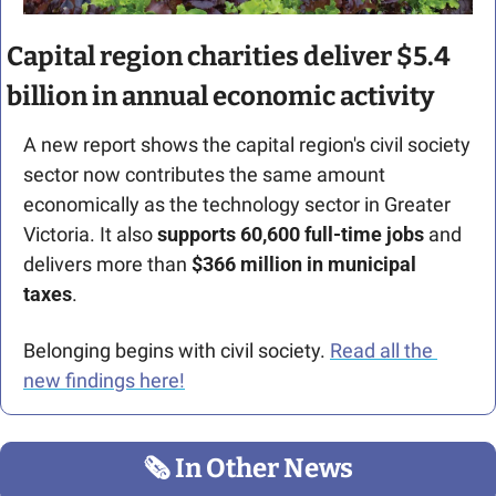
Capital region charities deliver $5.4 
billion in annual economic activity
A new report shows the capital region's civil society 
sector now contributes the same amount 
economically as the technology sector in Greater 
Victoria. It also 
supports 60,600 full-time jobs
 and 
delivers more than 
$366 million in municipal 
taxes
.
Belonging begins with civil society. 
Read all the 
new findings here!
🗞
 In Other News