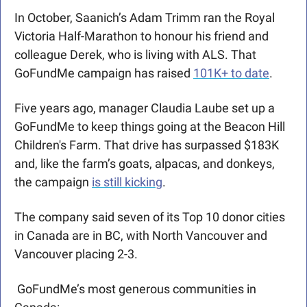
In October, Saanich’s Adam Trimm ran the Royal 
Victoria Half-Marathon to honour his friend and 
colleague Derek, who is living with ALS. That 
GoFundMe campaign has raised 
101K+ to date
.
Five years ago, manager Claudia Laube set up a 
GoFundMe to keep things going at the Beacon Hill 
Children's Farm. That drive has surpassed $183K 
and, like the farm’s goats, alpacas, and donkeys, 
the campaign 
is still kicking
. 
The company said seven of its Top 10 donor cities 
in Canada are in BC, with North Vancouver and 
Vancouver placing 2-3.
 GoFundMe’s most generous communities in 