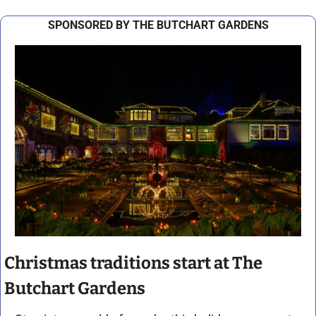
SPONSORED BY THE BUTCHART GARDENS
Christmas traditions start at The 
Butchart Gardens