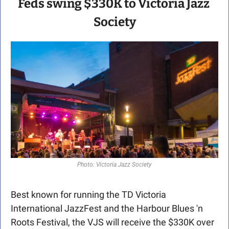
Feds swing $330K to Victoria Jazz 
Society
Photo: Victoria Jazz Society
Best known for running the TD Victoria 
International JazzFest and the Harbour Blues 'n 
Roots Festival, the VJS will receive the $330K over 