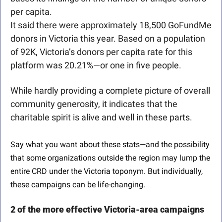
per capita.
It said there were approximately 18,500 GoFundMe 
donors in Victoria this year. Based on a population 
of 92K, Victoria’s donors per capita rate for this 
platform was 20.21%—or one in five people.
While hardly providing a complete picture of overall 
community generosity, it indicates that the 
charitable spirit is alive and well in these parts. 
Say what you want about these stats—and the possibility 
that some organizations outside the region may lump the 
entire CRD under the Victoria toponym. But individually, 
these campaigns can be life-changing.
2 of the more effective Victoria-area campaigns