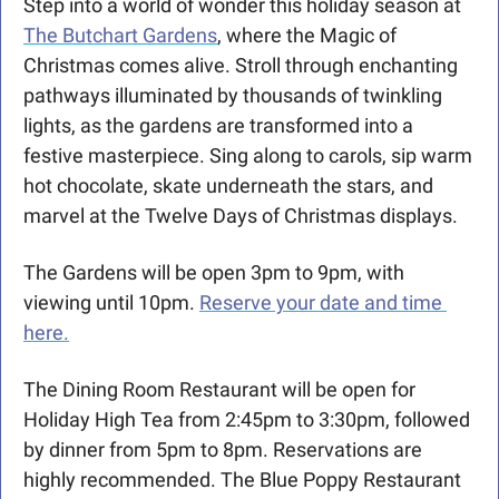
Step into a world of wonder this holiday season at 
The Butchart Gardens
, where the Magic of 
Christmas comes alive. Stroll through enchanting 
pathways illuminated by thousands of twinkling 
lights, as the gardens are transformed into a 
festive masterpiece. Sing along to carols, sip warm 
hot chocolate, skate underneath the stars, and 
marvel at the Twelve Days of Christmas displays.
The Gardens will be open 3pm to 9pm, with 
viewing until 10pm. 
Reserve your date and time 
here.
The Dining Room Restaurant will be open for 
Holiday High Tea from 2:45pm to 3:30pm, followed 
by dinner from 5pm to 8pm. Reservations are 
highly recommended. The Blue Poppy Restaurant 