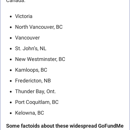
Canada: 
Victoria      
North Vancouver, BC
Vancouver
St. John’s, NL
New Westminster, BC
Kamloops, BC
Fredericton, NB
Thunder Bay, Ont.
Port Coquitlam, BC
Kelowna, BC 
Some factoids about these widespread GoFundMe 