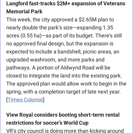
Langford fast-tracks $2M+ expansion of Veterans 
Memorial Park
This week, the city approved a $2.65M plan to 
nearly double the park’s size—expanding 1.35 
acres (0.55 ha)—as part of its budget. There’s still 
no approved final design, but the expansion is 
expected to include a bandshell, picnic areas, an 
upgraded washroom, and more parks and 
pathways. A portion of Aldwynd Road will be 
closed to integrate the land into the existing park. 
The approved plan would allow work to begin in the 
spring, with a completion target of late next year. 
[
Times Colonist
]
View Royal considers booting short-term rental 
restrictions for soccer’s World Cup
VR’s city council is doing more than kicking around 