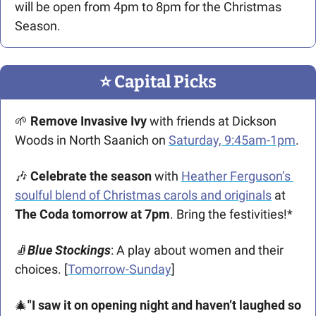
will be open from 4pm to 8pm for the Christmas 
Season.
⭐️ Capital Picks
🌱
Remove Invasive Ivy
 with friends at Dickson 
Woods in North Saanich on 
Saturday, 9:45am-1pm
.
🎶
Celebrate the season
 with 
Heather Ferguson’s 
soulful blend of Christmas carols and originals
 at 
The Coda tomorrow at 7pm
. Bring the festivities!*
🧦
Blue Stockings
: A play about women and their 
choices. [
Tomorrow-Sunday
]
🎄
"I saw it on opening night and haven’t laughed so 