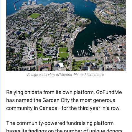
Vintage aerial view of Victoria. Photo: Shutterstock  
Relying on data from its own platform, GoFundMe 
has named the Garden City the most generous 
community in Canada—for the third year in a row. 
The community-powered fundraising platform 
bases its findings on the number of unique donors 