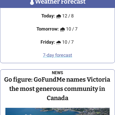
🌡
 Weather Forecast
Today:
🌧️ 
12 / 8
Tomorrow:
🌧️ 
10 / 7 
Friday:
 🌧️ 10 / 7 
7-day forecast
NEWS
Go figure: GoFundMe names Victoria 
the most generous community in 
Canada