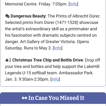
Memorial Centre. Friday. 7:05pm. [
Info
]
🎭 
Dangerous Beauty
: The Prints of Albrecht Dürer. 
Selected prints from Dürer (1471-1528) showcase 
the artist’s extraordinary skill as a printmaker and 
his fascination with dramatic subjects centred on 
danger. Art Gallery of Greater Victoria. Opens 
Saturday. Runs to May 3. [
Info
]
🎄
🍾
Christmas Tree Chip and Bottle Drive
: Drop off 
your tree and bottles and help support the LakeHill 
Legends U-15 softball team. Ambassador Park. 
Jan. 3. 9:30am-2:30pm. [
Info
] 
👀
 In Case You Missed It