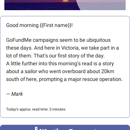
Good morning {{First name}}! 
GoFundMe campaigns seem to be ubiquitous 
these days. And here in Victoria, we take part in a 
lot of them. That’s our first story of the day.
A little further into this morning’s read is a story 
about a sailor who went overboard about 20km 
south of here, prompting a major rescue operation. 
— 
Mark 
Today’s approx. read time: 5 minutes