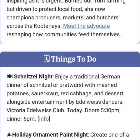
inspiring as it is urgent. Burned out from farming 
but driven to protect local food, she now 
champions producers, markets, and butchers 
across the Kootenays. 
Meet the advocate
reshaping how communities feed themselves.
🗓
 Things To Do
🍽
Schnitzel Night
: Enjoy a traditional German 
dinner of schnitzel or bratwurst with mashed 
potatoes, sauerkraut, red cabbage, and dessert 
alongside entertainment by Edelweiss dancers. 
Victoria Edelweiss Club. Today. Doors 5:30pm, 
dinner 6pm. [
Info
]
🎄
Holiday Ornament Paint Night
: Create one-of-a-