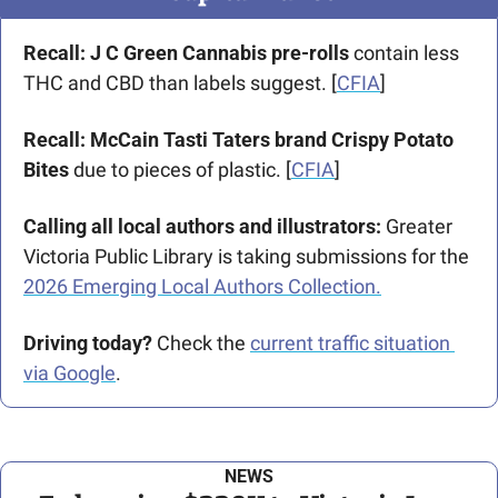
Recall: J C Green Cannabis pre-rolls
 contain less 
THC and CBD than labels suggest. [
CFIA
]
Recall: McCain Tasti Taters brand Crispy Potato 
Bites
 due to pieces of plastic. [
CFIA
]
Calling all local authors and illustrators:
 Greater 
Victoria Public Library is taking submissions for the 
2026 Emerging Local Authors Collection.
Driving today?
 Check the 
current traffic situation 
via Google
.
NEWS