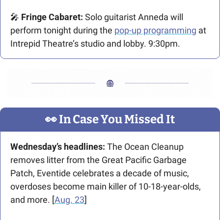
🎤
 Fringe Cabaret: 
Solo guitarist Anneda will 
perform tonight during the 
pop-up programming
 at 
Intrepid Theatre’s studio and lobby. 9:30pm.
👀
 In Case You Missed It
Wednesday’s headlines: 
The Ocean Cleanup 
removes litter from the Great Pacific Garbage 
Patch, Eventide celebrates a decade of music, 
overdoses become main killer of 10-18-year-olds, 
and more. [
Aug. 23
] 