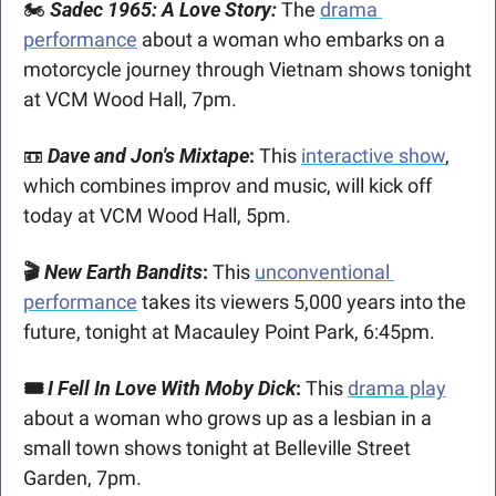
🏍️ 
Sadec 1965: A Love Story:
The 
drama 
performance
 about a woman who embarks on a 
motorcycle journey through Vietnam shows tonight 
at VCM Wood Hall, 7pm. 
📼
Dave and Jon's Mixtape
: 
This 
interactive show
, 
which combines improv and music, will kick off 
today at VCM Wood Hall, 5pm.
🎬 
New Earth Bandits
: 
This 
unconventional 
performance
 takes its viewers 5,000 years into the 
future, tonight at Macauley Point Park, 6:45pm.
🎟️ 
I Fell In Love With Moby Dick
:
 This 
drama play
about a woman who grows up as a lesbian in a 
small town shows tonight at Belleville Street 
Garden, 7pm.