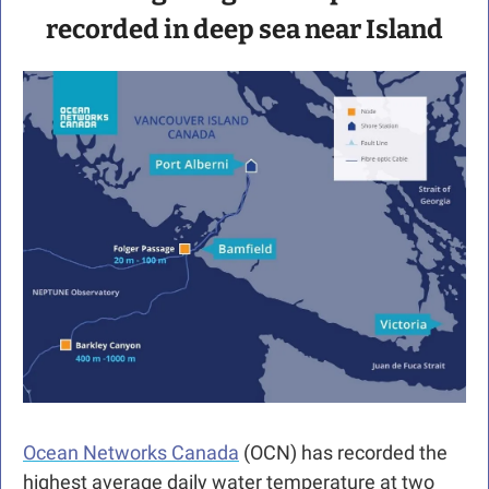
recorded in deep sea near Island
Ocean Networks Canada
 (OCN) has recorded the 
highest average daily water temperature at two 