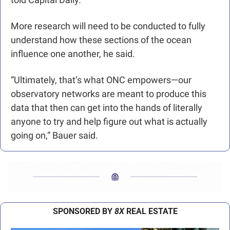
More research will need to be conducted to fully 
understand how these sections of the ocean 
influence one another, he said.
“Ultimately, that’s what ONC empowers—our 
observatory networks are meant to produce this 
data that then can get into the hands of literally 
anyone to try and help figure out what is actually 
going on,” Bauer said.
SPONSORED BY 
8X
 REAL ESTATE