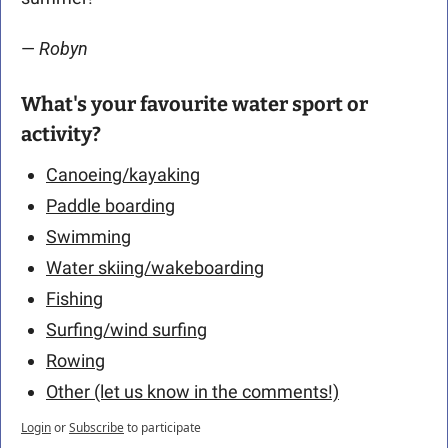
— 
Robyn
What's your favourite water sport or 
activity?
Canoeing/kayaking
Paddle boarding
Swimming
Water skiing/wakeboarding
Fishing
Surfing/wind surfing
Rowing
Other (let us know in the comments!)
Login
or
Subscribe
to participate