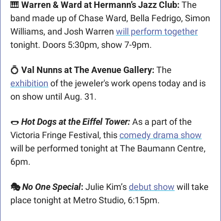
🎹
 Warren & Ward at Hermann’s Jazz Club: 
The 
band made up of Chase Ward, Bella Fedrigo, Simon 
Williams, and Josh Warren 
will perform together
tonight. Doors 5:30pm, show 7-9pm. 
💍
 Val Nunns at The Avenue Gallery:
 The 
exhibition
 of the jeweler's work opens today and is 
on show until Aug. 31.  
🌭
Hot Dogs at the Eiffel Tower:
 As a part of the 
Victoria Fringe Festival, this 
comedy drama show
will be performed tonight at The Baumann Centre, 
6pm.
🎭 
No One Special
: 
Julie Kim’s 
debut show
 will take 
place tonight at Metro Studio, 6:15pm. 