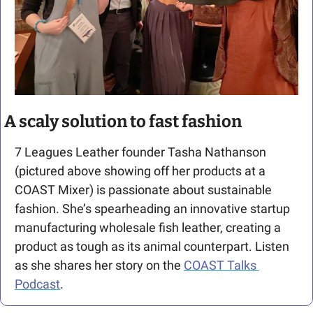
A scaly solution to fast fashion
7 Leagues Leather founder Tasha Nathanson 
(pictured above showing off her products at a 
COAST Mixer) is passionate about sustainable 
fashion. She’s spearheading an innovative startup 
manufacturing wholesale fish leather, creating a 
product as tough as its animal counterpart. Listen 
as she shares her story on the 
COAST Talks 
Podcast
.