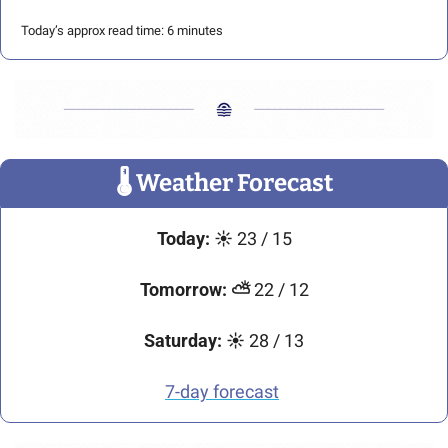
Today’s approx read time: 6 minutes
🌡
 Weather Forecast
Today: ☀️ 
23 / 15
Tomorrow: ⛅ 
22 / 12
Saturday: ☀️ 
28 / 13
7-day forecast