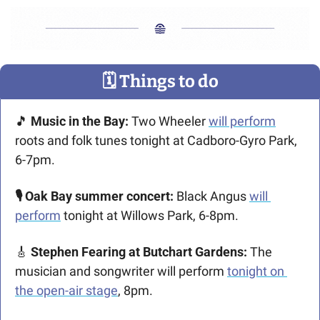
🗓
 Things to do
🎵
 Music in the Bay: 
Two Wheeler 
will perform
roots and folk tunes tonight at Cadboro-Gyro Park, 
6-7pm. 
🎙️ Oak Bay summer concert: 
Black Angus 
will 
perform
 tonight at Willows Park, 6-8pm.
🎸
 Stephen Fearing at Butchart Gardens: 
The 
musician and songwriter will perform 
tonight on 
the open-air stage
, 8pm. 