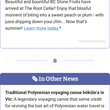
Beautiful and bountiful BC Stone Fruits have 
arrived at The Root Cellar! Enjoy that blissful 
moment of biting into a sweet peach or plum - with 
juice dripping down your chin... Now that’s 
summer! 
Learn more today.
*
*Sponsored Listing
🗞
 In Other News
Traditional Polynesian voyaging canoe hōkūle’a in 
Vic: 
A legendary voyaging canoe that some credit 
for reviving the lost art of Polynesian water travel is 