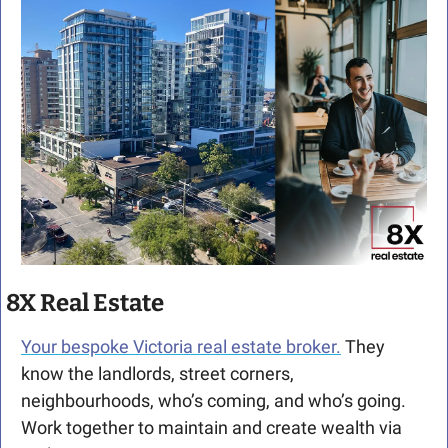
8X Real Estate
Your bespoke Victoria real estate broker.
 They 
know the landlords, street corners, 
neighbourhoods, who’s coming, and who’s going. 
Work together to maintain and create wealth via 