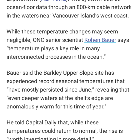
ocean-floor data through an 800-km cable network 
in the waters near Vancouver Island’s west coast. 
While these temperature changes may seem 
negligible, ONC senior scientist 
Kohen Bauer
 says 
“temperature plays a key role in many 
interconnected processes in the ocean.”
Bauer said the Barkley Upper Slope site has 
experienced record seasonal temperatures that 
“have mostly persisted since June,” revealing that 
“even deeper waters at the shelf's edge are 
anomalously warm for this time of year."
He told Capital Daily that, while these 
temperatures could return to normal, the rise is 
“worth investigating in more detail.” 