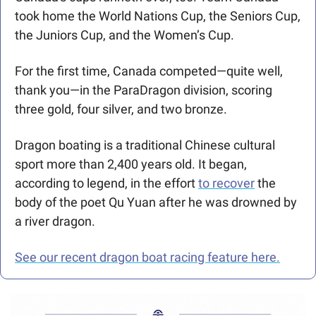
took home the World Nations Cup, the Seniors Cup, 
the Juniors Cup, and the Women’s Cup. 
For the first time, Canada competed—quite well, 
thank you—in the ParaDragon division, scoring 
three gold, four silver, and two bronze. 
Dragon boating is a traditional Chinese cultural 
sport more than 2,400 years old. It began, 
according to legend, in the effort 
to recover
 the 
body of the poet Qu Yuan after he was drowned by 
a river dragon. 
See our recent dragon boat racing feature here.