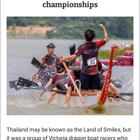
championships
Thailand may be known as the Land of Smiles, but 
it was a group of Victoria dragon boat racers who 