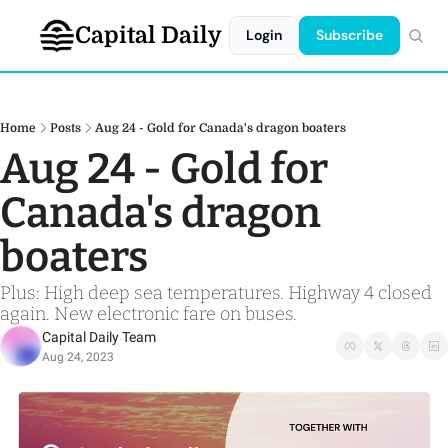
Capital Daily
Login
Subscribe
Home
Posts
Aug 24 - Gold for Canada's dragon boaters
Aug 24 - Gold for 
Canada's dragon 
boaters
Plus: High deep sea temperatures. Highway 4 closed 
again. New electronic fare on buses.
Capital Daily Team
Aug 24, 2023