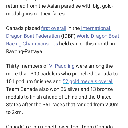
returned from the Asian paradise with big, gold-
medal grins on their faces.
Canada placed 
first overall
 in the
 International 
Dragon Boat Federation
 (IDBF) 
World Dragon Boat 
Racing Championships
 held earlier this month in 
Rayong-Pattaya.
Thirty members of 
VI Paddling
 were among the 
more than 300 paddlers who propelled Canada to 
101 podium finishes and 
52 gold medals overall
. 
Team Canada also won 36 silver and 13 bronze 
medals to finish ahead of China and the United 
States after the 351 races that ranged from 200m 
to 2km. 
Canada’s cups runneth over, too. Team Canada 