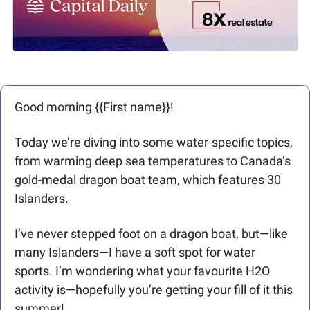
Good morning {{First name}}!  
Today we’re diving into some water-specific topics, 
from warming deep sea temperatures to Canada’s 
gold-medal dragon boat team, which features 30 
Islanders.
I’ve never stepped foot on a dragon boat, but—like 
many Islanders—I have a soft spot for water 
sports. I’m wondering what your favourite H2O 
activity is—hopefully you’re getting your fill of it this 
summer!