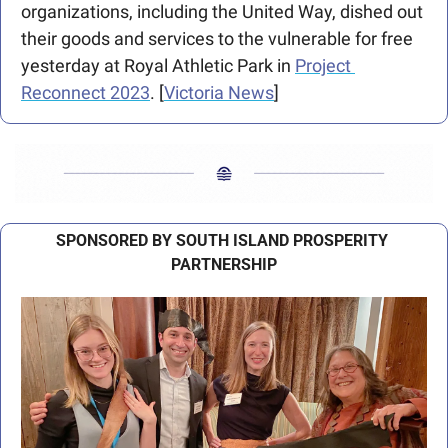
organizations, including the United Way, dished out 
their goods and services to the vulnerable for free 
yesterday at Royal Athletic Park in 
Project 
Reconnect 2023
. [
Victoria News
]
SPONSORED BY SOUTH ISLAND PROSPERITY 
PARTNERSHIP