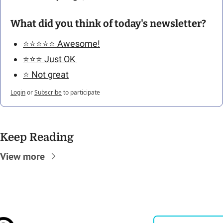
What did you think of today's newsletter?
⭐️⭐️⭐️⭐️⭐️ Awesome!
⭐️⭐️⭐️ Just OK 
⭐️ Not great
Login
or
Subscribe
to participate
Keep Reading
View more