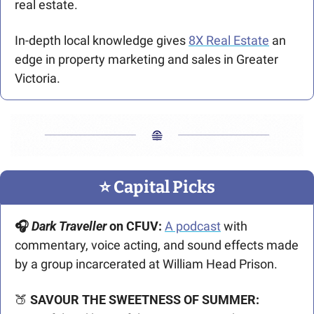
real estate.
In-depth local knowledge gives 
8X Real Estate
 an 
edge in property marketing and sales in Greater 
Victoria.
⭐️ Capital Picks
🎧 
Dark Traveller
 on CFUV:
A podcast
 with 
commentary, voice acting, and sound effects made 
by a group incarcerated at William Head Prison.
🍑
SAVOUR THE SWEETNESS OF SUMMER: 