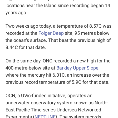
locations near the Island since recording began 14 
years ago.
Two weeks ago today, a temperature of 8.57C was 
recorded at the 
Folger Deep
 site, 95 metres below 
the ocean's surface. That beat the previous high of 
8.44C for that date.
On the same day, ONC recorded a new high for the 
400-metre-below site at 
Barkley Upper Slope
, 
where the mercury hit 6.01C, an increase over the 
previous record temperature of 5.9C for that date. 
OCN, a UVic-funded initiative, operates an 
underwater observatory system known as North-
East Pacific Time-series Undersea Networked 
Experiments (
NEPTUNE
). The system records 