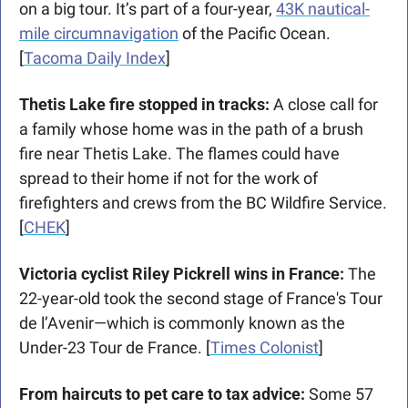
on a big tour. It’s part of a four-year, 
43K nautical-
mile circumnavigation
 of the Pacific Ocean. 
[
Tacoma Daily Index
]
Thetis Lake fire stopped in tracks: 
A close call for 
a family whose home was in the path of a brush 
fire near Thetis Lake. The flames could have 
spread to their home if not for the work of 
firefighters and crews from the BC Wildfire Service. 
[
CHEK
]
Victoria cyclist Riley Pickrell wins in France: 
The 
22-year-old took the second stage of France's Tour 
de l’Avenir—which is commonly known as the 
Under-23 Tour de France. [
Times Colonist
]
From haircuts to pet care to tax advice: 
Some 57 