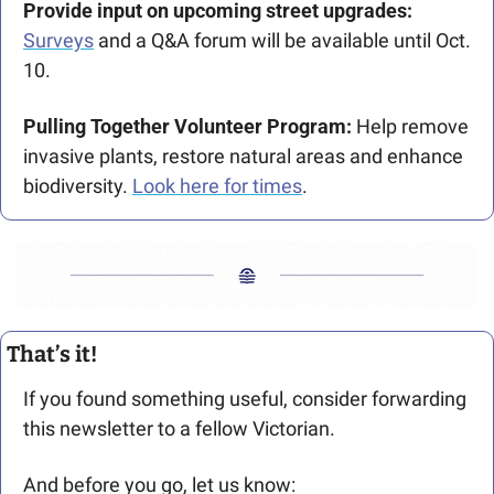
Provide input on upcoming street upgrades: 
Surveys
 and a Q&A forum will be available until Oct. 
10.
Pulling Together Volunteer Program: 
Help remove 
invasive plants, restore natural areas and enhance 
biodiversity. 
Look here for times
.
That’s it!
If you found something useful, consider forwarding 
this newsletter to a fellow Victorian. 
And before you go, let us know: 