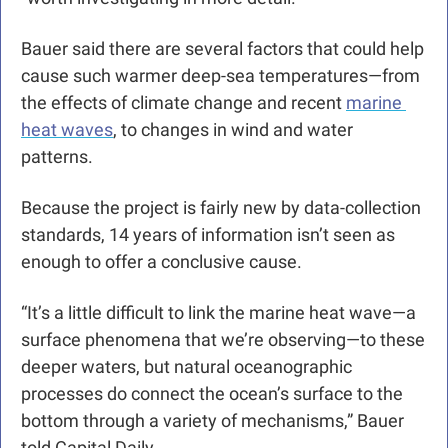
Bauer said there are several factors that could help 
cause such warmer deep-sea temperatures—from 
the effects of climate change and recent 
marine 
heat waves
, to changes in wind and water 
patterns. 
Because the project is fairly new by data-collection 
standards, 14 years of information isn’t seen as 
enough to offer a conclusive cause.
“It’s a little difficult to link the marine heat wave—a 
surface phenomena that we’re observing—to these 
deeper waters, but natural oceanographic 
processes do connect the ocean’s surface to the 
bottom through a variety of mechanisms,” Bauer 
told Capital Daily.