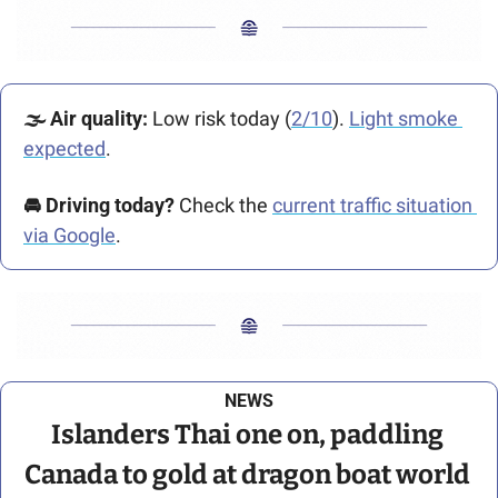
🌫️ Air quality:
 Low risk today (
2/10
). 
Light smoke 
expected
.
🚘️ Driving today?
 Check the 
current traffic situation 
via Google
.
NEWS
Islanders Thai one on, paddling 
Canada to gold at dragon boat world 