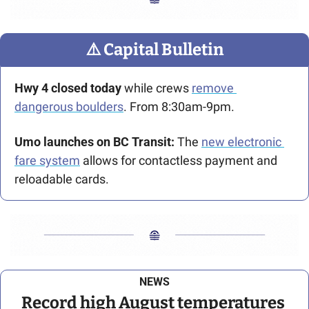
⚠️ Capital Bulletin
Hwy 4 closed today 
while crews 
remove 
dangerous boulders
. From 8:30am-9pm. 
Umo launches on BC Transit: 
The 
new electronic 
fare system
 allows for contactless payment and 
reloadable cards.
NEWS
Record high August temperatures 