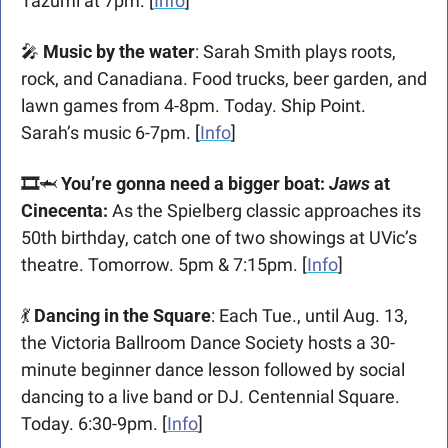
Tazumi at 7pm. [
Info
]
🎤
 Music by the water
: Sarah Smith plays roots, 
rock, and Canadiana. Food trucks, beer garden, and 
lawn games from 4-8pm. Today. Ship Point. 
Sarah’s music 6-7pm. [
Info
]
🎞️
🦈
You’re gonna need a bigger boat: 
Jaws
 at 
Cinecenta:
 As the Spielberg classic approaches its 
50th birthday, catch one of two showings at UVic’s 
theatre. Tomorrow. 5pm & 7:15pm. [
Info
]
💃
 Dancing in the Square
: Each Tue., until Aug. 13, 
the Victoria Ballroom Dance Society hosts a 30-
minute beginner dance lesson followed by social 
dancing to a live band or DJ. Centennial Square. 
Today. 6:30-9pm. [
Info
]