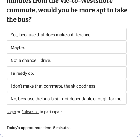
minutes from the Vic-to-Westshore 
commute, would you be more apt to take 
the bus?
Yes, because that does make a difference. 
Maybe.
Not a chance. I drive.
I already do. 
I don't make that commute, thank goodness.
No, because the bus is still not dependable enough for me.
Login
or
Subscribe
to participate
Today’s approx. read time: 5 minutes