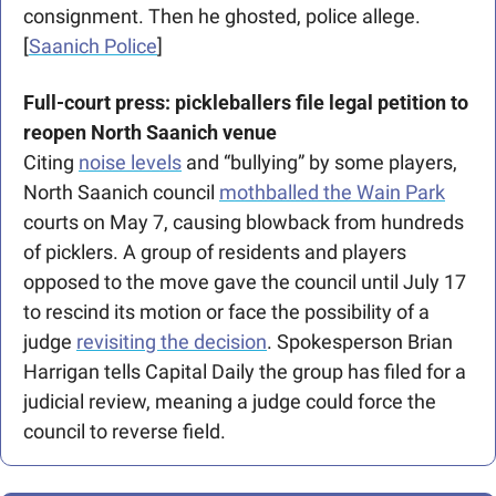
consignment. Then he ghosted, police allege. 
[
Saanich Police
]
Full-court press: pickleballers file legal petition to 
reopen North Saanich venue
Citing 
noise levels
 and “bullying” by some players, 
North Saanich council 
mothballed the Wain Park
courts on May 7, causing blowback from hundreds 
of picklers. A group of residents and players 
opposed to the move gave the council until July 17 
to rescind its motion or face the possibility of a 
judge 
revisiting the decision
. Spokesperson Brian 
Harrigan tells Capital Daily the group has filed for a 
judicial review, meaning a judge could force the 
council to reverse field. 