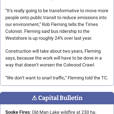
“It’s really going to be transformative to move more 
people onto public transit to reduce emissions into 
our environment,” Rob Fleming tells the Times 
Colonist. Fleming said bus ridership to the 
Westshore is up roughly 24% over last year.
Construction will take about two years, Fleming 
says, because the work will have to be done in a 
way that doesn’t worsen the Colwood Crawl.
“We don’t want to snarl traffic,” Fleming told the TC.
⚠
 Capital Bulletin
Sooke Fires
: Old Man Lake wildfire at 230 ha. 