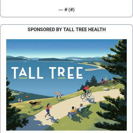
— #
 (#
)
SPONSORED BY TALL TREE HEALTH