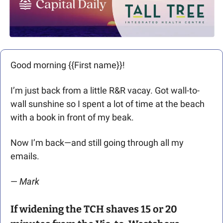
Good morning {{First name}}! 
I’m just back from a little R&R vacay. Got wall-to-
wall sunshine so I spent a lot of time at the beach 
with a book in front of my beak.
Now I’m back—and still going through all my 
emails. 
— 
Mark 
If widening the TCH shaves 15 or 20 