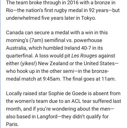
The team broke through in 2016 with a bronze in 
Rio—the nation’s first rugby medal in 92 years—but 
underwhelmed five years later in Tokyo.
Canada can secure a medal with a win in this 
morning’s (7am) semifinal vs. powerhouse 
Australia, which humbled Ireland 40-7 in its 
quarterfinal. A loss would pit 
Les Rouges
 against 
either (yikes!) New Zealand or the United States—
who hook up in the other semi—in the bronze-
medal match at 9:45am. The final goes at 11am. 
Locally raised star Sophie de Goede is absent from 
the women’s team due to an ACL tear suffered last 
month, and if you’re wondering about the men—
also based in Langford—they didn’t qualify for 
Paris.