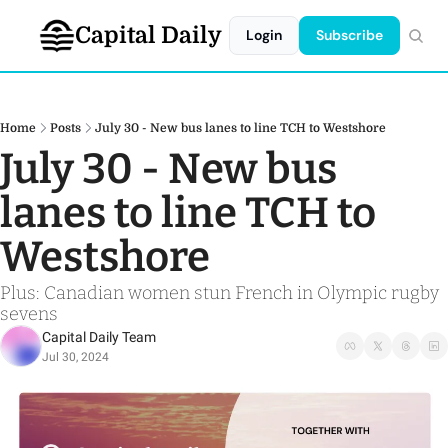
Capital Daily
Login
Subscribe
Home
Posts
July 30 - New bus lanes to line TCH to Westshore
July 30 - New bus 
lanes to line TCH to 
Westshore
Plus: Canadian women stun French in Olympic rugby 
sevens 
Capital Daily Team
Jul 30, 2024