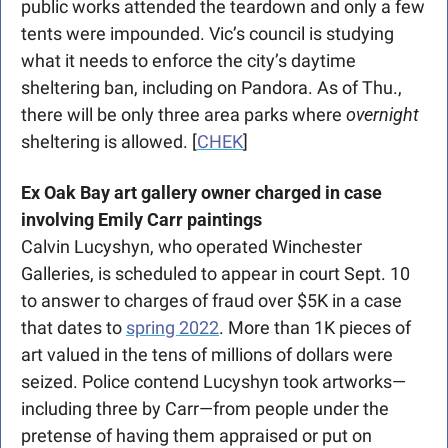
public works attended the teardown and only a few 
tents were impounded. Vic’s council is studying 
what it needs to enforce the city’s daytime 
sheltering ban, including on Pandora. As of Thu., 
there will be only three area parks where 
overnight
sheltering is allowed. [
CHEK
]
Ex Oak Bay art gallery owner charged in case 
involving Emily Carr paintings
Calvin Lucyshyn, who operated Winchester 
Galleries, is scheduled to appear in court Sept. 10 
to answer to charges of fraud over $5K in a case 
that dates to 
spring 2022
. More than 1K pieces of 
art valued in the tens of millions of dollars were 
seized. Police contend Lucyshyn took artworks—
including three by Carr—from people under the 
pretense of having them appraised or put on 