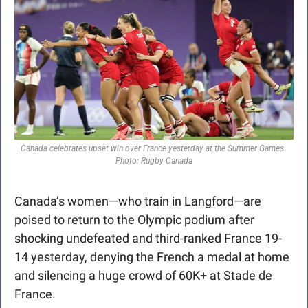
Canada celebrates upset win over France yesterday at the Summer Games. 
Photo: Rugby Canada
Canada’s women—who train in Langford—are 
poised to return to the Olympic podium after 
shocking undefeated and third-ranked France 19-
14 yesterday, denying the French a medal at home 
and silencing a huge crowd of 60K+ at Stade de 
France.