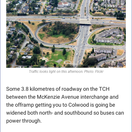
Traffic looks light on this afternoon. Photo: Flickr
Some 3.8 kilometres of roadway on the TCH 
between the McKenzie Avenue interchange and 
the offramp getting you to Colwood is going be 
widened both north- and southbound so buses can 
power through.