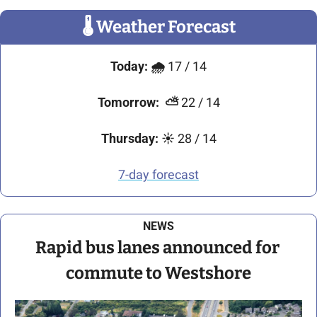
🌡
 Weather Forecast
Today:
🌧️ 
17 / 14
Tomorrow:
⛅
 22 / 14
Thursday:
☀️ 
28 / 14
7-day forecast
NEWS
Rapid bus lanes announced for 
commute to Westshore