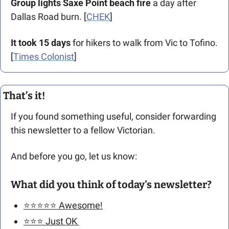
Group lights Saxe Point
beach fire
 a day after 
Dallas Road burn. [
CHEK
]
It took 15 days
 for hikers to walk from Vic to Tofino. 
[
Times Colonist
]
That’s it!
If you found something useful, consider forwarding 
this newsletter to a fellow Victorian. 
And before you go, let us know: 
What did you think of today's newsletter?
⭐️⭐️⭐️⭐️⭐️ Awesome!
⭐️⭐️⭐️ Just OK 