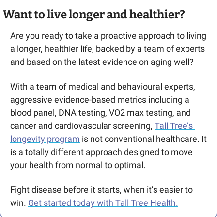
Want to live longer and healthier? 
Are you ready to take a proactive approach to living 
a longer, healthier life, backed by a team of experts 
and based on the latest evidence on aging well?
With a team of medical and behavioural experts, 
aggressive evidence-based metrics including a 
blood panel, DNA testing, VO2 max testing, and 
cancer and cardiovascular screening, 
Tall Tree’s 
longevity program
 is not conventional healthcare. It 
is a totally different approach designed to move 
your health from normal to optimal. 
Fight disease before it starts, when it’s easier to 
win. 
Get started today with Tall Tree Health.