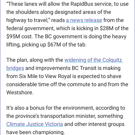
“These lanes will allow the RapidBus service, to use 
the shoulders along designated areas of the 
highway to travel,” reads 
a news release
 from the 
federal government, which is kicking in $28M of the 
$95M cost. The BC government is doing the heavy 
lifting, picking up $67M of the tab.
The plan, along with the 
widening of the Colquitz 
bridges
 and improvements BC Transit is making 
from Six Mile to View Royal is expected to shave 
considerable time off the commute to and from the 
Westshore. 
It’s also a bonus for the environment, according to 
the province’s transportation minister, something 
Climate Justice Victoria
 and other interest groups 
have been championing.