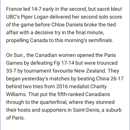
France led 14-7 early in the second, but sacré bleu! 
UBC’s Piper Logan delivered her second solo score 
of the game before Chloe Daniels broke the tied 
affair with a decisive try in the final minute, 
propelling Canada to this morning’s semifinals.
On Sun., the Canadian women opened the Paris 
Games by defeating Fiji 17-14 but were trounced 
33-7 by tournament favourite New Zealand. They 
began yesterday’s matches by beating China 26-17 
behind two tries from 2016 medalist Charity 
Williams. That put the fifth-ranked Canadians 
through to the quarterfinal, where they stunned 
their hosts and supporters in Saint-Denis, a suburb 
of Paris.