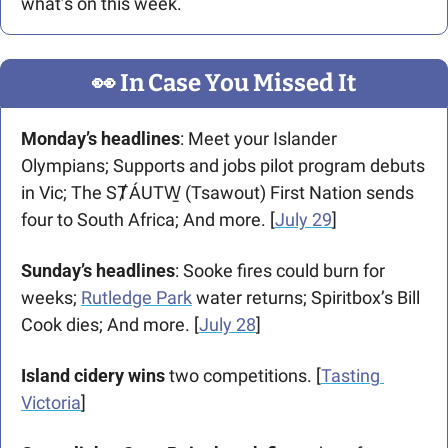
what’s on this week. 
👀
 In Case You Missed It
Monday’s headlines
: Meet your Islander 
Olympians; Supports and jobs pilot program debuts 
in Vic; The SȾÁUTW̱ (Tsawout) First Nation sends 
four to South Africa; And more. [
July 29
]
Sunday’s headlines
: Sooke fires could burn for 
weeks; 
Rutledge Park
 water returns; Spiritbox’s Bill 
Cook dies; And more. [
July 28
]
Island cidery wins
 two competitions. [
Tasting 
Victoria
]