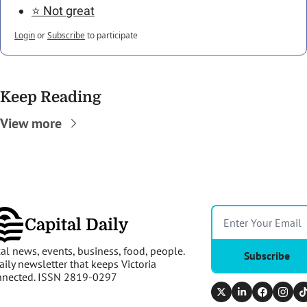
⭐️ Not great
Login
or
Subscribe
to participate
Keep Reading
View more
Capital Daily
al news, events, business, food, people. 
Subscribe
aily newsletter that keeps Victoria 
nnected. ISSN 2819-0297