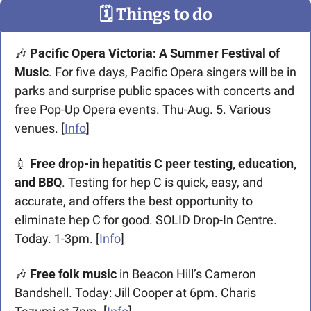
🗓
 Things to do
🎶
Pacific Opera Victoria: A Summer Festival of 
Music
. For five days, Pacific Opera singers will be in 
parks and surprise public spaces with concerts and 
free Pop-Up Opera events. Thu-Aug. 5. Various 
venues. [
Info
]
💉
 Free drop-in hepatitis C peer testing, education, 
and BBQ
. Testing for hep C is quick, easy, and 
accurate, and offers the best opportunity to 
eliminate hep C for good. SOLID Drop-In Centre. 
Today. 1-3pm. [
Info
] 
🎶
 Free folk music
 in Beacon Hill’s Cameron 
Bandshell. Today: Jill Cooper at 6pm. Charis 