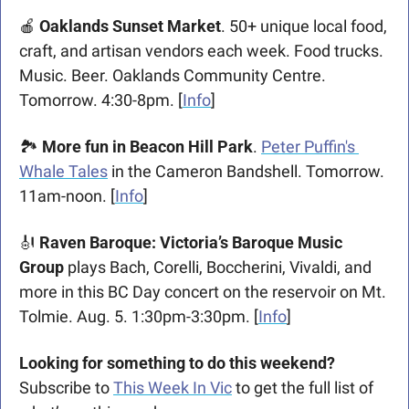
🍎
Oaklands Sunset Market
. 50+ unique local food, 
craft, and artisan vendors each week. Food trucks. 
Music. Beer. Oaklands Community Centre. 
Tomorrow. 4:30-8pm. [
Info
] 
🏞️ 
More fun in Beacon Hill Park
. 
Peter Puffin's 
Whale Tales
 in the Cameron Bandshell. Tomorrow. 
11am-noon. [
Info
] 
🎻
Raven Baroque: Victoria’s Baroque Music 
Group 
plays Bach, Corelli, Boccherini, Vivaldi, and 
more in this BC Day concert on the reservoir on Mt. 
Tolmie. Aug. 5. 1:30pm-3:30pm. [
Info
]
Looking for something to do this weekend? 
Subscribe to 
This Week In Vic
 to get the full list of 