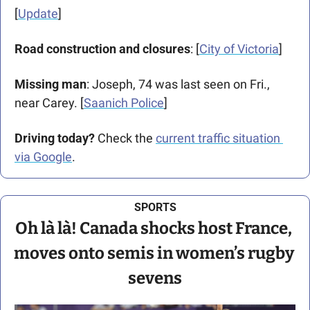
[
Update
]
Road construction and closures
: [
City of Victoria
] 
Missing man
: Joseph, 74 was last seen on Fri., 
near Carey. [
Saanich Police
]
Driving today?
 Check the 
current traffic situation 
via Google
.
SPORTS
Oh là là! Canada shocks host France, 
moves onto semis in women’s rugby 
sevens