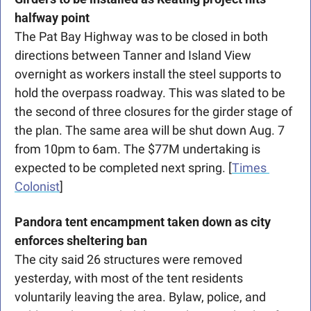
halfway point
The Pat Bay Highway was to be closed in both 
directions between Tanner and Island View 
overnight as workers install the steel supports to 
hold the overpass roadway. This was slated to be 
the second of three closures for the girder stage of 
the plan. The same area will be shut down Aug. 7 
from 10pm to 6am. The $77M undertaking is 
expected to be completed next spring. [
Times 
Colonist
]
Pandora tent encampment taken down as city 
enforces sheltering ban
The city said 26 structures were removed 
yesterday, with most of the tent
residents 
voluntarily leaving the area. Bylaw, police, and 