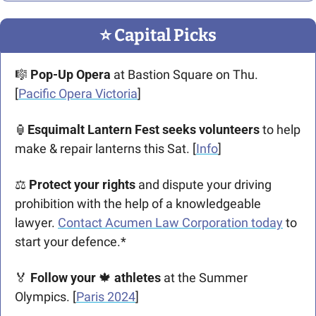
⭐️ Capital Picks
🎼
Pop-Up Opera
 at Bastion Square on Thu. 
[
Pacific Opera Victoria
]
🏮
Esquimalt Lantern Fest seeks volunteers 
to help 
make & repair lanterns this Sat. [
Info
]
⚖ 
Protect your rights
 and dispute your driving 
prohibition with the help of a knowledgeable 
lawyer. 
Contact Acumen Law Corporation today
 to 
start your defence.*
🏅
Follow your 
🍁
athletes
 at the Summer 
Olympics. [
Paris 2024
]