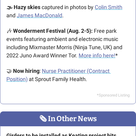
🌫 Hazy skies 
captured in photos by 
Colin Smith
and 
James MacDonald
.
🎶
 Wonderment Festival (Aug. 2-5): 
Free park 
events featuring ambient and electronic music 
including Mixmaster Morris (Ninja Tune, UK) and 
2022 Juno Award Winner Tor. 
More info here!
*
🤝
Now hiring
: 
Nurse Practitioner (Contract 
Position)
 at Sprout Family Health.
*Sponsored Listing
🗞
 In Other News
Girders to be installed as Keating project hits 