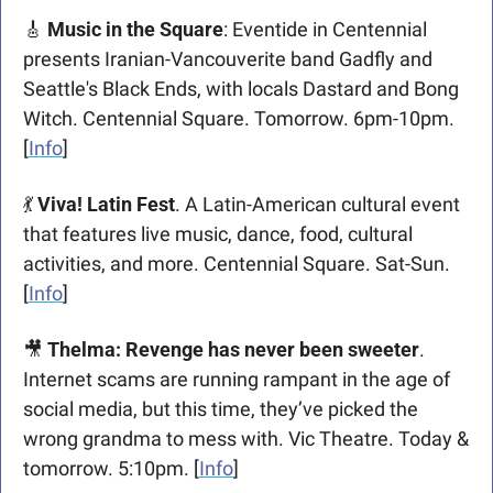
🎸
Music in the Square
: Eventide in Centennial 
presents Iranian-Vancouverite band Gadfly and 
Seattle's Black Ends, with locals Dastard and Bong 
Witch. Centennial Square. Tomorrow. 6pm-10pm. 
[
Info
]
💃
 Viva! Latin Fest
. A Latin-American cultural event 
that features live music, dance, food, cultural 
activities, and more. Centennial Square. Sat-Sun. 
[
Info
]
🎥
Thelma: Revenge has never been sweeter
. 
Internet scams are running rampant in the age of 
social media, but this time, they’ve picked the 
wrong grandma to mess with. Vic Theatre. Today & 
tomorrow. 5:10pm. [
Info
] 