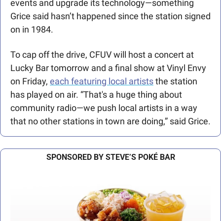
events and upgrade its technology—something 
Grice said hasn’t happened since the station signed 
on in 1984. 
To cap off the drive, CFUV will host a concert at 
Lucky Bar tomorrow and a final show at Vinyl Envy 
on Friday, 
each featuring local artists
 the station 
has played on air. “That's a huge thing about 
community radio—we push local artists in a way 
that no other stations in town are doing,” said Grice.
SPONSORED BY STEVE’S POKÉ BAR