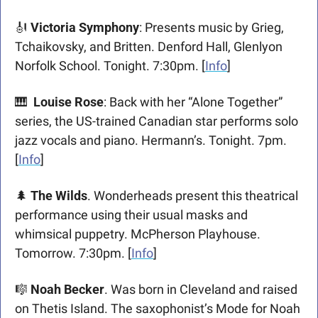
🎻
Victoria Symphony
: Presents music by Grieg, 
Tchaikovsky, and Britten. Denford Hall, Glenlyon 
Norfolk School. Tonight. 7:30pm. [
Info
]
🎹
Louise Rose
: Back with her “Alone Together” 
series, the US-trained Canadian star performs solo 
jazz vocals and piano. Hermann’s. Tonight. 7pm. 
[
Info
]
🌲
The Wilds
. Wonderheads present this theatrical 
performance using their usual masks and 
whimsical puppetry. McPherson Playhouse. 
Tomorrow. 7:30pm. [
Info
] 
🎼
Noah Becker
. Was born in Cleveland and raised 
on Thetis Island. The saxophonist’s Mode for Noah 