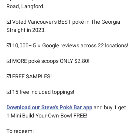
Road, Langford.
☑️ Voted Vancouver's BEST poké in The Georgia 
Straight in 2023.
☑️ 10,000+ 5 ⭐️ Google reviews across 22 locations!
☑️ MORE poké scoops ONLY $2.80!
☑️ FREE SAMPLES!
☑️ 15 free included toppings!
Download our Steve’s Poké Bar app
and buy 1 get 
1 Mini Build-Your-Own-Bowl FREE!
To redeem: