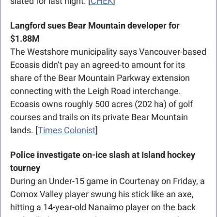
slated for last night. [
CHEK
]
Langford sues Bear Mountain developer for 
$1.88M
T
he Westshore municipality says Vancouver-based 
Ecoasis didn’t pay an agreed-to amount for its 
share of the Bear Mountain Parkway extension 
connecting with the Leigh Road interchange. 
Ecoasis owns roughly 500 acres (202 ha) of golf 
courses and trails on its private Bear Mountain 
lands. [
Times Colonist
]
Police investigate on-ice slash at Island hockey 
tourney
During an Under-15 game in Courtenay on Friday, a 
Comox Valley player swung his stick like an axe, 
hitting a 14-year-old Nanaimo player on the back 