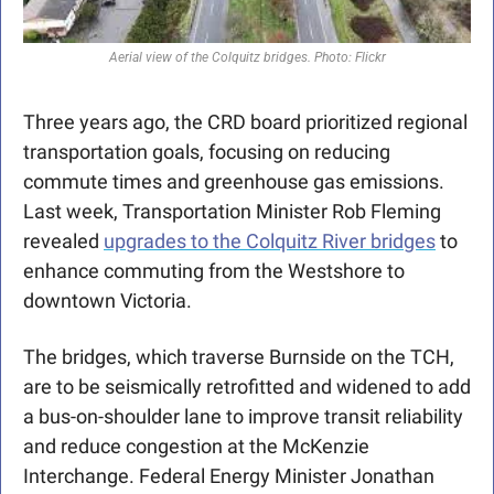
Aerial view of the Colquitz bridges. Photo: Flickr
Three years ago, the CRD board prioritized regional 
transportation goals, focusing on reducing 
commute times and greenhouse gas emissions. 
Last week, Transportation Minister Rob Fleming 
revealed 
upgrades to the Colquitz River bridges
 to 
enhance commuting from the Westshore to 
downtown Victoria. 
The bridges, which traverse Burnside on the TCH, 
are to be seismically retrofitted and widened to add 
a bus-on-shoulder lane to improve transit reliability 
and reduce congestion at the McKenzie 
Interchange. Federal Energy Minister Jonathan 