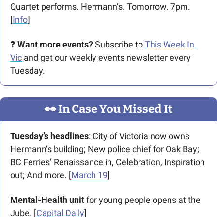
Quartet performs. Hermann’s. Tomorrow. 7pm. 
[
Info
] 
❓ 
Want more events?
 Subscribe to 
This Week In 
Vic
 and get our weekly events newsletter every 
Tuesday.
👀
 In Case You Missed It
Tuesday’s headlines
: City of Victoria now owns 
Hermann’s building; New police chief for Oak Bay; 
BC Ferries’ Renaissance in, Celebration, Inspiration 
out; And more. [
March 19
] 
Mental-Health unit
 for young people opens at the 
Jube. [
Capital Daily
]