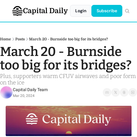
Capital Daily
Login
Subscribe
Home
Posts
March 20 - Burnside too big for its bridges?
March 20 - Burnside 
too big for its bridges?
Plus, supporters warm CFUV airwaves and poor form 
on the ice
Capital Daily Team
Mar 20, 2024