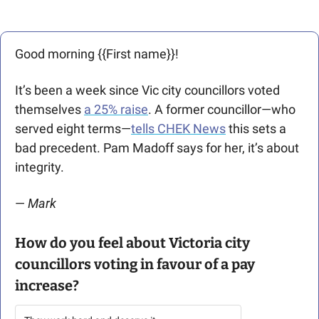
Good morning {{First name}}! 
It’s been a week since Vic city councillors voted 
themselves 
a 25% raise
. A former councillor—who 
served eight terms—
tells CHEK News
 this sets a 
bad precedent. Pam Madoff says for her, it’s about 
integrity. 
— 
Mark 
How do you feel about Victoria city 
councillors voting in favour of a pay 
increase?