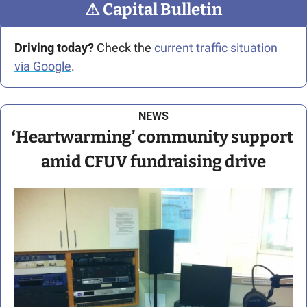
⚠
 Capital Bulletin
Driving today?
 Check the 
current traffic situation 
via Google
.
NEWS
‘
Heartwarming’ community support 
amid CFUV fundraising drive