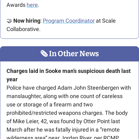
Awards 
here
. 
🤝
Now hiring
: 
Program Coordinator
 at Scale 
Collaborative.
🗞
 In Other News
Charges laid in Sooke man’s suspicious death last 
year
Police have charged Adam John Steenbergen with 
manslaughter, along with one count of careless 
use or storage of a firearm and two 
prohibited/restricted weapons charges. The body 
of Mike Leier, 42, was found by Otter Point last 
March after he was fatally injured in a “remote 
wilderness area” near Jordan River, per RCMP. 