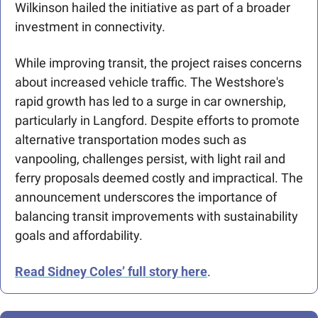
Wilkinson hailed the initiative as part of a broader 
investment in connectivity.
While improving transit, the project raises concerns 
about increased vehicle traffic. The Westshore's 
rapid growth has led to a surge in car ownership, 
particularly in Langford. Despite efforts to promote 
alternative transportation modes such as 
vanpooling, challenges persist, with light rail and 
ferry proposals deemed costly and impractical. The 
announcement underscores the importance of 
balancing transit improvements with sustainability 
goals and affordability. 
Read Sidney Coles’ full story here
. 