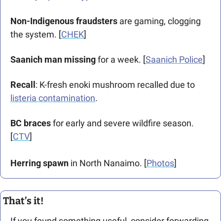
Non-Indigenous fraudsters
 are gaming, clogging 
the system. [
CHEK
]
Saanich man missing
 for a week. [
Saanich Police
]
Recall
: K-fresh enoki mushroom recalled due to 
listeria contamination
.
BC braces
 for early and severe wildfire season. 
[
CTV
]
Herring spawn
 in North Nanaimo. [
Photos
]
That’s it!
If you found something useful, consider forwarding 