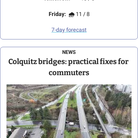
Friday:
🌧️ 
11 / 8
7-day forecast
NEWS
Colquitz bridges: practical fixes for 
commuters