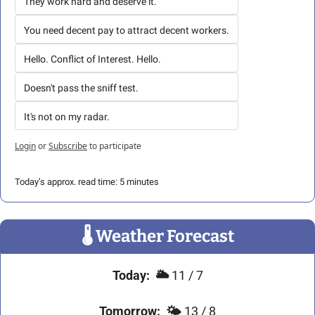
They work hard and deserve it.
You need decent pay to attract decent workers.
Hello. Conflict of Interest. Hello. 
Doesn't pass the sniff test.
It's not on my radar. 
Login
or
Subscribe
to participate
Today’s approx. read time: 5 minutes
🌡
 Weather Forecast
Today:
🌥️ 
11 / 7
Tomorrow:
🌤️ 
13 / 8