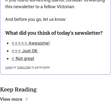
this newsletter to a fellow Victorian. 
And before you go, let us know: 
What did you think of today's newsletter?
⭐️⭐️⭐️⭐️⭐️ Awesome!
⭐️⭐️⭐️ Just OK 
⭐️ Not great
Login
or
Subscribe
to participate
Keep Reading
View more