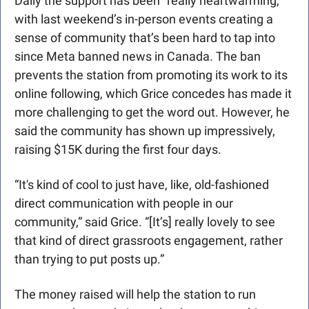
Daily the support has been “really heartwarming,” 
with last weekend’s in-person events creating a 
sense of community that’s been hard to tap into 
since Meta banned news in Canada. The ban 
prevents the station from promoting its work to its 
online following, which Grice concedes has made it 
more challenging to get the word out. However, he 
said the community has shown up impressively, 
raising $15K during the first four days. 
“It's kind of cool to just have, like, old-fashioned 
direct communication with people in our 
community,” said Grice. “[It’s] really lovely to see 
that kind of direct grassroots engagement, rather 
than trying to put posts up.”
The money raised will help the station to run 