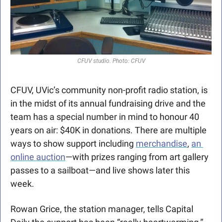
CFUV studio. Photo: CFUV
CFUV, UVic’s community non-profit radio station, is 
in the midst of its annual fundraising drive and the 
team has a special number in mind to honour 40 
years on air: $40K in donations. There are multiple 
ways to show support including 
merchandise
, 
an 
online auction
—with prizes ranging from art gallery 
passes to a sailboat—and live shows later this 
week.
Rowan Grice, the station manager, tells Capital 