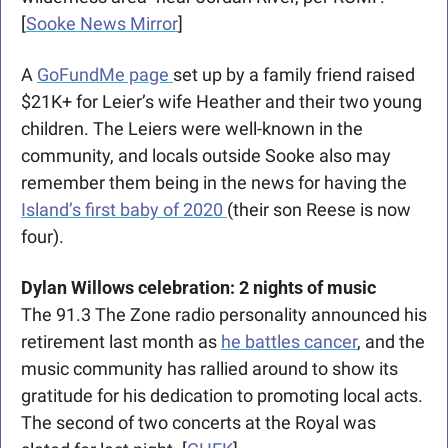
[
Sooke News Mirror
]
A 
GoFundMe page 
set up by a family friend raised 
$21K+ for Leier’s wife Heather and their two young 
children. The Leiers were well-known in the 
community, and locals outside Sooke also may 
remember them being in the news for having the 
Island’s first baby of 2020 
(their son Reese is now 
four). 
Dylan Willows celebration: 2 nights of music
The 91.3 The Zone radio personality announced his 
retirement last month as 
he battles cancer
, and the 
music community has rallied around to show its 
gratitude for his dedication to promoting local acts. 
The second of two concerts at the Royal was 