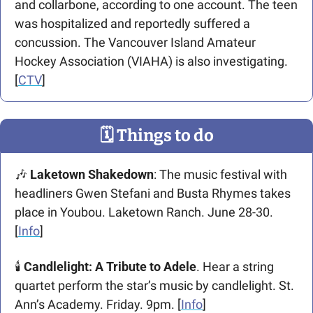
and collarbone, according to one account. The teen 
was hospitalized and reportedly suffered a 
concussion. The Vancouver Island Amateur 
Hockey Association (VIAHA) is also investigating. 
[
CTV
]
🗓
 Things to do
🎶
Laketown Shakedown
: The music festival with 
headliners Gwen Stefani and Busta Rhymes takes 
place in Youbou. Laketown Ranch. June 28-30. 
[
Info
]  
🕯️ 
Candlelight: A Tribute to Adele
. Hear a string 
quartet perform the star’s music by candlelight. St. 
Ann’s Academy. Friday. 9pm. [
Info
]