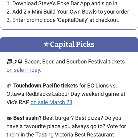
1.
Download Steve’s Poké Bar App and sign in
2. Add 2 x Mini Build-Your-Own Bowls to your order
3. Enter promo code 'CapitalDaily' at checkout.
⭐️ Capital Picks
🥓
🍺
🥃
 Bacon, Beer, and Bourbon Festival tickets 
on sale Friday
. 
🏈
Touchdown Pacific tickets
 for BC Lions vs. 
Ottawa Redblacks Labour Day weekend game at 
Vic’s RAP 
on sale March 28
.
🍣
Best sushi? 
Best burger? Best pizza? Do you 
have a favourite place you always go to? Vote for 
them in the Tasting Victoria Best Restaurant 