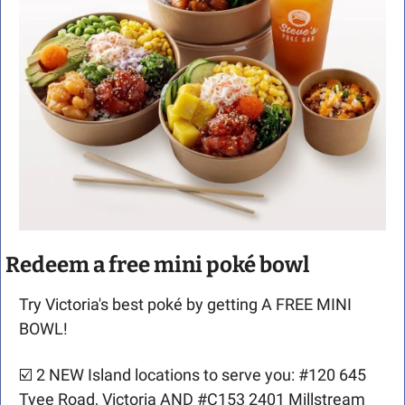
Redeem a free mini poké bowl
Try Victoria's best poké by getting A FREE MINI 
BOWL!
☑️ 2 NEW Island locations to serve you: #120 645 
Tyee Road, Victoria AND #C153 2401 Millstream 