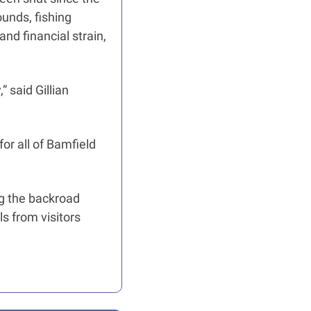
unds, fishing 
nd financial strain, 
said Gillian 
or all of Bamfield 
g the backroad 
 from visitors 