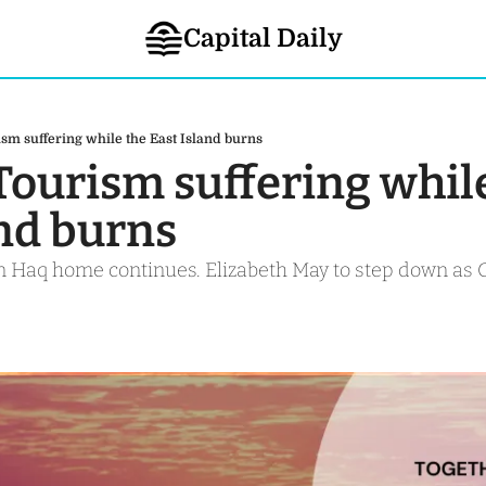
Capital Daily
ism suffering while the East Island burns
Tourism suffering while
and burns
in Haq home continues. Elizabeth May to step down as 