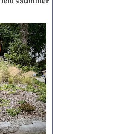
ield's summer 