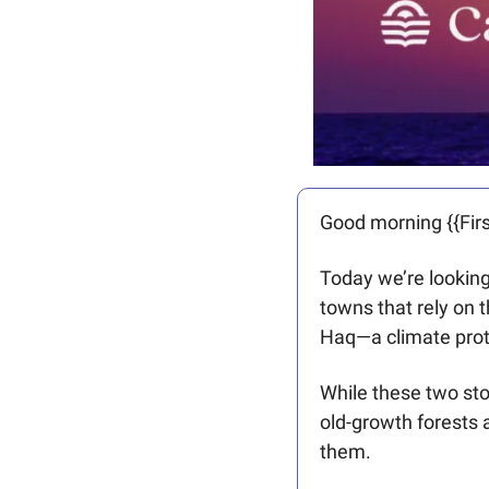
Good morning {{Firs
Today we’re looking 
towns that rely on 
Haq—a climate prot
While these two stor
old-growth forests 
them.