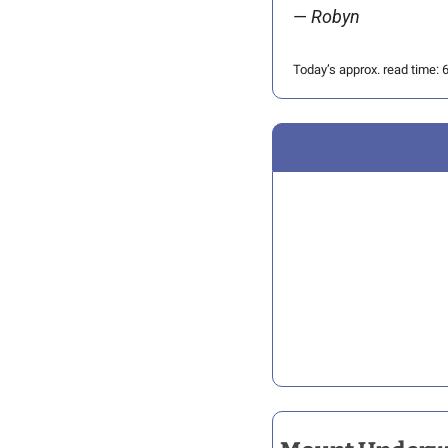
— 
Robyn
Today’s approx. read time: 