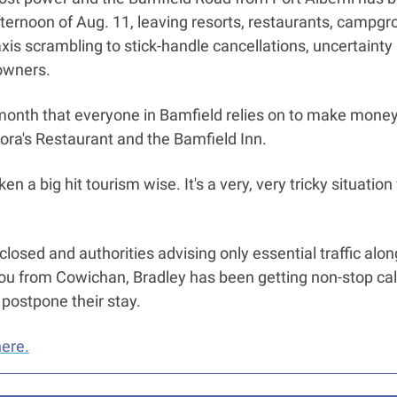
afternoon of Aug. 11, leaving resorts, restaurants, campgro
is scrambling to stick-handle cancellations, uncertainty a
owners. 
month that everyone in Bamfield relies on to make money,” 
lora's Restaurant and the Bamfield Inn. 
n a big hit tourism wise. It's a very, very tricky situation f
losed and authorities advising only essential traffic alon
u from Cowichan, Bradley has been getting non-stop calls
 postpone their stay. 
here.