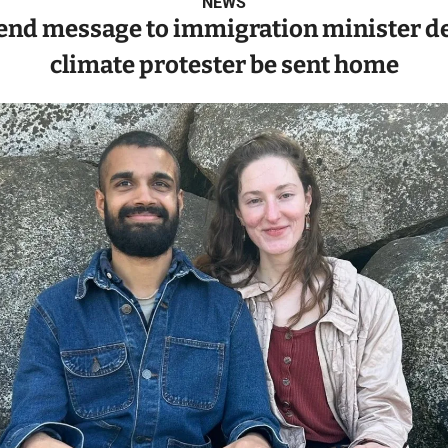
NEWS
end message to immigration minister d
climate protester be sent home