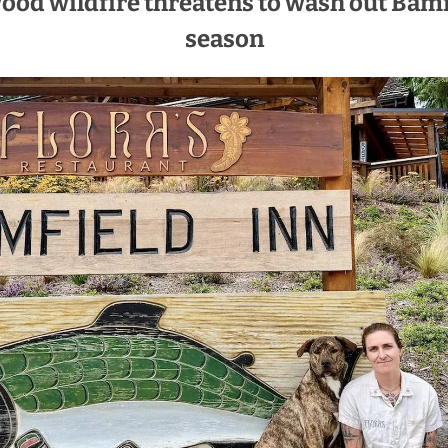
d wildfire threatens to wash out Bamf
season