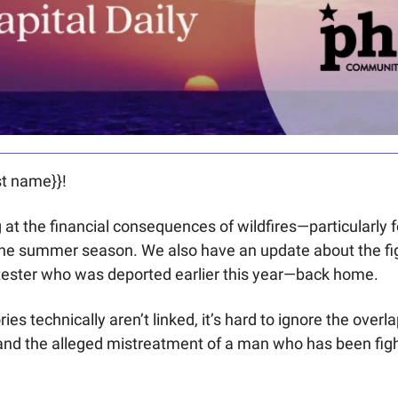
t name}}! 
at the financial consequences of wildfires—particularly fo
the summer season. We also have an update about the figh
ester who was deported earlier this year—back home.
ies technically aren’t linked, it’s hard to ignore the over
and the alleged mistreatment of a man who has been fight