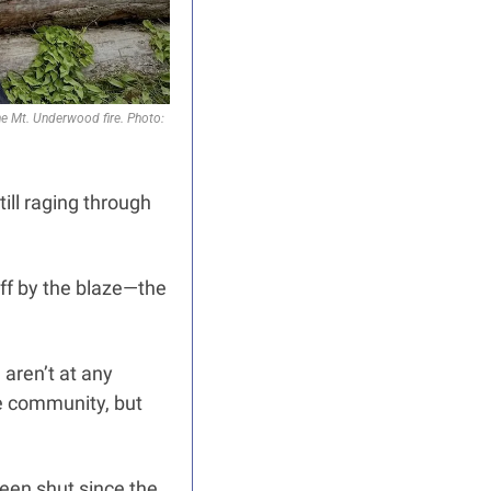
he Mt. Underwood fire. Photo: 
ll raging through 
ff by the blaze—the 
ren’t at any 
e community, but 
en shut since the 