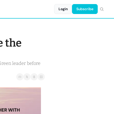
Login
Subscribe
 the 
Green leader before 