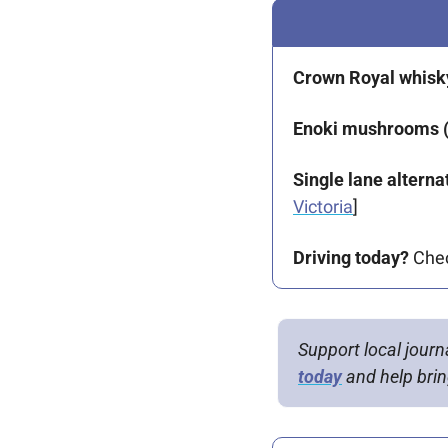
Crown Royal whisky
Enoki mushrooms (
Single lane alternat
Victoria
] 
Driving today?
 Che
Support local journ
today
 and help bring