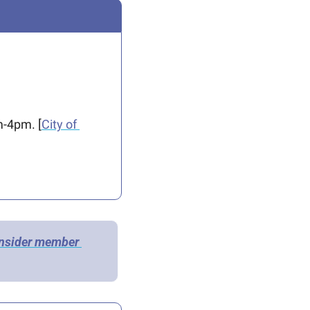
m-4pm. [
City of 
Insider member 