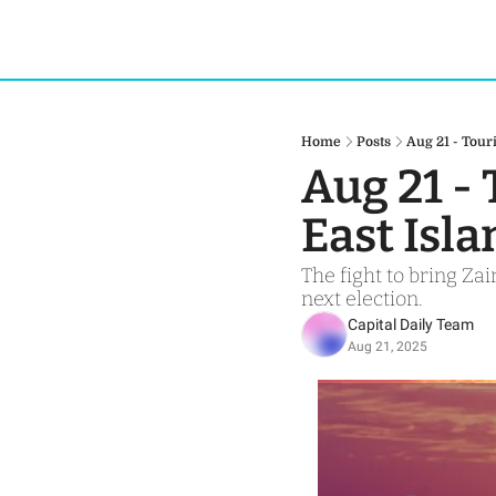
Home
Posts
Aug 21 - Tour
Aug 21 - 
East Isl
The fight to bring Za
next election.
Capital Daily Team
Aug 21, 2025