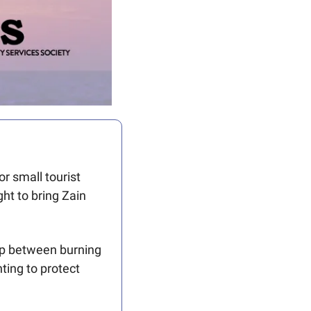
r small tourist 
t to bring Zain 
lap between burning 
ing to protect 