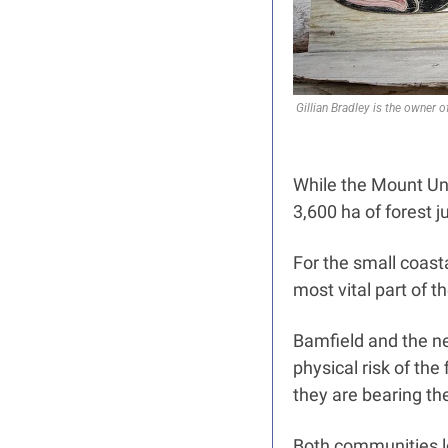
Gillian Bradley is the owner 
While the Mount Unde
3,600 ha of forest j
For the small coast
most vital part of 
Bamfield and the ne
physical risk of the
they are bearing the 
Both communities lo