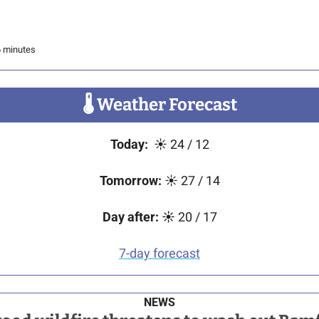
6 minutes
🌡
 Weather Forecast
Today:
☀
24 / 12
Tomorrow:
☀
 27 / 14
Day after:
☀️
 20 / 17
7-day forecast
NEWS