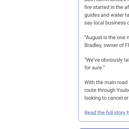
fire started in the 
guides and water tax
say local business 
“August is the one 
Bradley, owner of F
“We’ve obviously take
for sure.” 
With the main road c
route through Youbo
looking to cancel or
Read the full story 