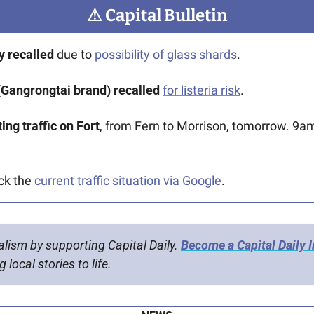
⚠
 Capital Bulletin
 recalled
 due to 
possibility of glass shards
.
Gangrongtai brand) recalled
for listeria risk
. 
ing traffic on Fort
, from Fern to Morrison, tomorrow. 9a
ck the 
current traffic situation via Google
.
alism by supporting Capital Daily. 
Become a Capital Daily 
 local stories to life.