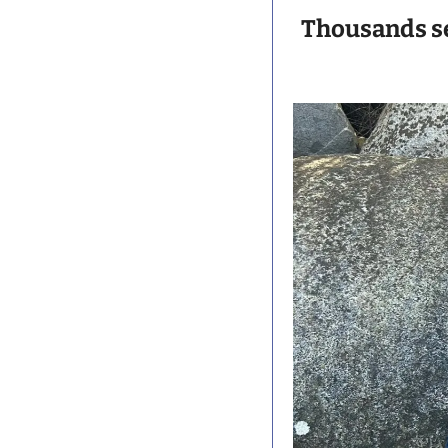
Thousands s