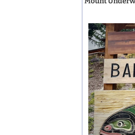
Mount Underwoo