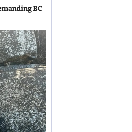
emanding BC 