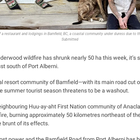
of a restaurant and lodgings in Bamfield, BC, a coastal community under duress due to t
Submitted
rwood wildfire has shrunk nearly 50 ha this week, it’s sti
ust south of Port Alberni. 
al resort community of Bamfield—with its main road cut o
the summer tourist season threatens to be a washout. 
ighbouring Huu-ay-aht First Nation community of Anacla a
 fire, burning approximately 50 kilometres northeast of th
brunt of its effects. 
st power and the Bamfield Road from Port Alberni has be