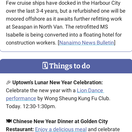
Few cruise ships have docked in the Harbour City 
over the last 3-4 years, but a refurbished one will be 
moored offshore as it awaits further refitting work 
at Seaspan in North Van. The retrofitted MS 
Isabelle is being converted into a floating hotel for 
construction workers. [
Nanaimo News Bulletin
]
🗓
 Things to do
🎉
 Uptown's Lunar New Year Celebration:
Celebrate the new year with a 
Lion Dance 
performance
 by Wong Sheung Kung Fu Club. 
Today. 12:30-1:30pm.
🍽️ Chinese New Year Dinner at Golden City 
Restaurant: 
Enjoy a delicious meal
 and celebrate 