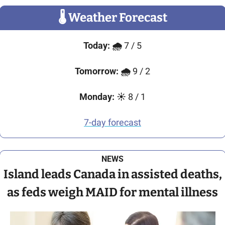
🌡
 Weather Forecast
Today:
🌧️ 
7 / 5
Tomorrow:
🌧️
 9 / 2
Monday:
☀️ 
8 / 1
7-day forecast
NEWS
Island leads Canada in assisted deaths,
as feds weigh MAID for mental illness