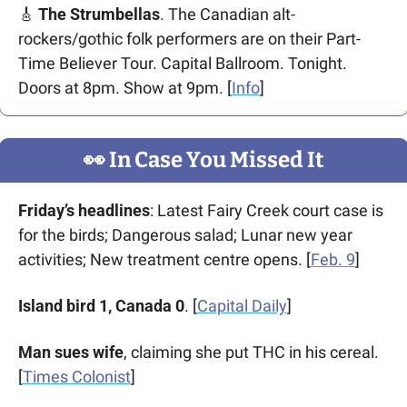
🎸
The Strumbellas
. The Canadian alt-
rockers/gothic folk performers are on their Part-
Time Believer Tour. Capital Ballroom. Tonight. 
Doors at 8pm. Show at 9pm. [
Info
] 
👀
 In Case You Missed It
Friday’s headlines
: Latest Fairy Creek court case is 
for the birds; Dangerous salad; Lunar new year 
activities; New treatment centre opens. [
Feb. 9
]  
Island bird 1, Canada 0
. [
Capital Daily
]
Man sues wife
, claiming she put THC in his cereal. 
[
Times Colonist
]