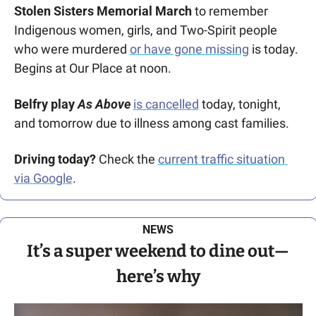
Stolen Sisters Memorial March
 to remember 
Indigenous women, girls, and Two-Spirit people 
who were murdered 
or have gone missing
 is today. 
Begins at Our Place at noon. 
Belfry play
 As Above
is cancelled
 today, tonight, 
and tomorrow due to illness among cast families.
Driving today?
 Check the 
current traffic situation 
via Google
.
NEWS
It’s a super weekend to dine out—
here’s why