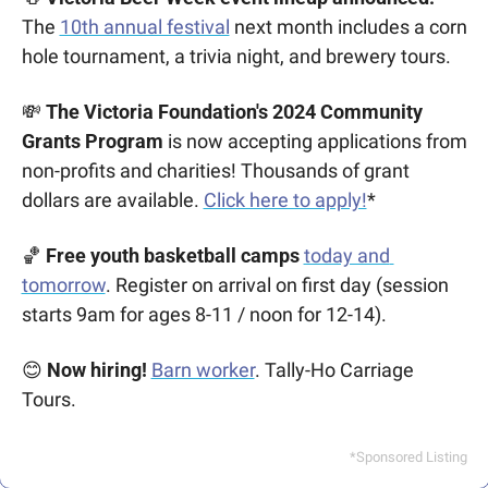
The
10th annual festival
 next month includes a corn 
hole tournament, a trivia night, and brewery tours.
💸
The Victoria Foundation's 2024 Community 
Grants Program
 is now accepting applications from 
non-profits and charities! Thousands of grant 
dollars are available. 
Click here to apply!
*
🏀
Free youth basketball camps
today and 
tomorrow
. Register on arrival on first day (session 
starts 9am for ages 8-11 / noon for 12-14).
😊
Now hiring! 
Barn worker
. Tally-Ho Carriage 
Tours.
*Sponsored Listing