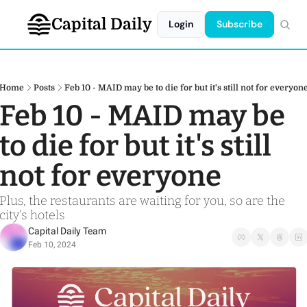
Capital Daily
Login
Subscribe
Home
Posts
Feb 10 - MAID may be to die for but it's still not for everyon
Feb 10 - MAID may be 
to die for but it's still 
not for everyone
Plus, the restaurants are waiting for you, so are the 
city's hotels 
Capital Daily Team
Feb 10, 2024