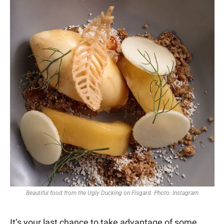
Beautiful food from the Ugly Ducking on Fisgard. Photo: Instagram
It’s your last chance to take advantage of some 