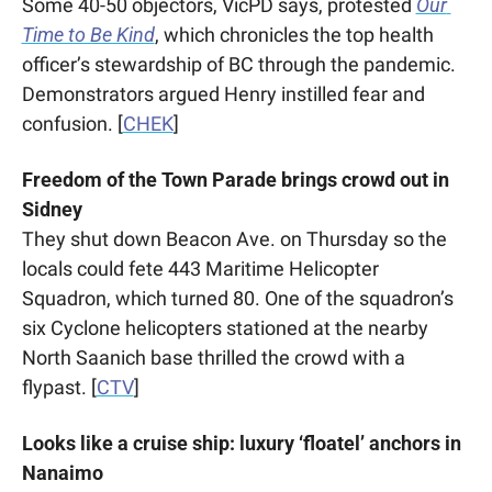
Some 40-50 objectors, VicPD says, protested 
Our 
Time to Be Kind
, which chronicles the top health 
officer’s stewardship of BC through the pandemic.  
Demonstrators argued Henry instilled fear and 
confusion. [
CHEK
]
Freedom of the Town Parade brings crowd out in 
Sidney
They shut down Beacon Ave. on Thursday so the 
locals could fete 443 Maritime Helicopter 
Squadron, which turned 80. One of the squadron’s 
six Cyclone helicopters stationed at the nearby 
North Saanich base thrilled the crowd with a 
flypast. [
CTV
]
Looks like a cruise ship: luxury ‘floatel’ anchors in 
Nanaimo