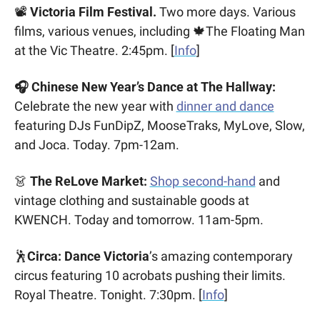
📽️ 
Victoria Film Festival. 
Two more days. Various 
films, various venues, including 
🍁
The Floating Man 
at the Vic Theatre. 2:45pm. [
Info
]
🎧 Chinese New Year’s Dance at The Hallway:
Celebrate the new year with 
dinner and dance
featuring DJs FunDipZ, MooseTraks, MyLove, Slow, 
and Joca. Today. 7pm-12am.
👗
 The ReLove Market:
Shop second-hand
 and 
vintage clothing and sustainable goods at 
KWENCH. Today and tomorrow. 11am-5pm.
🕺
Circa: Dance Victoria
’s amazing contemporary 
circus featuring 10 acrobats pushing their limits. 
Royal Theatre. Tonight. 7:30pm. [
Info
]