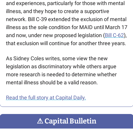
and experiences, particularly for those with mental 
illness, and they hope to create a supportive 
network. Bill C-39 extended the exclusion of mental 
illness as the sole condition for MAID until March 17 
and now, under new proposed legislation (
Bill C-62
), 
that exclusion will continue for another three years. 
As Sidney Coles writes,
 some view the new 
legislation as discriminatory while others argue 
more research is needed to determine whether 
mental illness should be a valid reason.
Read the full story at Capital Daily.
⚠
 Capital Bulletin