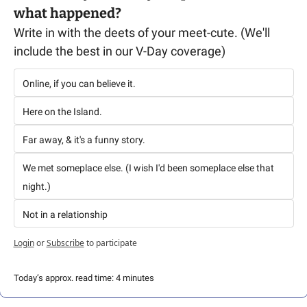
what happened? 
Write in with the deets of your meet-cute. (We'll 
include the best in our V-Day coverage)
Online, if you can believe it.
Here on the Island. 
Far away, & it's a funny story.
We met someplace else. (I wish I'd been someplace else that 
night.)
Not in a relationship
Login
or
Subscribe
to participate
Today’s approx. read time: 4 minutes