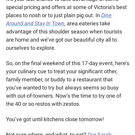
special pricing and offers at some of Victoria’s best 
places to nosh or to just plain pig out. In 
Dine 
Around and Stay In Town
, area eateries take 
advantage of this shoulder season when tourists 
are home and we’ve got our beautiful city all to 
ourselves to explore. 
So, on the final weekend of this 17-day event, here’s 
your culinary cue to treat your significant other, 
family member, or buddy to a restaurant that 
you’ve wanted to try but always seems so busy 
with out-of-towners. Now’s the time to try one of 
the 40 or so restos with zestos. 
You’ve got until kitchens close tomorrow!
Not sure where, and what, to eat? 
Our Sarah 