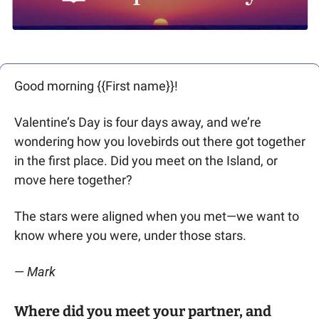
Good morning {{First name}}! 
Valentine’s Day is four days away, and we’re 
wondering how you lovebirds out there got together 
in the first place. Did you meet on the Island, or 
move here together? 
The stars were aligned when you met—we want to 
know where you were, under those stars.
— 
Mark 
Where did you meet your partner, and 