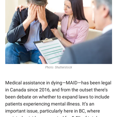
Photo: Shutterstock
Medical assistance in dying—MAID—has been legal 
in Canada since 2016, and from the outset there’s 
been debate on whether to expand laws to include 
patients experiencing mental illness. It’s an 
important issue, particularly here in BC, where 