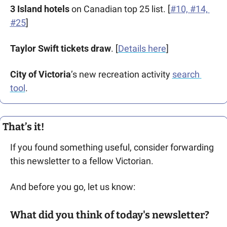
3 Island hotels 
on Canadian top 25 list. [
#10, #14, 
#25
]
Taylor Swift tickets draw
. [
Details here
]
City of Victoria
’s new recreation activity 
search 
tool
.
That’s it!
If you found something useful, consider forwarding 
this newsletter to a fellow Victorian. 
And before you go, let us know: 
What did you think of today's newsletter?