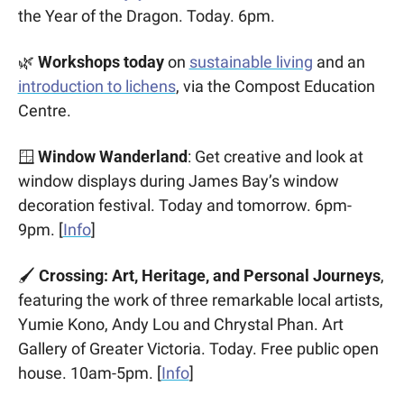
the Year of the Dragon. Today. 6pm.
🌿
 Workshops today 
on 
sustainable living
 and an 
introduction to lichens
, via the Compost Education 
Centre.
🪟
Window Wanderland
: Get creative and look at 
window displays during James Bay’s window 
decoration festival. Today and tomorrow. 6pm-
9pm. [
Info
]
🖌️ 
Crossing: Art, Heritage, and Personal Journeys
, 
featuring the work of three remarkable local artists, 
Yumie Kono, Andy Lou and Chrystal Phan. Art 
Gallery of Greater Victoria. Today. Free public open 
house. 10am-5pm. [
Info
]