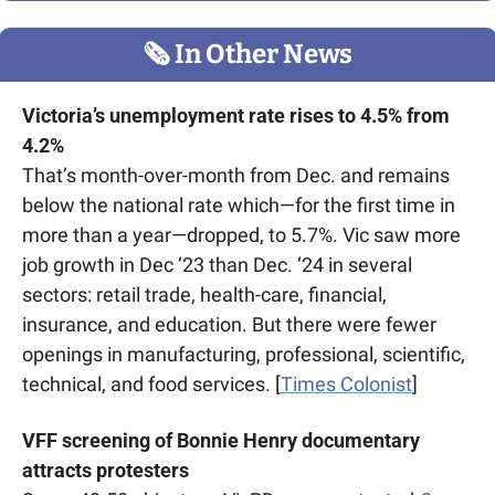
🗞
 In Other News
Victoria’s unemployment rate rises to 4.5% from 
4.2%
That’s month-over-month from Dec. and remains 
below the national rate which—for the first time in 
more than a year—dropped, to 5.7%. Vic saw more 
job growth in Dec ‘23 than Dec. ‘24 in several 
sectors: retail trade, health-care, financial, 
insurance, and education. But there were fewer 
openings in manufacturing, professional, scientific, 
technical, and food services. [
Times Colonist
]
VFF screening of Bonnie Henry documentary 
attracts protesters