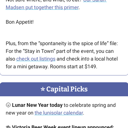
Madsen put together this primer
. 
Bon Appetit!
Plus, from the “spontaneity is the spice of life” file: 
For the “Stay in Town” part of the event, you can 
also 
check out listings
 and check 
into
 a local hotel 
for a mini getaway. Rooms start at $149.   
⭐️ Capital Picks
🌝
Lunar New Year today
 to celebrate spring and 
new year on 
the lunisolar calendar
. 
🍻
 Victoria Beer Week event lineup announced: 