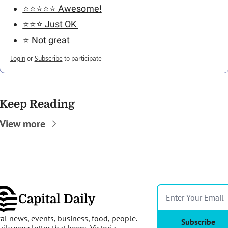
⭐️⭐️⭐️⭐️⭐️ Awesome!
⭐️⭐️⭐️ Just OK 
⭐️ Not great
Login
or
Subscribe
to participate
Keep Reading
View more
Capital Daily
al news, events, business, food, people. 
Subscribe