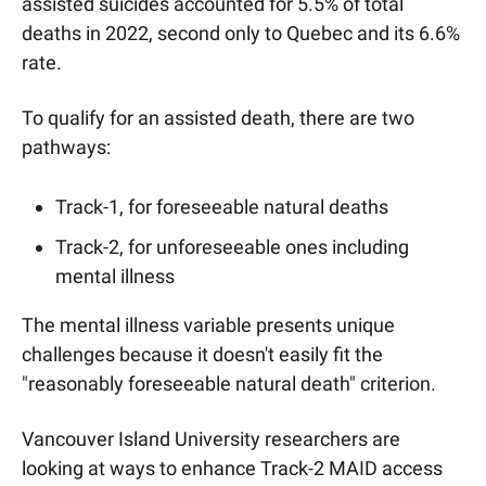
assisted suicides accounted for 5.5% of total 
deaths in 2022, second only to Quebec and its 6.6% 
rate. 
To qualify for an assisted death, there are two 
pathways:
Track-1, for foreseeable natural deaths
Track-2, for unforeseeable ones including 
mental illness
The mental illness variable presents unique 
challenges because it doesn't easily fit the 
"reasonably foreseeable natural death" criterion.
Vancouver Island University researchers are 
looking at ways to enhance Track-2 MAID access 