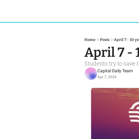
Home
Posts
April 7 - 10 
April 7 -
Students try to save
Capital Daily Team
Apr 7, 2026