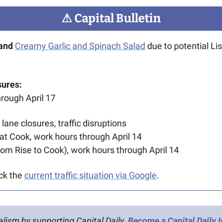
⚠
 Capital Bulletin
rand
Creamy Garlic and Spinach Salad
 due to potential Lis
sures:
hrough April 17
 lane closures, traffic disruptions
t Cook, work hours through April 14
from Rise to Cook), work hours through April 14 
ck the 
current traffic situation via Google
.
alism by supporting Capital Daily. 
Become a Capital Daily 