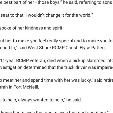
he best part of her—those boys,” he said, referring to so
seat to that, I wouldn’t change it for the world.”
poke of her kindness and spirit.
t her to make you feel really special and to make you fee
tened to,” said West Shore RCMP Const. Elyse Patten.
 11-year RCMP veteran, died when a pickup slammed into 
nvestigation determined that the truck driver was impaire
 meet her and spend time with her was lucky,” said retired
ah in Port McNeill.
to help, always wanted to help,” he said.
 knew her misses that and misses that part about her.” 