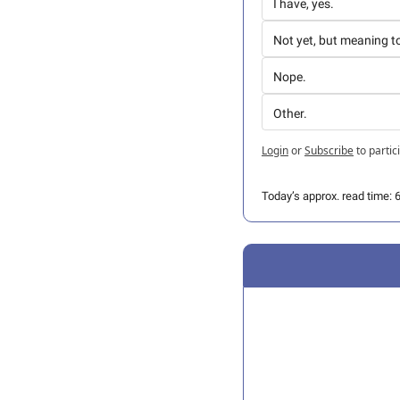
I have, yes.
Not yet, but meaning t
Nope.
Other.
Login
or
Subscribe
to partic
Today’s approx. read time: 