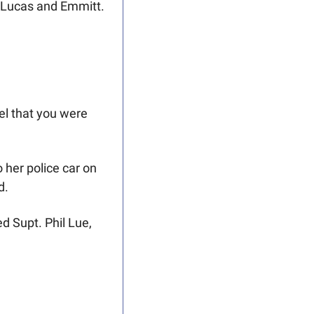
ns Lucas and Emmitt.
l that you were 
her police car on 
d. 
 Supt. Phil Lue, 