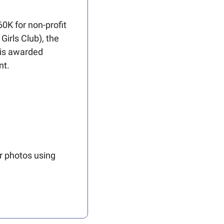
0K for non-profit 
irls Club), the 
is awarded 
nt.
r photos using 