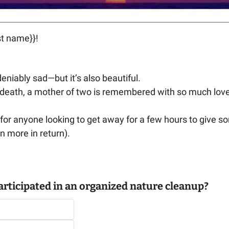
t name}}! 
deniably sad—but it’s also beautiful. 
 death, a mother of two is remembered with so much love
 for anyone looking to get away for a few hours to give s
n more in return).
articipated in an organized nature cleanup?