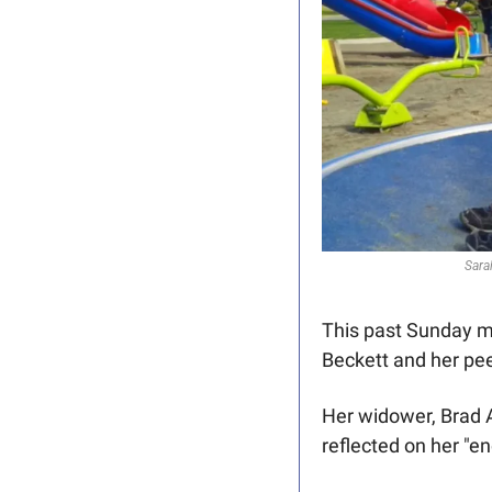
Sara
This past Sunday m
Beckett and her pe
Her widower, Brad 
reflected on her "e