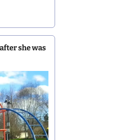
fter she was 