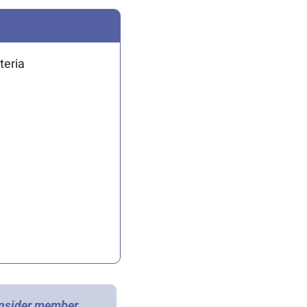
teria 
Insider member 