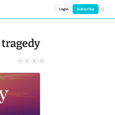
Login
Subscribe
d tragedy