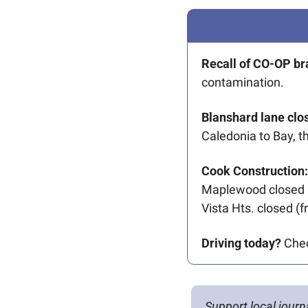
Recall of CO-OP b
contamination. 
Blanshard lane clo
Caledonia to Bay, t
Cook Construction:
Maplewood closed a
Vista Hts. closed (
Driving today?
 Che
Support local journ