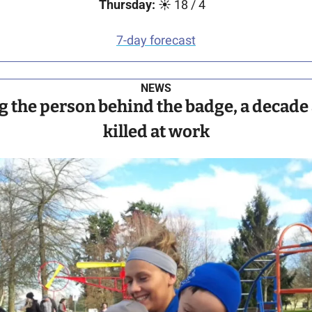
Thursday:
 ☀️ 18 / 4   
7-day forecast
NEWS
the person behind the badge, a decade a
killed at work