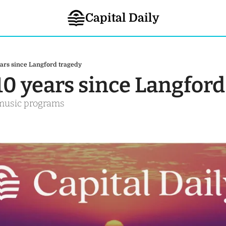
Capital Daily
years since Langford tragedy
 10 years since Langfor
 music programs