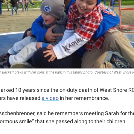
h Beckett plays with her sons at the park in this family photo. Courtesy of West Shore
arked 10 years since the on-duty death of West Shore R
ers have released 
a video
 in her remembrance.
Aschenbrenner, said he remembers meeting Sarah for the 
normous smile” that she passed along to their children.