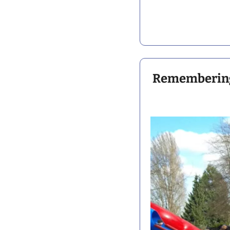
Remembering 