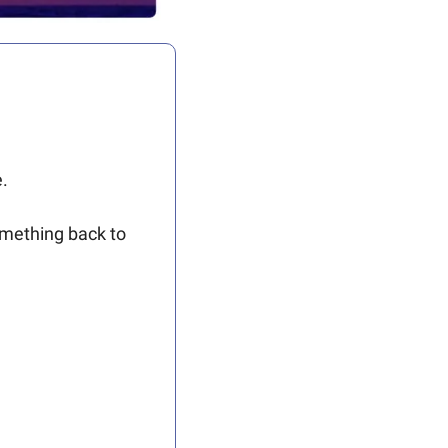
.
omething back to 