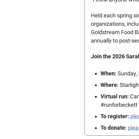
Held each spring si
organizations, incl
Goldstream Food Ba
annually to post-se
Join the 2026 Sar
When:
 Sunday,
Where:
 Starlig
Virtual run:
 Can
#runforbeckett
To register:
ple
To donate: 
plea