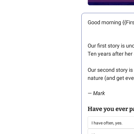
Good morning {{Firs
Our first story is un
Ten years after her
Our second story is
nature (and get eve
— 
Mark
Have you ever p
I have often, yes. 