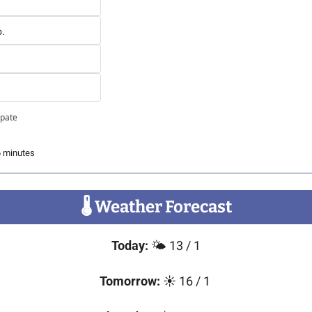
o.
ipate
6 minutes
🌡
 Weather Forecast
Today: 
🌤️ 13 / 1
Tomorrow: 
☀️ 16 / 1 