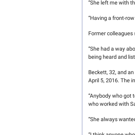
“She left me with t
“Having a front-row 
Former colleagues s
“She had a way abou
being heard and lis
Beckett, 32, and an
April 5, 2016. The i
“Anybody who got to
who worked with Sar
“She always wanted 
“I think anyone who