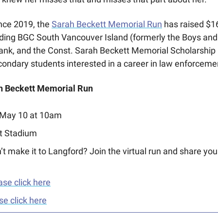
nce 2019, the 
Sarah Beckett Memorial Run
 has raised $16
uding BGC South Vancouver Island (formerly the Boys and G
nk, and the Const. Sarah Beckett Memorial Scholarship 
condary students interested in a career in law enforceme
ah Beckett Memorial Run
 May 10 at 10am
ht Stadium
’t make it to Langford? Join the virtual run and share you
ase click here
se click here