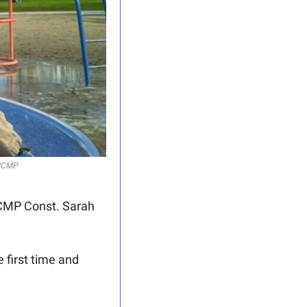
 RCMP
CMP Const. Sarah 
first time and 