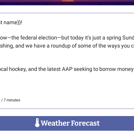
t name}}! 
row—the federal election—but today it's just a spring Sun
ishing, and we have a roundup of some of the ways you c
local hockey, and the latest AAP seeking to borrow money fo
3 / 7 minutes
🌡
 Weather Forecast