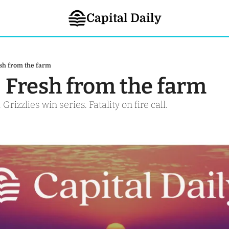
Capital Daily
esh from the farm
- Fresh from the farm 
 Grizzlies win series. Fatality on fire call. 