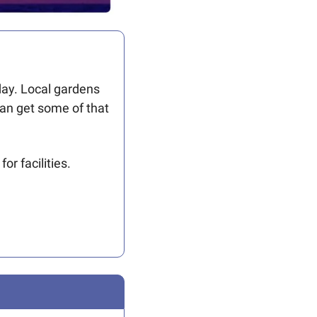
day. Local gardens 
an get some of that 
r facilities. 