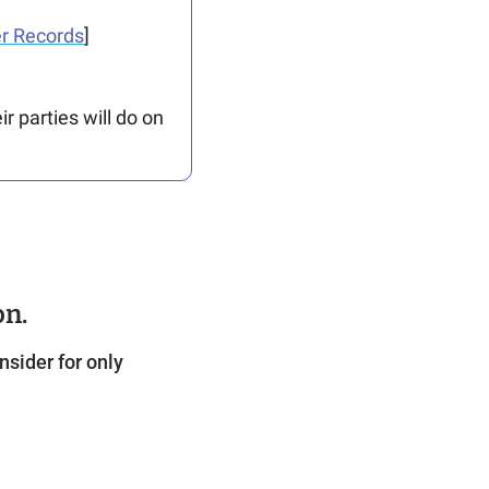
r Records
]
 parties will do on 
on.
sider for only 