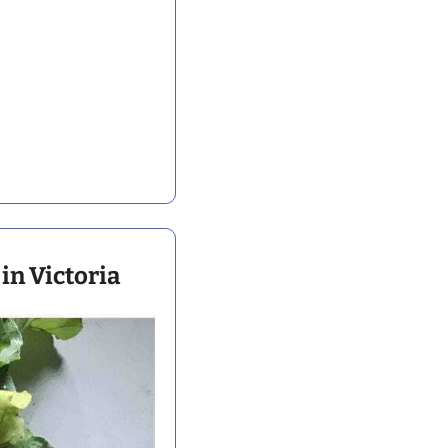
in Victoria