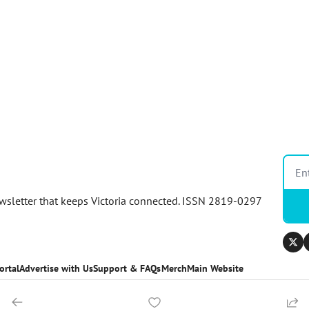
newsletter that keeps Victoria connected. ISSN 2819-0297
ortal
Advertise with Us
Support & FAQs
Merch
Main Website
ortal
Advertise with us
Support & FAQs
Merch
Main Website