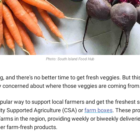
Photo: South Island Food Hub
ing, and there's no better time to get fresh veggies. But thi
ly concerned about where those veggies are coming from.
pular way to support local farmers and get the freshest 
ty Supported Agriculture (CSA) or 
farm boxes
. These pr
farms in the region, providing weekly or biweekly deliveries 
er farm-fresh products.