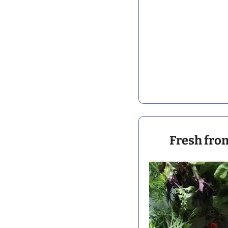
 Fresh fro