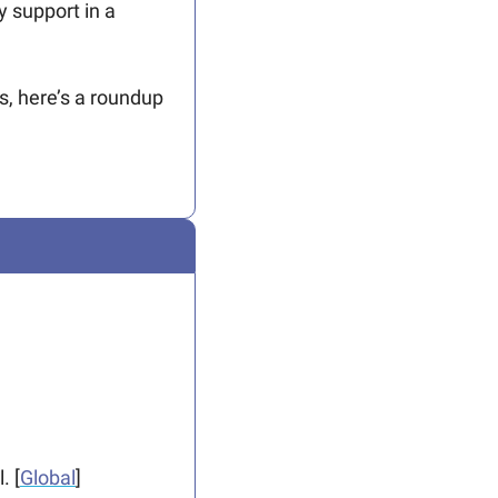
support in a 
, here’s a roundup 
. [
Global
]