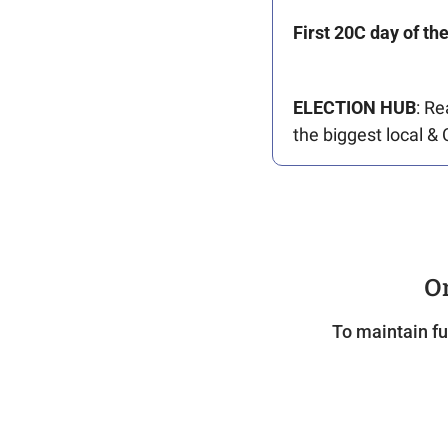
First 20C day of th
ELECTION
HUB
: Re
the biggest local & 
On
To maintain fu