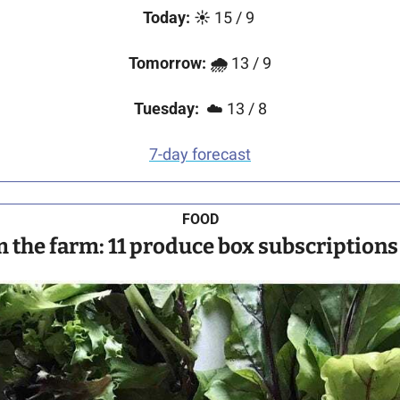
Today:
☀️
 15 / 9
Tomorrow:
🌧
 13 / 9
Tuesday:
  ☁️ 13 / 8
7-day forecast
FOOD
m the farm: 11 produce box subscriptions 