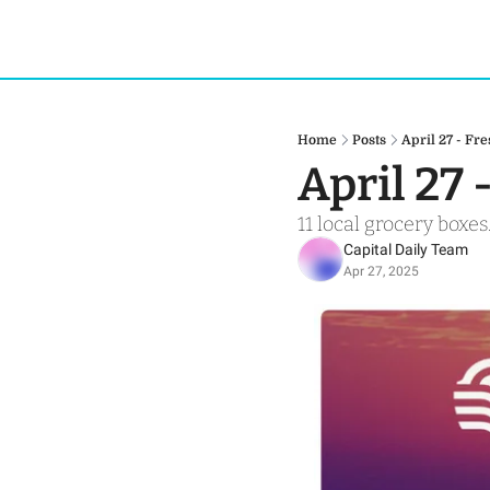
Home
Posts
April 27 - Fr
April 27 
11 local grocery boxes.
Capital Daily Team
Apr 27, 2025