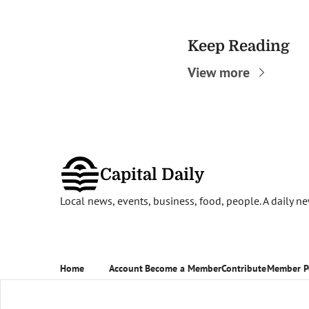
Keep Reading
View more
Capital Daily
Local news, events, business, food, people. A daily 
Home
Account
Become a Member
Contribute
Member P
Posts
Upgrade
Become a Member
Contribute
Member P
Newsletters