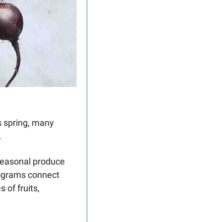
s spring, many 
 
seasonal produce 
ograms connect 
of fruits, 