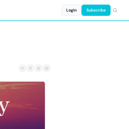
Login
Subscribe