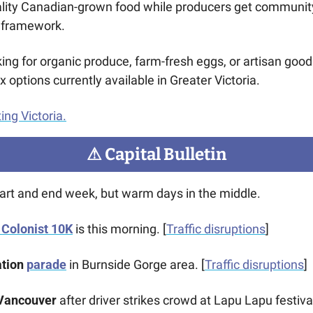
lity Canadian-grown food while producers get community 
e framework. 
ing for organic produce, farm-fresh eggs, or artisan goods
options currently available in Greater Victoria.
ing Victoria.
⚠
 Capital Bulletin
tart and end week, but warm days in the middle.
Colonist 10K
 is this morning. [
Traffic disruptions
]
tion 
parade
 in Burnside Gorge area. [
Traffic disruptions
] 
 Vancouver
 after driver strikes crowd at Lapu Lapu festival