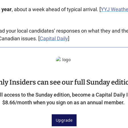
e year
, about a week ahead of typical arrival. [
YYJ Weathe
ad your local candidates’ responses on what they and their
Canadian issues. [
Capital Daily
]
ly Insiders can see our full Sunday editi
ll access to the Sunday edition, become a Capital Daily In
$8.66/month when you sign on as an annual member. 
Upgrade