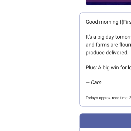
Good morning {{Firs
It's a big day tomor
and farms are flour
produce delivered. 
Plus: A big win for 
— 
Cam
Today’s approx. read time: 