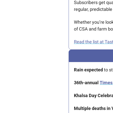
Subscribers get qua
regular, predictabl
Whether you’re look
of CSA and farm box 
Read the list at Tast
Rain expected 
to s
36th-annual 
Times 
Khalsa Day Celebra
Multiple deaths in