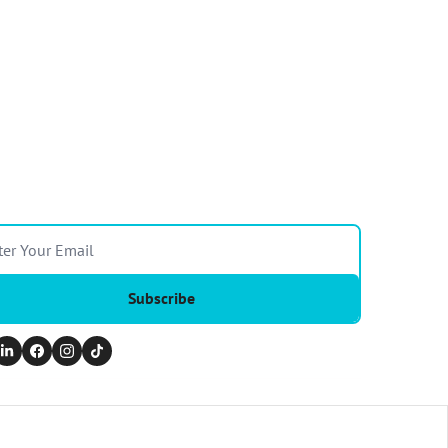
Subscribe