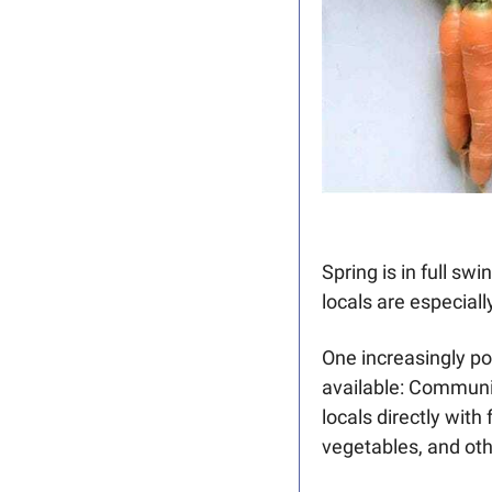
Spring is in full sw
locals are especial
One increasingly po
available: Communi
locals directly with 
vegetables, and oth