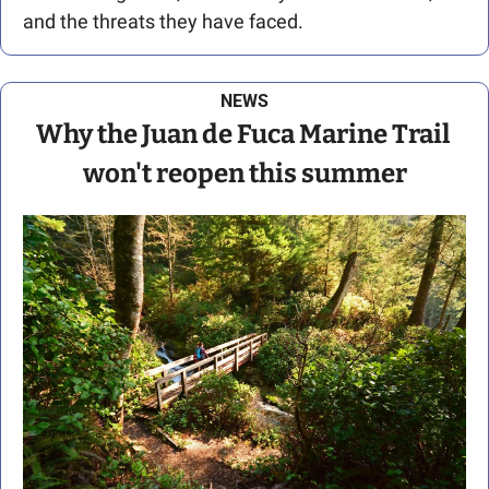
and the threats they have faced.
NEWS
Why the Juan de Fuca Marine Trail 
won't reopen this summer