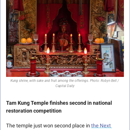
Kung shrine, with sake and fruit among the offerings. Photo: Robyn Bell / 
Capital Daily
Tam Kung Temple finishes second in national 
restoration competition 
The temple just won second place in 
the Next 