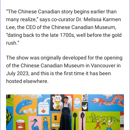
“The Chinese Canadian story begins earlier than 
many realize,” says co-curator Dr. Melissa Karmen 
Lee, the CEO of the Chinese Canadian Museum, 
“dating back to the late 1700s, well before the gold 
rush.”
The show was originally developed for the opening 
of the Chinese Canadian Museum in Vancouver in 
July 2023, and this is the first time it has been 
hosted elsewhere. 