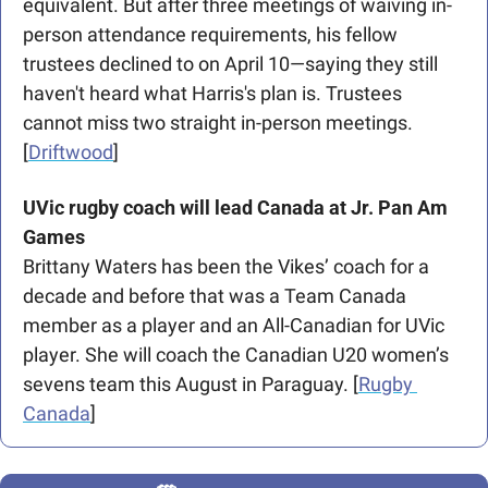
equivalent. But after three meetings of waiving in-
person attendance requirements, his fellow 
trustees declined to on April 10—saying they still 
haven't heard what Harris's plan is. Trustees 
cannot miss two straight in-person meetings. 
[
Driftwood
] 
UVic rugby coach will lead Canada at Jr. Pan Am 
Games
Brittany Waters has been the Vikes’ coach for a 
decade and before that was a Team Canada 
member as a player and an All-Canadian for UVic 
player. She will coach the Canadian U20 women’s 
sevens team this August in Paraguay. [
Rugby 
Canada
]