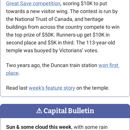
Great Save competition
, scoring $10K to put 
towards a new visitor wing. The contest is run by 
the National Trust of Canada, and heritage 
buildings from across the country compete to win 
the top prize of $50K. Runners-up get $10K in 
second place and $5K in third. The 113-year-old 
temple was buoyed by Victorians’ votes.
Two years ago, the Duncan train station 
won first 
place
. 
Read last 
week's feature story
 on the temple.
⚠
 Capital Bulletin
Sun & some cloud this week
, with some rain 