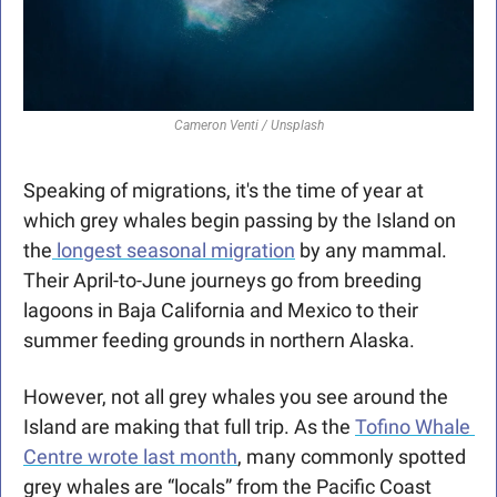
Cameron Venti / Unsplash
Speaking of migrations, it's the time of year at 
which grey whales begin passing by the Island on 
the
 longest seasonal migration
 by any mammal. 
Their April-to-June journeys go from breeding 
lagoons in Baja California and Mexico to their 
summer feeding grounds in northern Alaska. 
However, not all grey whales you see around the 
Island are making that full trip. As the 
Tofino Whale 
Centre wrote last month
, many commonly spotted 
grey whales are “locals” from the Pacific Coast 