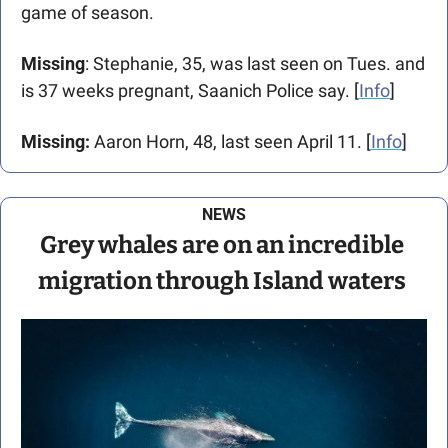
game of season. 
Missing
: Stephanie, 35, was last seen on Tues. and 
is 37 weeks pregnant, Saanich Police say. [
Info
]
Missing: 
Aaron Horn, 48, last seen April 11. [
Info
]
NEWS
Grey whales are on an incredible 
migration through Island waters 