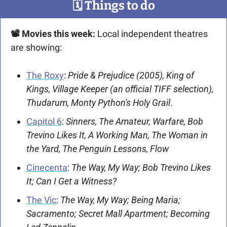
🗓
 Things to do
📽 Movies this week:
 Local independent theatres 
are showing:
The Roxy
: 
Pride & Prejudice (2005), King of 
Kings, Village Keeper (an official TIFF selection), 
Thudarum, Monty Python's Holy Grail
. 
Capitol 6
: 
Sinners, The Amateur, Warfare, Bob 
Trevino Likes It, A Working Man, The Woman in 
the Yard, The Penguin Lessons, Flow
Cinecenta
: 
The Way, My Way; Bob Trevino Likes 
It; Can I Get a Witness?
The Vic
: 
The Way, My Way; Being Maria; 
Sacramento; Secret Mall Apartment; Becoming 