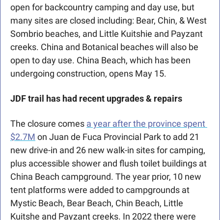
open for backcountry camping and day use, but 
many sites are closed including: Bear, Chin, & West 
Sombrio beaches, and Little Kuitshie and Payzant 
creeks. China and Botanical beaches will also be 
open to day use. China Beach, which has been 
undergoing construction, opens May 15.
JDF
trail has had recent upgrades & repairs
The closure comes 
a year after the province spent 
$2.7M
 on Juan de Fuca Provincial Park to add 21 
new drive-in and 26 new walk-in sites for camping, 
plus accessible shower and flush toilet buildings at 
China Beach campground. The year prior, 10 new 
tent platforms were added to campgrounds at 
Mystic Beach, Bear Beach, Chin Beach, Little 
Kuitshe and Payzant creeks. In 2022 there were 