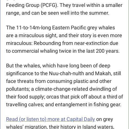
Feeding Group (PCFG). They travel within a smaller 
range, and can be seen well into the summer. 
The 11-to-14m-long Eastern Pacific grey whales 
are a miraculous sight, and their story is even more 
miraculous: Rebounding from near-extinction due 
to commercial whaling twice in the last 200 years.
But the whales, which have long been of deep 
significance to the Nuu-chah-nulth and Makah, still 
face threats from consuming plastic and other 
pollutants; a climate-change-related dwindling of 
their food supply; orcas that pick off about a third of 
travelling calves; and entanglement in fishing gear.
Read (or listen to) more at Capital Daily
 on grey 
whales’ migration, their history in Island waters, 