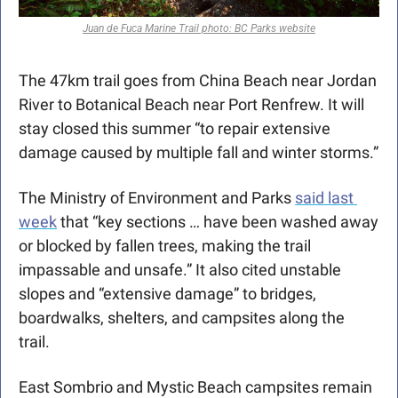
Juan de Fuca Marine Trail photo: BC Parks website
The 47km trail goes from China Beach near Jordan 
River to Botanical Beach near Port Renfrew. It will 
stay closed this summer “to repair extensive 
damage caused by multiple fall and winter storms.”
The Ministry of Environment and Parks 
said last 
week
 that “key sections … have been washed away 
or blocked by fallen trees, making the trail 
impassable and unsafe.” It also cited unstable 
slopes and “extensive damage” to bridges, 
boardwalks, shelters, and campsites along the 
trail. 
East Sombrio and Mystic Beach campsites remain 