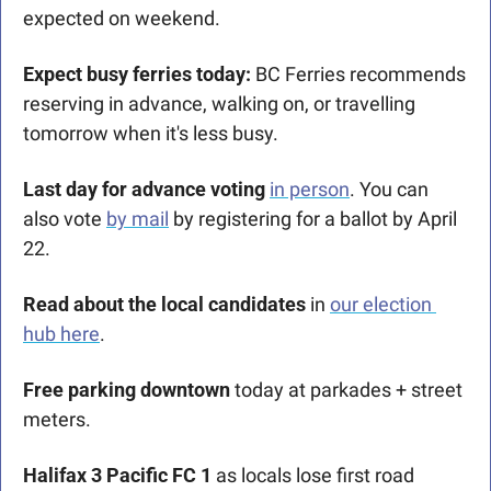
expected on weekend.
Expect busy ferries today:
 BC Ferries recommends 
reserving in advance, walking on, or travelling 
tomorrow when it's less busy.
Last day for advance voting 
in
 person
. You can 
also vote 
by mail
 by registering for a ballot by April 
22.
Read about the local candidates 
in 
our election 
hub here
.
Free parking downtown
 today at parkades + street 
meters.
Halifax 3 Pacific FC 1
 as locals lose first road 