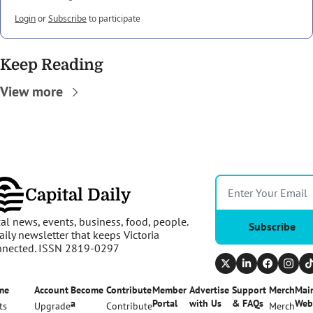
Login
or
Subscribe
to participate
Keep Reading
View more
Capital Daily
al news, events, business, food, people. 
Subscribe
aily newsletter that keeps Victoria 
nnected. ISSN 2819-0297
me
Account
Become 
Contribute
Member 
Advertise 
Support 
Merch
Main
a 
Portal
with Us
& FAQs
Web
ts
Upgrade
Contribute
Merch