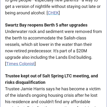
get a version of nightlife without staying out late or 
being around alcohol. [
CHEK
]
Swartz Bay reopens Berth 5 after upgrades
Underwater rock and sediment were removed from 
the berth to accommodate the Salish-class 
vessels, which sit lower in the water than their 
now-retired predecessor. It's part of a $20M 
upgrade also including the Lands End building. 
[
Times Colonist
]
Trustee kept out of Salt Spring LTC meeting, and 
risks disqualification
Trustee Jamie Harris says he has become a victim 
of the island's ongoing housing crisis after he lost 
his residence and couldn't find any affordable 