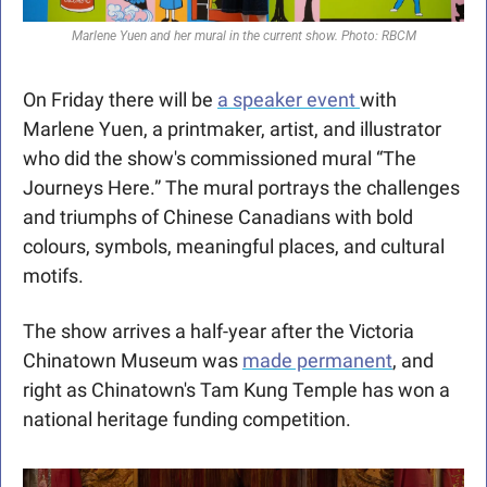
Marlene Yuen and her mural in the current show. Photo: RBCM
On Friday there will be 
a speaker event 
with 
Marlene Yuen, a printmaker, artist, and illustrator 
who did the show's commissioned mural “The 
Journeys Here.” The mural portrays the challenges 
and triumphs of Chinese Canadians with bold 
colours, symbols, meaningful places, and cultural 
motifs.
The show arrives a half-year after the Victoria 
Chinatown Museum was 
made permanent
, and 
right as Chinatown's Tam Kung Temple has won a 
national heritage funding competition. 