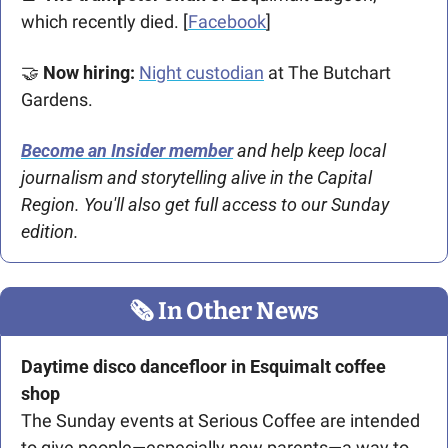
which recently died. [
Facebook
]
🤝
Now hiring:
Night custodian
 at The Butchart 
Gardens.
Become an Insider member
 and help keep local 
journalism and storytelling alive in the Capital 
Region.
You'll also get full access to our Sunday 
edition.
🗞
 In Other News
Daytime disco dancefloor in Esquimalt coffee 
shop
The Sunday events at Serious Coffee are intended 
to give people—especially new parents—a way to 