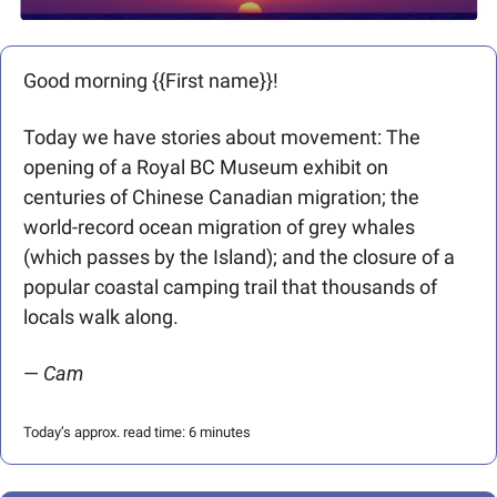
Good morning {{First name}}! 
Today we have stories about movement: The 
opening of a Royal BC Museum exhibit on 
centuries of Chinese Canadian migration; the 
world-record ocean migration of grey whales 
(which passes by the Island); and the closure of a 
popular coastal camping trail that thousands of 
locals walk along. 
— 
Cam
Today’s approx. read time: 6 minutes