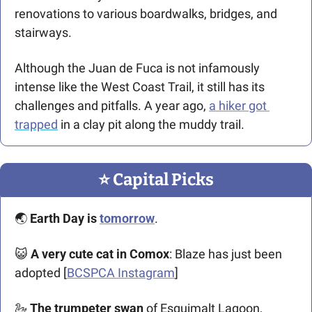
renovations to various boardwalks, bridges, and 
stairways. 
Although the Juan de Fuca is not infamously 
intense like the West Coast Trail, it still has its 
challenges and pitfalls. A year ago, 
a hiker got 
trapped
 in a clay pit along the muddy trail. 
⭐️ Capital Picks
🌏 
Earth Day is 
tomorrow
. 
😺
 A
very cute cat in Comox
: Blaze has just been 
adopted [
BCSPCA Instagram
]
🦢
The trumpeter swan
 of Esquimalt Lagoon, 