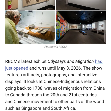
Photos via RBCM
RBCM's latest exhibit 
Odysseys and Migration
has 
just opened
 and runs until May 3, 2026. The show 
features artifacts, photographs, and interactive 
displays. It looks at Chinese-Indigenous relations 
going back to 1788, waves of migration from China 
to Canada through the 20th and 21st centuries, 
and Chinese movement to other parts of the world 
such as Singapore and South Africa.