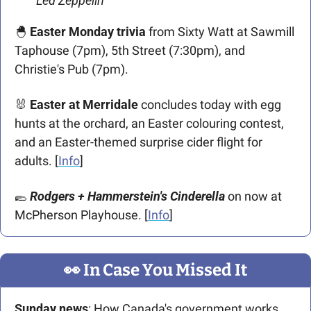
Led Zeppelin
🐣
Easter Monday trivia
 from Sixty Watt at Sawmill 
Taphouse (7pm), 5th Street (7:30pm), and 
Christie's Pub (7pm).
🐰
Easter at Merridale
 concludes today with egg 
hunts at the orchard, an Easter colouring contest, 
and an Easter-themed surprise cider flight for 
adults. [
Info
]
🥿
Rodgers + Hammerstein's Cinderella
 on now at 
McPherson Playhouse. [
Info
]
👀
 In Case You Missed It
Sunday news
: How Canada's government works. 