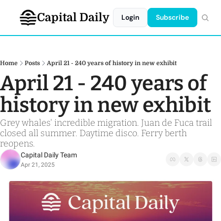
Capital Daily
Login
Subscribe
Home
Posts
April 21 - 240 years of history in new exhibit
April 21 - 240 years of 
history in new exhibit
Grey whales' incredible migration. Juan de Fuca trail 
closed all summer. Daytime disco. Ferry berth 
reopens.
Capital Daily Team
Apr 21, 2025