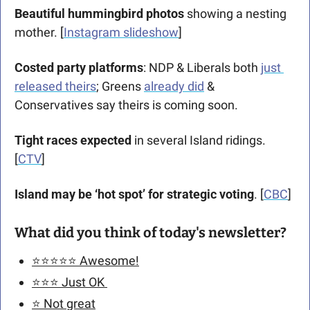
Beautiful hummingbird photos
 showing a nesting 
mother. [
Instagram slideshow
]
Costed party platforms
: NDP & Liberals both 
just 
released theirs
; Greens 
already did
 & 
Conservatives say theirs is coming soon. 
Tight races expected
 in several Island ridings. 
[
CTV
]
Island may be ‘hot spot’ for strategic voting
. [
CBC
]
What did you think of today's newsletter?
⭐️⭐️⭐️⭐️⭐️ Awesome!
⭐️⭐️⭐️ Just OK 
⭐️ Not great