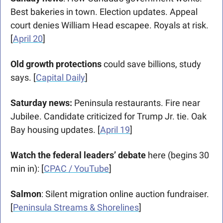
Best bakeries in town. Election updates. Appeal 
court denies William Head escapee. Royals at risk. 
[
April 20
]
Old growth protections
 could save billions, study 
says. [
Capital Daily
]
Saturday news: 
Peninsula restaurants. Fire near 
Jubilee. Candidate criticized for Trump Jr. tie. Oak 
Bay housing updates. [
April 19
]
Watch the federal leaders’ debate
 here (begins 30 
min in): [
CPAC / YouTube
]
Salmon
: Silent migration online auction fundraiser. 
[
Peninsula Streams & Shorelines
] 