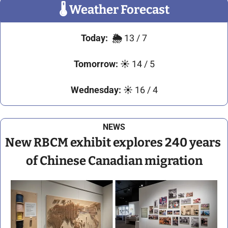
🌡
 Weather Forecast
Today:
🌦️ 
13 / 7
Tomorrow:
☀️
 14 / 5
Wednesday:
☀️
 16 / 4
NEWS
New RBCM exhibit explores 240 years 
of Chinese Canadian migration