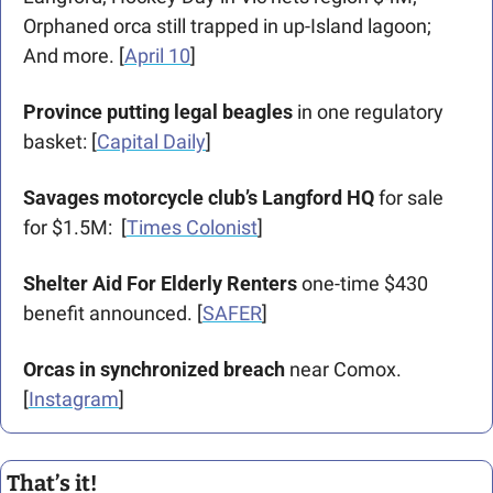
Orphaned orca still trapped in up-Island lagoon; 
And more. [
April 10
] 
Province putting legal beagles 
in one regulatory 
basket: [
Capital Daily
] 
Savages motorcycle club’s Langford HQ
 for sale 
for $1.5M:  [
Times Colonist
]
Shelter Aid For Elderly Renters
 one-time $430 
benefit announced. [
SAFER
]
Orcas in synchronized breach
 near Comox. 
[
Instagram
]
That’s it!