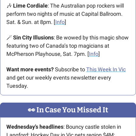
🎶
 Lime Cordiale
: The Australian pop rockers will 
perform two nights of music at Capital Ballroom. 
Sat. & Sun. at 8pm. [
Info
]
🪄
Sin City Illusions
: Be wowed by this magic show 
featuring two of Canada’s top magicians at 
McPherson Playhouse, Sat. 7pm. [
Info
]
Want more events? 
Subscribe to 
This Week In Vic
and get our weekly events newsletter every 
Tuesday.
👀
 In Case You Missed It
Wednesday’s headlines
: Bouncy castle stolen in 
Langford; Hockey Day in Vic nets region $4M; 