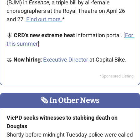
(BJM) in 
Essence
, a triple bill by all-female 
choreographers at the Royal Theatre on April 26 
and 27. 
Find out more.
*
☀️ 
CRD’s new extreme heat 
information portal. [
For 
this summer
]
🤝
Now hiring
: 
Executive Director
 at Capital Bike.
*Sponsored Listing
🗞
 In Other News
VicPD seeks witnesses to stabbing death on 
Douglas
Shortly before midnight Tuesday police were called 