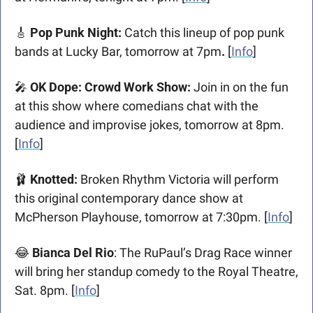
🎸
 Pop Punk Night: 
Catch this lineup of pop punk 
bands at Lucky Bar, tomorrow at 7pm
. 
[
Info
]
🎤
 OK Dope: Crowd Work Show: 
Join in on the fun 
at this show where comedians chat with the 
audience and improvise jokes, tomorrow at 8pm. 
[
Info
]
🩰
 Knotted: 
Broken Rhythm Victoria will perform 
this original contemporary dance show at 
McPherson Playhouse, tomorrow at 7:30pm. [
Info
]
😂
 Bianca Del Rio
: The RuPaul’s Drag Race winner 
will bring her standup comedy to the Royal Theatre, 
Sat. 8pm. [
Info
]