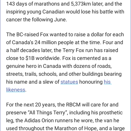
143 days of marathons and 5,373km later, and the 
inspiring young Canadian would lose his battle with 
cancer the following June. 
The BC-raised Fox wanted to raise a dollar for each 
of Canada’s 24 million people at the time. Four and 
a half decades later, the Terry Fox run has raised 
close to $1B worldwide. Fox is cemented as a 
genuine hero in Canada with dozens of roads, 
streets, trails, schools, and other buildings bearing 
his name and a slew of 
statues
 honouring 
his 
likeness
.
For the next 20 years, the RBCM will care for and 
preserve “All Things Terry”, including his prosthetic 
leg, the Adidas Orion runners he wore, the van he 
used throughout the Marathon of Hope, and a large 