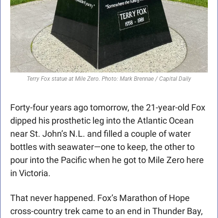
Terry Fox statue at Mile Zero. Photo: Mark Brennae / Capital Daily
Forty-four years ago tomorrow, the 21-year-old Fox 
dipped his prosthetic leg into the Atlantic Ocean 
near St. John’s N.L. and filled a couple of water 
bottles with seawater—one to keep, the other to 
pour into the Pacific when he got to Mile Zero here 
in Victoria.
That never happened. Fox’s Marathon of Hope 
cross-country trek came to an end in Thunder Bay, 