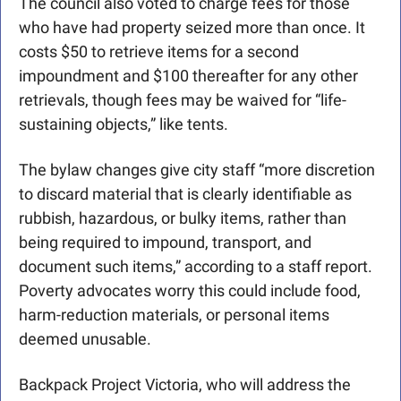
The council also voted to charge fees for those 
who have had property seized more than once. It 
costs $50 to retrieve items for a second 
impoundment and $100 thereafter for any other 
retrievals, though fees may be waived for “life-
sustaining objects,” like tents. 
The bylaw changes give city staff “more discretion 
to discard material that is clearly identifiable as 
rubbish, hazardous, or bulky items, rather than 
being required to impound, transport, and 
document such items,” according to a staff report. 
Poverty advocates worry this could include food, 
harm-reduction materials, or personal items 
deemed unusable.
Backpack Project Victoria, who will address the 