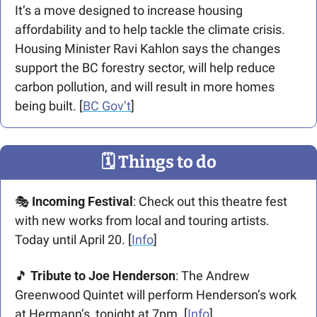
It’s a move designed to increase housing 
affordability and to help tackle the climate crisis. 
Housing Minister Ravi Kahlon says the changes 
support the BC forestry sector, will help reduce 
carbon pollution, and will result in more homes 
being built. [
BC Gov’t
]
🗓
 Things to do
🎭 
Incoming Festival
: Check out this theatre fest 
with new works from local and touring artists. 
Today until April 20. [
Info
] 
🎵
 Tribute to Joe Henderson
: The Andrew 
Greenwood Quintet will perform Henderson’s work 
at Hermann’s, tonight at 7pm. [
Info
]