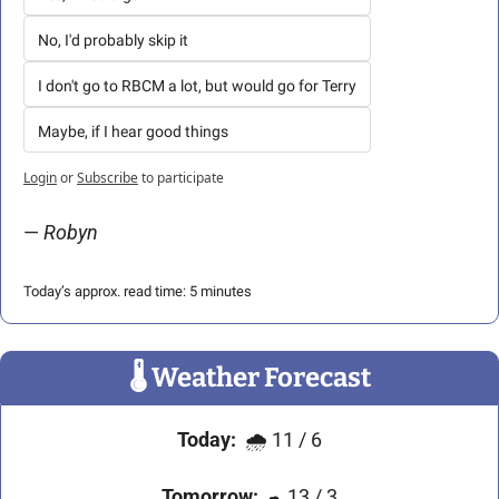
No, I'd probably skip it
I don't go to RBCM a lot, but would go for Terry
Maybe, if I hear good things
Login
or
Subscribe
to participate
— 
Robyn 
Today’s approx. read time: 5 minutes
🌡
 Weather Forecast
Today:
🌧
11 / 6
Tomorrow:
☁
 13 / 3