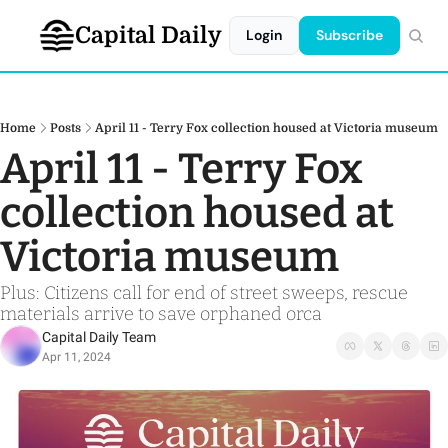
Capital Daily
Login
Subscribe
Home
Posts
April 11 - Terry Fox collection housed at Victoria museum
April 11 - Terry Fox 
collection housed at 
Victoria museum
Plus: Citizens call for end of street sweeps, rescue 
materials arrive to save orphaned orca
Capital Daily Team
Apr 11, 2024