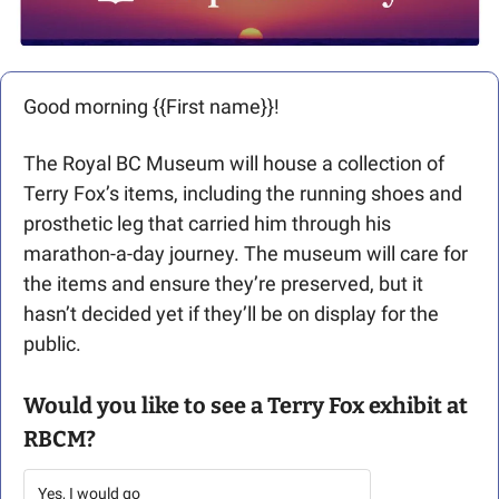
Good morning {{First name}}! 
The Royal BC Museum will house a collection of 
Terry Fox’s items, including the running shoes and 
prosthetic leg that carried him through his 
marathon-a-day journey. The museum will care for 
the items and ensure they’re preserved, but it 
hasn’t decided yet if they’ll be on display for the 
public.
Would you like to see a Terry Fox exhibit at 
RBCM?
Yes, I would go