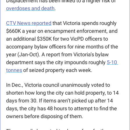
Displacement has been linked to a higher risk of 
overdoses and death
.
CTV News reported
 that Victoria spends roughly 
$660K a year on encampment enforcement, and 
an additional $350K for two VicPD officers to 
accompany bylaw officers for nine months of the 
year (Jan-Oct). A report from Victoria’s bylaw 
department says the city impounds roughly 
5-10 
tonnes
 of seized property each week.
In Dec., Victoria council unanimously voted to 
shorten how long the city can hold property, to 14 
days from 30. If items aren’t picked up after 14 
days, the city has 48 hours to attempt to find the 
owners before disposing of them.