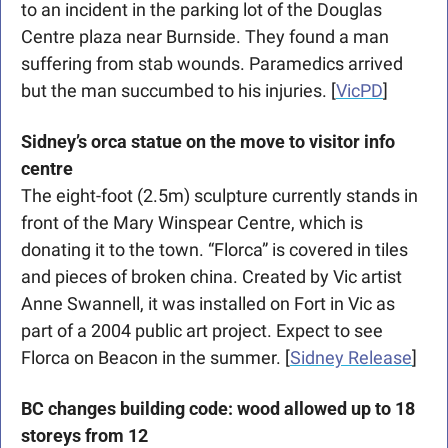
to an incident in the parking lot of the Douglas 
Centre plaza near Burnside. They found a man 
suffering from stab wounds. Paramedics arrived 
but the man succumbed to his injuries. [
VicPD
]
Sidney’s orca statue on the move to visitor info 
centre
The eight-foot (2.5m) sculpture currently stands in 
front of the Mary Winspear Centre, which is 
donating it to the town. “Florca” is covered in tiles 
and pieces of broken china. Created by Vic artist 
Anne Swannell, it was installed on Fort in Vic as 
part of a 2004 public art project. Expect to see 
Florca on Beacon in the summer. [
Sidney Release
]
BC changes building code: wood allowed up to 18 
storeys from 12