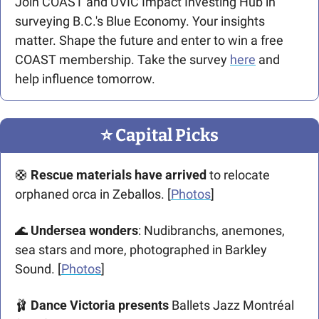
Join COAST and UVIC Impact Investing Hub in 
surveying B.C.'s Blue Economy. Your insights 
matter. Shape the future and enter to win a free 
COAST membership. Take the survey 
here
 and 
help influence tomorrow.
⭐️ Capital Picks
🛟
 Rescue materials have arrived
 to relocate 
orphaned orca in Zeballos. [
Photos
]
🌊
 Undersea wonders
: Nudibranchs, anemones, 
sea stars and more, photographed in Barkley 
Sound. [
Photos
]
🩰
 Dance Victoria presents
 Ballets Jazz Montréal 