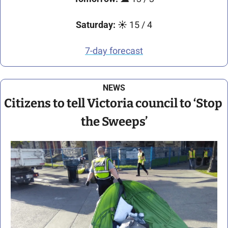
Saturday:
☀️
 15 / 4
7-day forecast
NEWS
Citizens to tell Victoria council to ‘Stop 
the Sweeps’