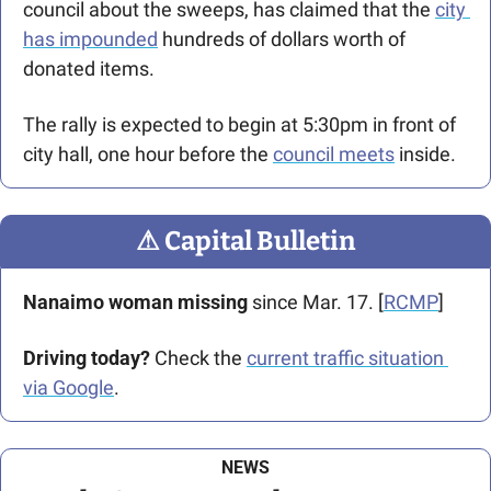
council about the sweeps, has claimed that the 
city 
has impounded
 hundreds of dollars worth of 
donated items.
The rally is expected to begin at 5:30pm in front of 
city hall, one hour before the 
council meets
 inside.
⚠
 Capital Bulletin
Nanaimo woman missing
 since Mar. 17. [
RCMP
]
Driving today?
 Check the 
current traffic situation 
via Google
.
NEWS