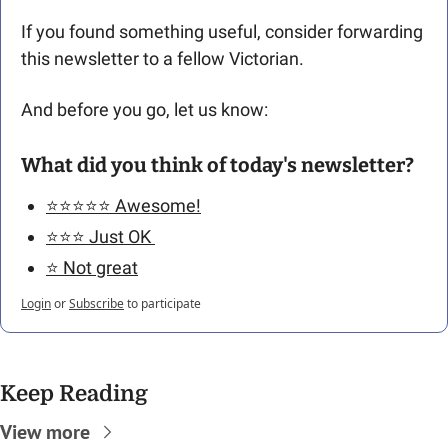
If you found something useful, consider forwarding 
this newsletter to a fellow Victorian. 
And before you go, let us know: 
What did you think of today's newsletter?
⭐️⭐️⭐️⭐️⭐️ Awesome!
⭐️⭐️⭐️ Just OK 
⭐️ Not great
Login
or
Subscribe
to participate
Keep Reading
View more