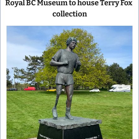
Royal BC Museum to house Terry Fox 
collection