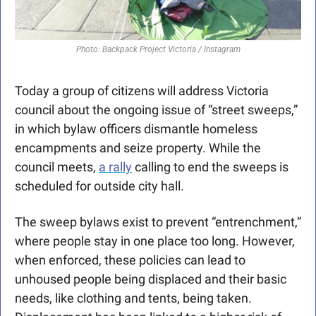
Photo: Backpack Project Victoria / Instagram
Today a group of citizens will address Victoria 
council about the ongoing issue of “street sweeps,” 
in which bylaw officers dismantle homeless 
encampments and seize property. While the 
council meets, 
a rally
 calling to end the sweeps is 
scheduled for outside city hall.
The sweep bylaws exist to prevent “entrenchment,” 
where people stay in one place too long. However, 
when enforced, these policies can lead to 
unhoused people being displaced and their basic 
needs, like clothing and tents, being taken. 