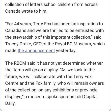
collection of letters school children from across 
Canada wrote to him.
“For 44 years, Terry Fox has been an inspiration to 
Canadians and we are thrilled to be entrusted with 
the stewardship of this important collection,” said 
Tracey Drake, CEO of the Royal BC Museum, which 
made 
the announcement
 yesterday.
The RBCM said it has not yet determined whether 
the items will go on display. “As we look to the 
future, we will collaborate with the Terry Fox 
Centre and the Fox family, who will remain owners 
of the collection, on any exhibitions or provincial 
displays,” a museum spokesperson told Capital 
Daily.