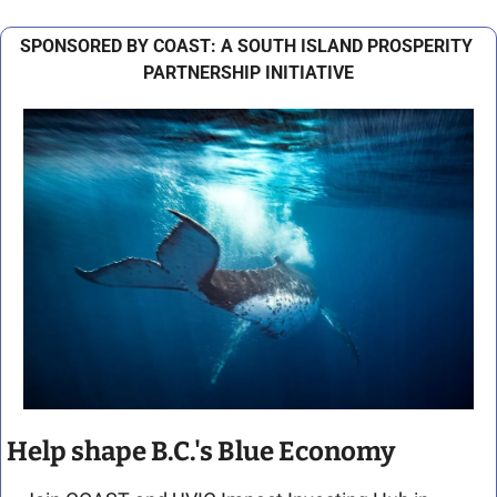
SPONSORED BY COAST: A SOUTH ISLAND PROSPERITY 
PARTNERSHIP INITIATIVE
Help shape B.C.'s Blue Economy