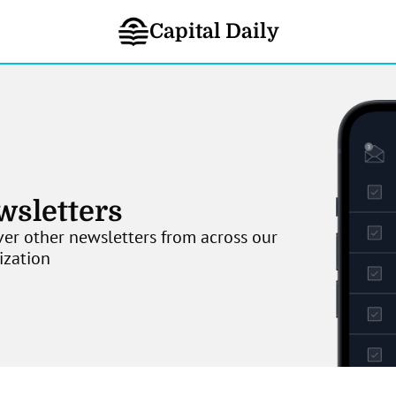
Capital Daily
wsletters
er other newsletters from across our 
ization