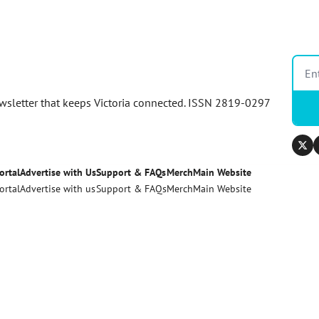
newsletter that keeps Victoria connected. ISSN 2819-0297
ortal
Advertise with Us
Support & FAQs
Merch
Main Website
ortal
Advertise with us
Support & FAQs
Merch
Main Website