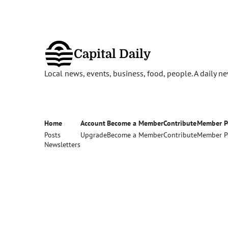
Capital Daily
Local news, events, business, food, people. A daily 
Home
Account
Become a Member
Contribute
Member P
Posts
Upgrade
Become a Member
Contribute
Member P
Newsletters