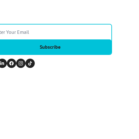
Subscribe