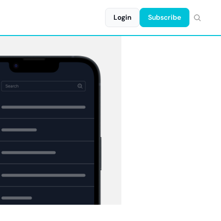
Login
Subscribe