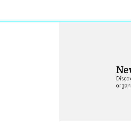
Ne
Discov
organ