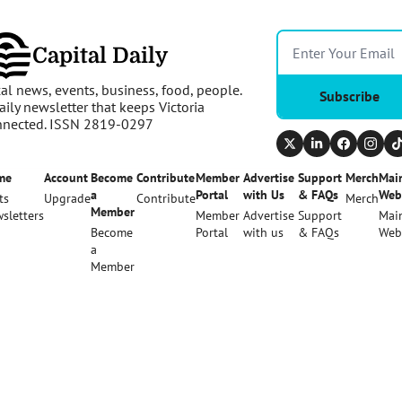
Capital Daily
al news, events, business, food, people. 
Subscribe
aily newsletter that keeps Victoria 
nnected. ISSN 2819-0297
me
Account
Become 
Contribute
Member 
Advertise 
Support 
Merch
Main
a 
Portal
with Us
& FAQs
Web
ts
Upgrade
Contribute
Merch
Member
sletters
Member 
Advertise 
Support 
Main
Become 
Portal
with us
& FAQs
Web
a 
Member