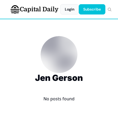
Capital Daily
Login
Subscribe
Jen Gerson
No posts found