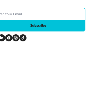
Subscribe