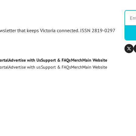
newsletter that keeps Victoria connected. ISSN 2819-0297
ortal
Advertise with Us
Support & FAQs
Merch
Main Website
ortal
Advertise with us
Support & FAQs
Merch
Main Website