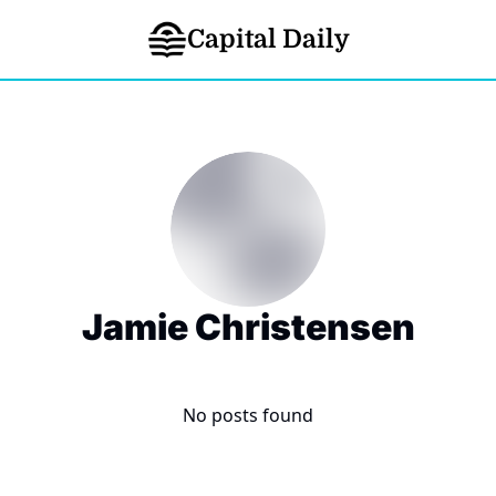
Capital Daily
Jamie Christensen
No posts found