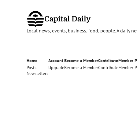
Capital Daily
Local news, events, business, food, people. A daily 
Home
Account
Become a Member
Contribute
Member P
Posts
Upgrade
Become a Member
Contribute
Member P
Newsletters