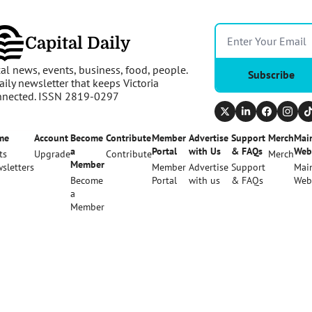
Capital Daily
al news, events, business, food, people. 
Subscribe
aily newsletter that keeps Victoria 
nnected. ISSN 2819-0297
me
Account
Become 
Contribute
Member 
Advertise 
Support 
Merch
Main
a 
Portal
with Us
& FAQs
Web
ts
Upgrade
Contribute
Merch
Member
sletters
Member 
Advertise 
Support 
Main
Become 
Portal
with us
& FAQs
Web
a 
Member