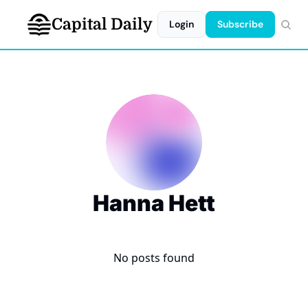
Capital Daily
Login
Subscribe
Hanna Hett
No posts found