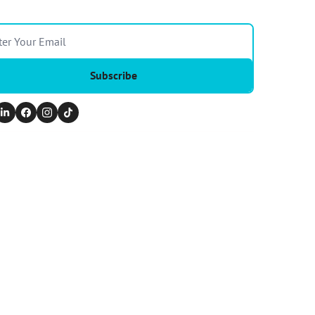
Subscribe