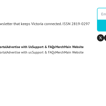
newsletter that keeps Victoria connected. ISSN 2819-0297
ortal
Advertise with Us
Support & FAQs
Merch
Main Website
ortal
Advertise with us
Support & FAQs
Merch
Main Website