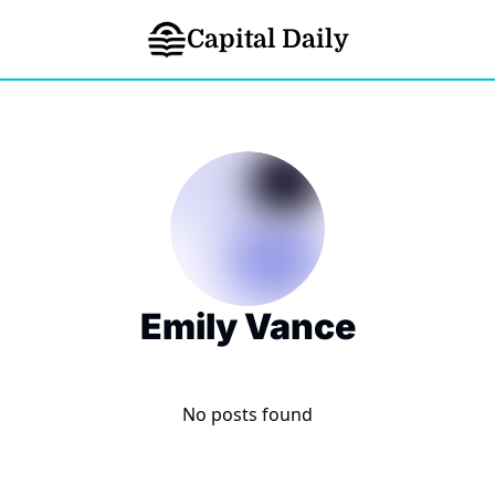
Capital Daily
Emily Vance
No posts found