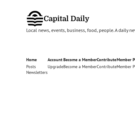
Capital Daily
Local news, events, business, food, people. A daily 
Home
Account
Become a Member
Contribute
Member P
Posts
Upgrade
Become a Member
Contribute
Member P
Newsletters