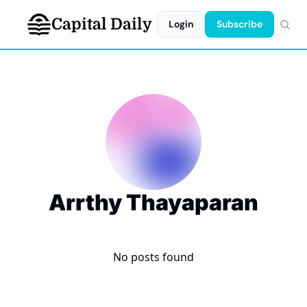
Capital Daily
Login
Subscribe
Arrthy Thayaparan
No posts found