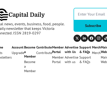
Capital Daily
al news, events, business, food, people. 
Subscribe
aily newsletter that keeps Victoria 
nnected. ISSN 2819-0297
me
Account
Become 
Contribute
Member 
Advertise 
Support 
Merch
Main
a 
Portal
with Us
& FAQs
Web
ts
Upgrade
Contribute
Merch
Member
sletters
Member 
Advertise 
Support 
Main
Become 
Portal
with us
& FAQs
Web
a 
Member