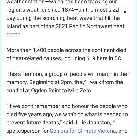
weather station—which has been tracking our 
region’s weather since 1874—on the most sizzling 
day during the scorching heat wave that hit the 
Island as part of the 2021 Pacific Northwest heat 
dome.
More than 1,400 people across the continent died 
of heat-related causes, including 619 here in BC. 
This afternoon, a group of people will march in their 
memory. Beginning at 2pm, they’ll walk from the 
sundial at Ogden Point to Mile Zero.
“If we don’t remember and honour the people who 
died five years ago, we won’t do what is needed to 
prevent future deaths,” said Julie Johnston, a 
spokesperson for 
Seniors for Climate Victoria
, one 