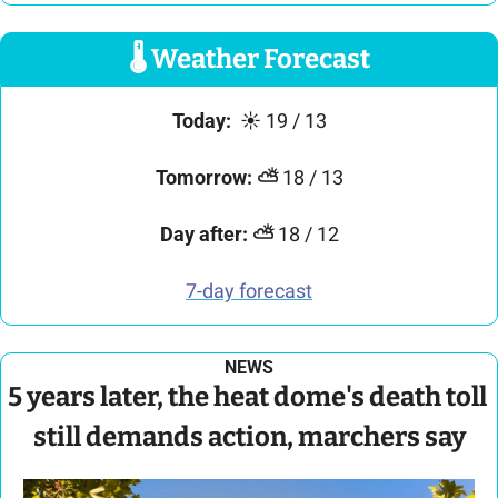
🌡
 Weather Forecast
Today:
☀
 19 / 13
Tomorrow:
⛅
 18 / 13
Day after:
⛅
 18 / 12
7-day forecast
NEWS
5 years later, the heat dome's death toll 
still demands action, marchers say