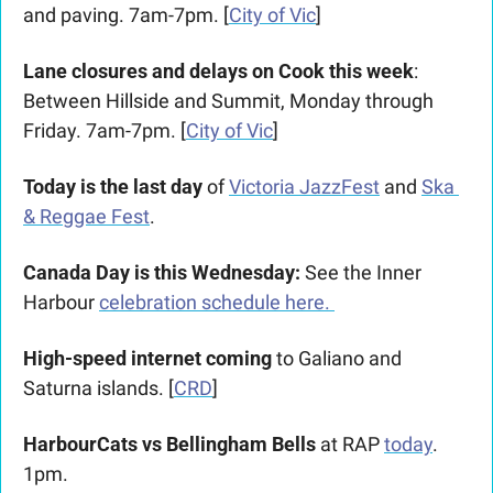
and paving. 7am-7pm. [
City of Vic
]
Lane closures and delays on Cook this week
: 
Between Hillside and Summit, Monday through 
Friday. 7am-7pm. [
City of Vic
]
Today is the last day
of 
Victoria JazzFest
 and 
Ska 
& Reggae Fest
.
Canada Day is this Wednesday: 
See the Inner 
Harbour 
celebration schedule here. 
High-speed internet coming
 to Galiano and 
Saturna islands. [
CRD
]
HarbourCats vs Bellingham Bells
 at RAP 
today
. 
1pm. 