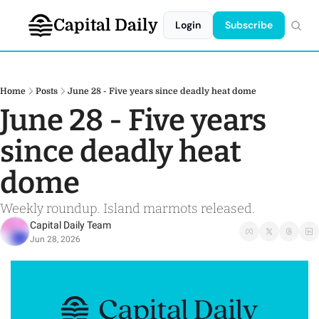
Capital Daily
Login
Subscribe
Home
Posts
June 28 - Five years since deadly heat dome
June 28 - Five years 
since deadly heat 
dome
Weekly roundup. Island marmots released.
Capital Daily Team
Jun 28, 2026