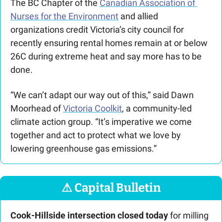
The BC Chapter of the 
Canadian Association of 
Nurses for the Environment
 and allied 
organizations credit Victoria’s city council for 
recently ensuring rental homes remain at or below 
26C during extreme heat and say more has to be 
done.
“We can’t adapt our way out of this,” said Dawn 
Moorhead of 
Victoria Coolkit
, a community-led 
climate action group. “It’s imperative we come 
together and act to protect what we love by 
lowering greenhouse gas emissions.”
⚠
 Capital Bulletin
Cook-Hillside intersection closed today
for milling 