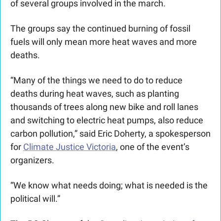
of several groups involved in the march.
The groups say the continued burning of fossil 
fuels will only mean more heat waves and more 
deaths. 
“Many of the things we need to do to reduce 
deaths during heat waves, such as planting 
thousands of trees along new bike and roll lanes 
and switching to electric heat pumps, also reduce 
carbon pollution,” said Eric Doherty, a spokesperson 
for 
Climate Justice Victoria
, one of the event’s 
organizers.  
“We know what needs doing; what is needed is the 
political will.”