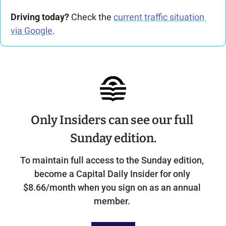
Driving today?
 Check the 
current traffic situation 
via Google
.
Only Insiders can see our full 
Sunday edition.
To maintain full access to the Sunday edition, 
become a Capital Daily Insider for only 
$8.66/month when you sign on as an annual 
member. 