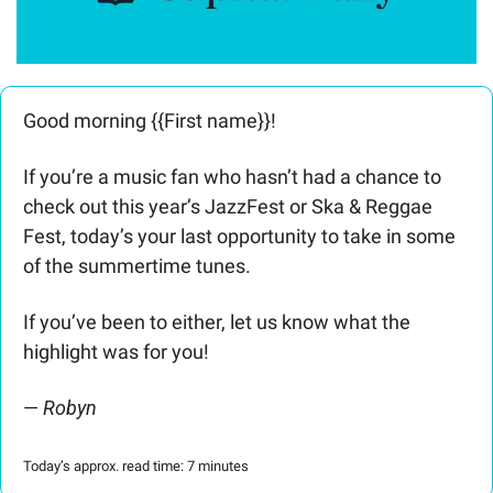
Good morning {{First name}}! 
If you’re a music fan who hasn’t had a chance to 
check out this year’s JazzFest or Ska & Reggae 
Fest, today’s your last opportunity to take in some 
of the summertime tunes.
If you’ve been to either, let us know what the 
highlight was for you!
— 
Robyn 
Today’s approx. read time: 7 minutes