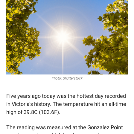
Photo: Shutterstock
Five years ago today was the hottest day recorded 
in Victoria’s history. The temperature hit an all-time 
high of 39.8C (103.6F).
The reading was measured at the Gonzalez Point 