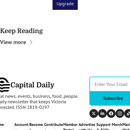
Upgrade
Keep Reading
View more
Capital Daily
al news, events, business, food, people. 
Subscribe
aily newsletter that keeps Victoria 
nnected. ISSN 2819-0297
me
Account
Become 
Contribute
Member 
Advertise 
Support 
Merch
Main
a 
Portal
with Us
& FAQs
Web