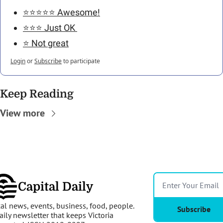
⭐️⭐️⭐️⭐️⭐️ Awesome!
⭐️⭐️⭐️ Just OK 
⭐️ Not great
Login
or
Subscribe
to participate
Keep Reading
View more
Capital Daily
al news, events, business, food, people. 
Subscribe
aily newsletter that keeps Victoria 