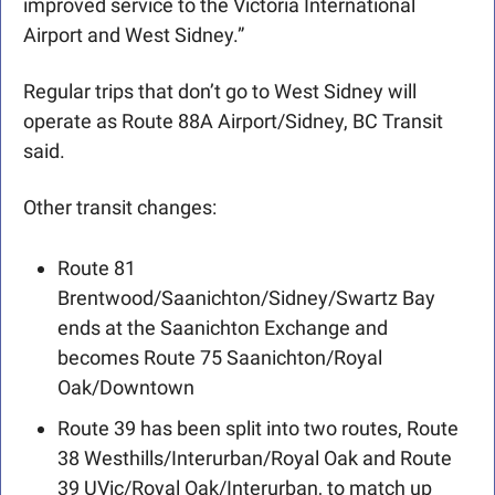
improved service to the Victoria International 
Airport and West Sidney.”
Regular trips that don’t go to West Sidney will 
operate as Route 88A Airport/Sidney, BC Transit 
said. 
Other transit changes:
Route 81 
Brentwood/Saanichton/Sidney/Swartz Bay 
ends at the Saanichton Exchange and 
becomes Route 75 Saanichton/Royal 
Oak/Downtown
Route 39 has been split into two routes, Route 
38 Westhills/Interurban/Royal Oak and Route 
39 UVic/Royal Oak/Interurban, to match up 