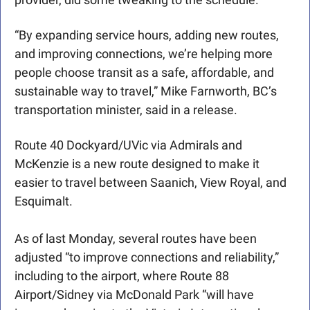
“By expanding service hours, adding new routes, 
and improving connections, we’re helping more 
people choose transit as a safe, affordable, and 
sustainable way to travel,” Mike Farnworth, BC’s 
transportation minister, said in a release. 
Route 40 Dockyard/UVic via Admirals and 
McKenzie is a new route designed to make it 
easier to travel between Saanich, View Royal, and 
Esquimalt.
As of last Monday, several routes have been 
adjusted “to improve connections and reliability,” 
including to the airport, where Route 88 
Airport/Sidney via McDonald Park “will have 