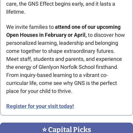
care, the GNS Effect begins early, and it lasts a 
lifetime.
We invite families to 
attend one of our upcoming 
Open Houses in February or April,
 to discover how 
personalized learning, leadership and belonging 
come together to shape extraordinary futures. 
Meet staff, students and parents, and experience 
the energy of Glenlyon Norfolk School firsthand. 
From inquiry-based learning to a vibrant co-
curricular life, come see why GNS is the perfect 
place for your child to thrive.
Register for your visit today!
⭐️ Capital Picks