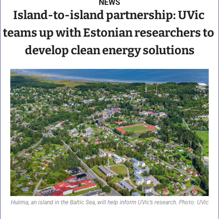
NEWS
Island-to-island partnership: UVic 
teams up with Estonian researchers to 
develop clean energy solutions
Huiima, an island in the Baltic Sea, will help inform UVic’s research. Photo: UVic