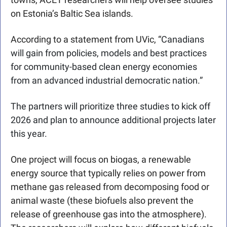
on Estonia’s Baltic Sea islands. 
According to a statement from UVic, “
Canadians 
will gain from policies, models and best practices 
for community-based clean energy economies 
from an advanced industrial democratic nation.”
The partners will prioritize three studies to kick off 
2026 and plan to announce additional projects later 
this year.
One project will focus on biogas, a renewable 
energy source that typically relies on power from 
methane gas released from decomposing food or 
animal waste (these biofuels also prevent the 
release of greenhouse gas into the atmosphere). 