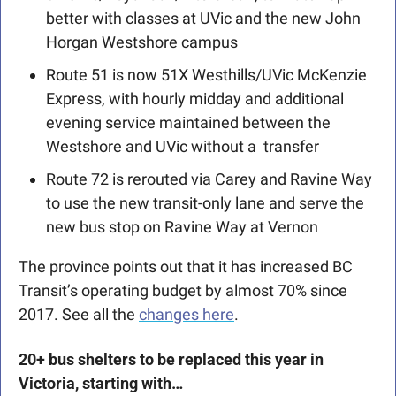
better with classes at UVic and the new John 
Horgan Westshore campus
Route 51 is now 51X Westhills/UVic McKenzie 
Express, with hourly midday and additional 
evening service maintained between the 
Westshore and UVic without a  transfer
Route 72 is rerouted via Carey and Ravine Way 
to use the new transit-only lane and serve the 
new bus stop on Ravine Way at Vernon 
The province points out that it has increased BC 
Transit’s operating budget by almost 70% since 
2017. See all the 
changes here
. 
20+ bus shelters to be replaced this year in 
Victoria, starting with… 