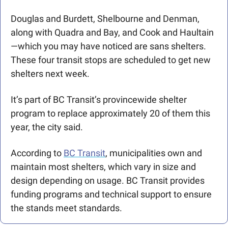
Douglas and Burdett, Shelbourne and Denman, 
along with Quadra and Bay, and Cook and Haultain
—which you may have noticed are sans shelters. 
These four transit stops are scheduled to get new 
shelters next week. 
It’s part of BC Transit’s provincewide shelter 
program to replace approximately 20 of them this 
year, the city said. 
According to 
BC Transit
, municipalities own and 
maintain most shelters, which vary in size and 
design depending on usage. BC Transit provides 
funding programs and technical support to ensure 
the stands meet standards.