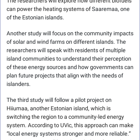
The researchers will explore how different biofuels 
can power the heating systems of 
Saaremaa, one 
of the Estonian islands.
Another study will focus on the community impacts 
of solar and wind farms on different islands. The 
researchers will speak with residents of multiple 
island communities to understand their perception 
of these energy sources and how governments can 
plan future projects that align with the needs of 
islanders.
The third study will follow a pilot project on 
Hiiumaa, another Estonian island, which is 
switching the region to a community-led energy 
system. According to UVic, this approach can make 
“
local energy systems stronger and more reliable.” 