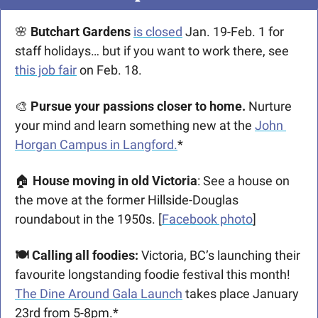
🌸
 Butchart Gardens 
is closed
 Jan. 19-Feb. 1 for 
staff holidays… but if you want to work there, see 
this job fair
 on Feb. 18. 
🎨
 Pursue your passions closer to home. 
Nurture 
your mind and learn something new at the 
John 
Horgan Campus in Langford.
*
🏠 
House moving in old Victoria
: See a house on 
the move at the former Hillside-Douglas 
roundabout in the 1950s. [
Facebook photo
]
🍽️ Calling all foodies:
 Victoria, BC’s launching their 
favourite longstanding foodie festival this month! 
The Dine Around Gala Launch
 takes place January 
23rd from 5-8pm.*