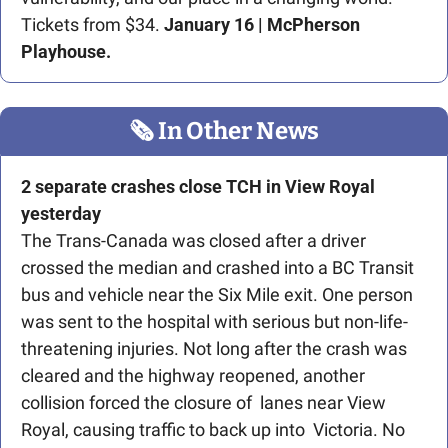
Tickets from $34.
 January 16 | McPherson 
Playhouse.
🗞
 In Other News
2 separate crashes close TCH in View Royal 
yesterday
The Trans-Canada was closed after a driver 
crossed the median and crashed into a BC Transit 
bus and vehicle near the Six Mile exit. One person 
was sent to the hospital with serious but non-life-
threatening injuries. Not long after the crash was 
cleared and the highway reopened, another 
collision forced the closure of  lanes near View 
Royal, causing traffic to back up into  Victoria. No 