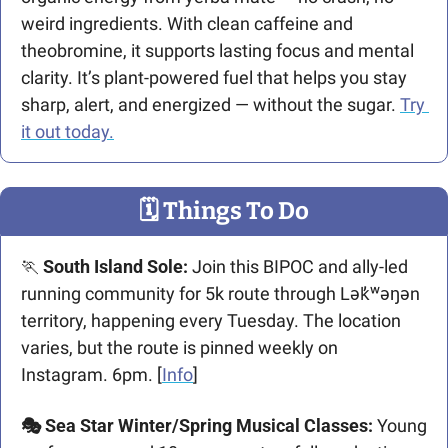
weird ingredients. With clean caffeine and 
theobromine, it supports lasting focus and mental 
clarity. It’s plant-powered fuel that helps you stay 
sharp, alert, and energized — without the sugar. 
Try 
it out today.
🗓
 Things To Do
🏃
 South Island Sole:
 Join this BIPOC and ally-led 
running community for 5k route through Lək̓ʷəŋən 
territory, happening every Tuesday. The location 
varies, but the route is pinned weekly on 
Instagram. 6pm. [
Info
]
🎭 Sea Star Winter/Spring Musical Classes:
 Young 