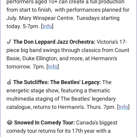
performers aged 10+ can create a full production 
from start to finish,  with performances planned for 
July. Mary Winspear Centre. Tuesdays starting 
today. 5-7pm. [
Info
]
🎷
 The Don Leppard Jazz Orchestra:
 Victoria's 17-
piece big band swings through classics from Count 
Basie, Duke Ellington, and more, at Hermann's 
tomorrow. 7pm. [
Info
]
🍏
 The Sutcliffes: The Beatles' Legacy:
 The 
energetic stage show, featuring a thematic 
multimedia staging of The Beatles' legendary 
catalogue, returns to Hermann's. Thurs. 7pm. [
Info
]
😂
 Snowed In Comedy Tour: 
Canada's biggest 
comedy tour returns for its 17th year with a 