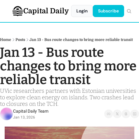
Capital Daily
Login
Subscribe
Home
Posts
Jan 13 - Bus route changes to bring more reliable transit
Jan 13 - Bus route 
changes to bring more 
reliable transit   
UVic researchers partners with Estonian universities 
to explore clean energy on islands. Two crashes lead 
to closures on the TCH. 
Capital Daily Team
Jan 13, 2026