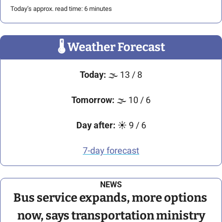
Today’s approx. read time: 6 minutes
🌡
 Weather Forecast
Today:
🌫
 13 / 8
Tomorrow:
🌫
 10 / 6
Day after:
☀
 9 / 6
7-day forecast
NEWS
Bus service expands, more options 
now, says transportation ministry