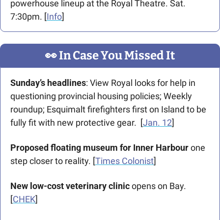
powerhouse lineup at the Royal Theatre. Sat. 
7:30pm. [
Info
]
👀
 In Case You Missed It
Sunday’s headlines
: View Royal looks for help in 
questioning provincial housing policies; Weekly 
roundup; Esquimalt firefighters first on Island to be 
fully fit with new protective gear.  [
Jan. 12
]
Proposed floating museum for Inner Harbour
 one 
step closer to reality. [
Times Colonist
]
New low-cost veterinary clinic
 opens on Bay. 
[
CHEK
]