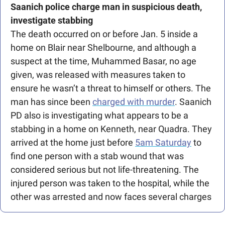
Saanich police charge man in suspicious death, 
investigate stabbing
The death occurred on or before Jan. 5 inside a 
home on Blair near Shelbourne, and although a 
suspect at the time, Muhammed Basar, no age 
given, was released with measures taken to 
ensure he wasn’t a threat to himself or others. The 
man has since been 
charged with murder
. Saanich 
PD also is investigating what appears to be a 
stabbing in a home on Kenneth, near Quadra. They 
arrived at the home just before 
5am Saturday
 to 
find one person with a stab wound that was 
considered serious but not life-threatening. The 
injured person was taken to the hospital, while the 
other was arrested and now faces several charges