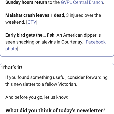
Sunday hours return
 to the 
GVPL Central Branch
.
Malahat crash leaves 1 dead
, 3 injured over the 
weekend. [
CTV
] 
Early bird gets the… fish
: An American dipper is 
seen snacking on alevins in Courtenay. [
Facebook 
photo
]
That’s it!
If you found something useful, consider forwarding 
this newsletter to a fellow Victorian. 
And before you go, let us know: 
What did you think of today's newsletter?