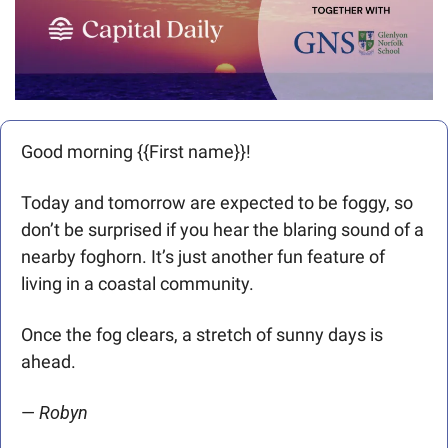
Good morning {{First name}}! 
Today and tomorrow are expected to be foggy, so 
don’t be surprised if you hear the blaring sound of a 
nearby foghorn. It’s just another fun feature of 
living in a coastal community. 
Once the fog clears, a stretch of sunny days is 
ahead.
— 
Robyn 