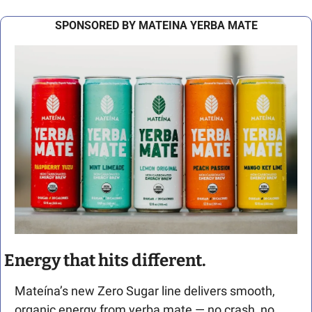
SPONSORED BY MATEINA YERBA MATE
Energy that hits different.
Mateína’s new Zero Sugar line delivers smooth, 
organic energy from yerba mate — no crash, no 