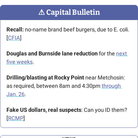
⚠
 Capital Bulletin
Recall: 
no-name brand beef burgers, due to E. coli. 
[
CFIA
]
Douglas and Burnside lane reduction
 for the 
next 
five weeks
.
Drilling/blasting at Rocky Point
 near Metchosin: 
as required, between 8am and 4:30pm 
through 
Jan. 26
. 
Fake US dollars, real suspects
: Can you ID them? 
[
RCMP
]