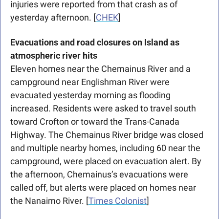
injuries were reported from that crash as of 
yesterday afternoon. [
CHEK
]
Evacuations and road closures on Island as 
atmospheric river hits
Eleven homes near the Chemainus River and a 
campground near Englishman River were 
evacuated yesterday morning as flooding 
increased. Residents were asked to travel south 
toward Crofton or toward the Trans-Canada 
Highway. The Chemainus River bridge was closed 
and multiple nearby homes, including 60 near the 
campground, were placed on evacuation alert. By 
the afternoon, Chemainus’s evacuations were 
called off, but alerts were placed on homes near 
the Nanaimo River. [
Times Colonist
]