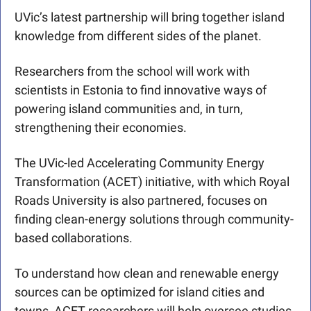
UVic’s latest partnership will bring together island 
knowledge from different sides of the planet. 
Researchers from the school will work with 
scientists in Estonia to find innovative ways of 
powering island communities and, in turn, 
strengthening their economies.
The UVic-led Accelerating Community Energy 
Transformation (ACET) initiative, with which Royal 
Roads University is also partnered, focuses on 
finding clean-energy solutions through community-
based collaborations. 
To understand how clean and renewable energy 
sources can be optimized for island cities and 
towns, ACET researchers will help oversee studies 