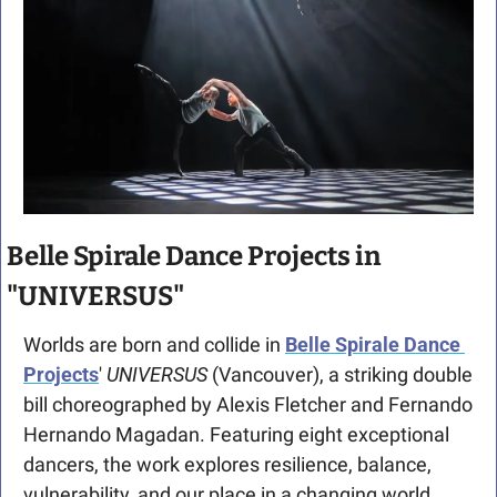
Belle Spirale Dance Projects in 
"UNIVERSUS"
Worlds are born and collide in 
Belle Spirale Dance 
Projects
' 
UNIVERSUS 
(Vancouver), a striking double 
bill choreographed by Alexis Fletcher and Fernando 
Hernando Magadan. Featuring eight exceptional 
dancers, the work explores resilience, balance, 
vulnerability, and our place in a changing world. 