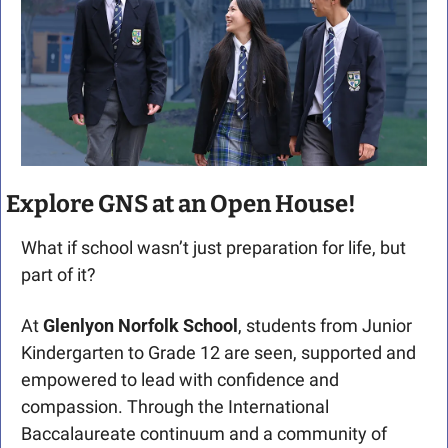
Explore GNS at an Open House!
What if school wasn’t just preparation for life, but 
part of it?
At 
Glenlyon Norfolk School
, students from Junior 
Kindergarten to Grade 12 are seen, supported and 
empowered to lead with confidence and 
compassion. Through the International 
Baccalaureate continuum and a community of 