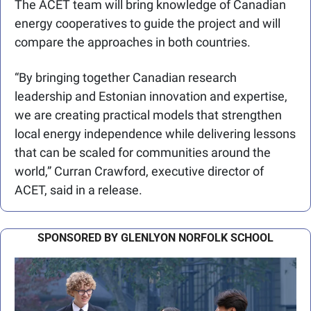
The ACET team will bring knowledge of Canadian 
energy cooperatives to guide the project and will 
compare the approaches in both countries.
“By bringing together Canadian research 
leadership and Estonian innovation and expertise, 
we are creating practical models that strengthen 
local energy independence while delivering lessons 
that can be scaled for communities around the 
world,” Curran Crawford, executive director of 
ACET, said in a release.
SPONSORED BY GLENLYON NORFOLK SCHOOL