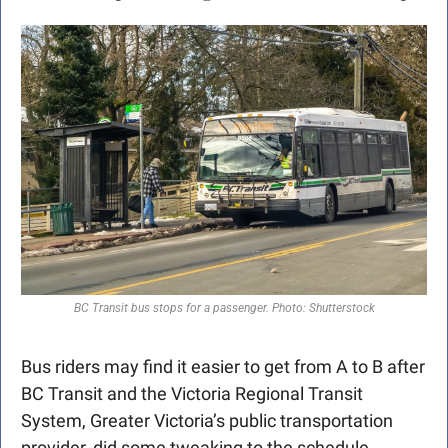
BC Transit bus stops for a passenger. Photo: Shutterstock
Bus riders may find it easier to get from A to B after 
BC Transit and the Victoria Regional Transit 
System, Greater Victoria’s public transportation 
provider, did some tweaking to the schedule.