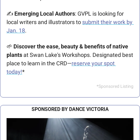
✍️
 Emerging Local Authors
: GVPL is looking for 
local writers and illustrators to 
submit their work by 
Jan. 18
.
🌱
Discover the ease, beauty & benefits of native 
plants 
at Swan Lake's Workshops. Designated best 
place to learn in the CRD—
reserve your spot 
today!
*
*Sponsored Listing
SPONSORED BY DANCE VICTORIA