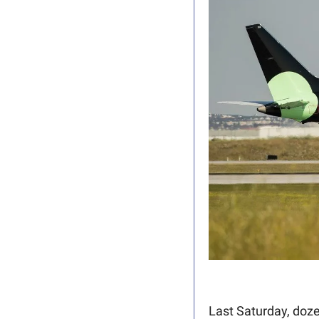
Last Saturday, doze