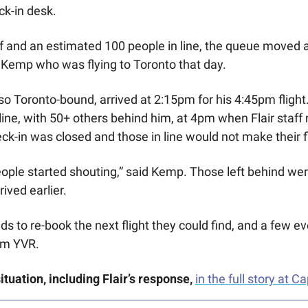
ck-in desk. 
f and an estimated 100 people in line, the queue moved at 
 Kemp who was flying to Toronto that day.
 Toronto-bound, arrived at 2:15pm for his 4:45pm flight. 
n line, with 50+ others behind him, at 4pm when Flair staf
k-in was closed and those in line would not make their fl
le started shouting,” said Kemp. Those left behind were
ived earlier. 
to re-book the next flight they could find, and a few eve
om YVR. 
tuation, including Flair’s response,
in the full story at Ca