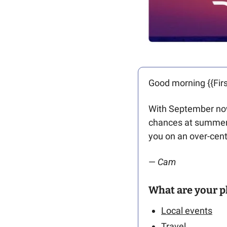
Good morning {{Firs
With September now 
chances at summert
you on an over-centu
— 
Cam 
What are your p
Local events
Travel