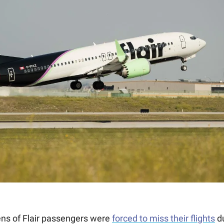
ns of Flair passengers were 
forced to miss their flights
 d