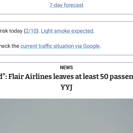
7-day forecast
risk today (
2/10
). 
Light smoke expected
.
heck the 
current traffic situation via Google
.
NEWS
: Flair Airlines leaves at least 50 passen
YYJ