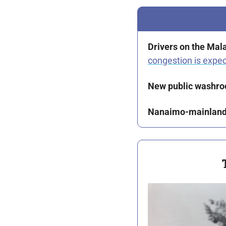
Drivers on the Mal
congestion is expe
New public washr
Nanaimo-mainland 