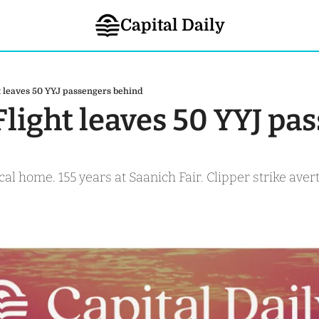
Capital Daily
ht leaves 50 YYJ passengers behind
 Flight leaves 50 YYJ pa
al home. 155 years at Saanich Fair. Clipper strike averte