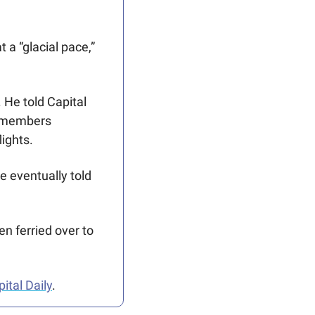
a “glacial pace,” 
He told Capital 
f members 
ights.
 eventually told 
n ferried over to 
pital Daily
.