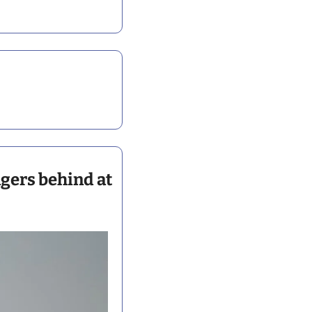
gers behind at 