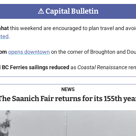
⚠
 Capital Bulletin
ahat
cted
. 
oom
opens downtown
 on the corner of Broughton and Dou
BC Ferries sailings reduced
 as 
Coastal Renaissance
 re
NEWS
The Saanich Fair returns for its 155th yea