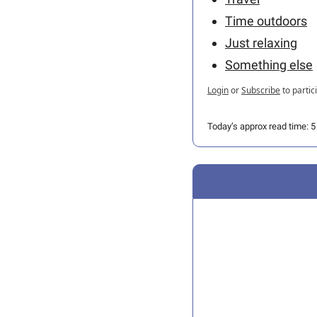
Time outdoors
Just relaxing
Something else
Login
or
Subscribe
to partic
Today’s approx read time: 