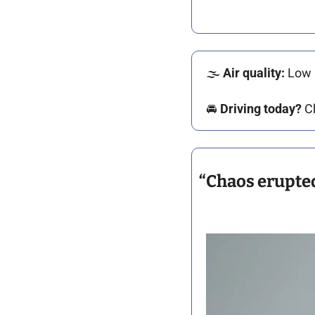
🌫️ 
Air quality: 
Low 
🚘️ 
Driving today?
 C
“Chaos erupted”