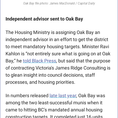
Oak Bay file photo: James MacDonald / Capital Daily
Independent advisor sent to Oak Bay
The Housing Ministry is assigning Oak Bay an 
independent advisor in an effort to get the district 
to meet mandatory housing targets. Minister Ravi 
Kahlon is “not entirely sure what is going on at Oak 
Bay,” he 
told Black Press
, but said that the purpose 
of contracting Victoria's James Ridge Consulting is 
to glean insight into council decisions, staff 
processes, and housing priorities.
In numbers released 
late last year
, Oak Bay was 
among the two least-successful munis when it 
came to hitting BC's mandated annual housing 
construction targets. It completed just 16 units, 