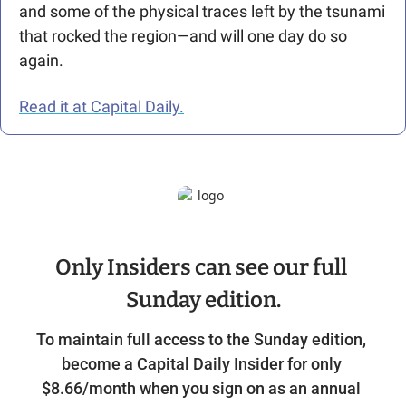
and some of the physical traces left by the tsunami 
that rocked the region—and will one day do so 
again. 
Read it at Capital Daily.
Only Insiders can see our full 
Sunday edition.
To maintain full access to the Sunday edition, 
become a Capital Daily Insider for only 
$8.66/month when you sign on as an annual 