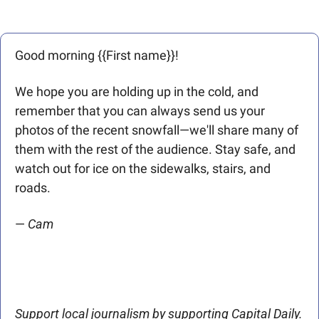
Good morning {{First name}}! 
We hope you are holding up in the cold, and 
remember that you can always send us your 
photos of the recent snowfall—we'll share many of 
them with the rest of the audience. Stay safe, and 
watch out for ice on the sidewalks, stairs, and 
roads. 
— 
Cam
Support local journalism by supporting Capital Daily. 