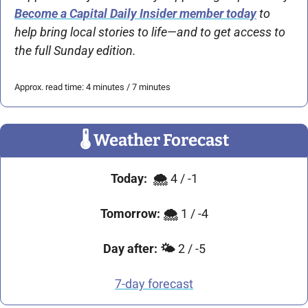
Become a Capital Daily Insider member today
 to 
help bring local stories to life—and to get access to 
the full Sunday edition. 
Approx. read time: 4 minutes / 7 minutes
🌡
 Weather Forecast
Today:
🌨 
4 / -1
Tomorrow:
🌨 
1 / -4
Day after:
🌤 
2 / -5
7-day forecast