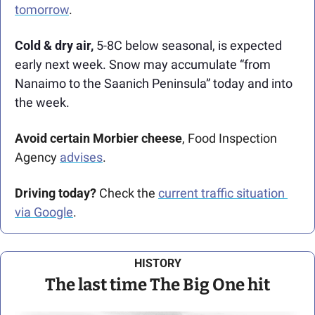
tomorrow
. 
Cold & dry air, 
5-8C below seasonal, is expected 
early next week. Snow may accumulate “from 
Nanaimo to the Saanich Peninsula” today and into 
the week. 
Avoid certain Morbier cheese
, Food Inspection 
Agency 
advises
.
Driving today?
 Check the 
current traffic situation 
via Google
.
HISTORY
The last time The Big One hit