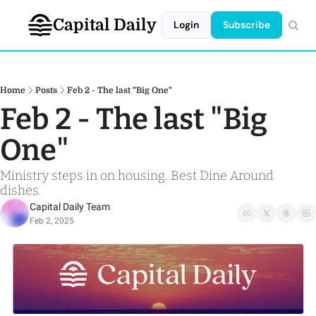
Capital Daily
Login
Subscribe
Home
Posts
Feb 2 - The last "Big One"
Feb 2 - The last "Big 
One"
Ministry steps in on housing. Best Dine Around 
dishes. 
Capital Daily Team
Feb 2, 2025