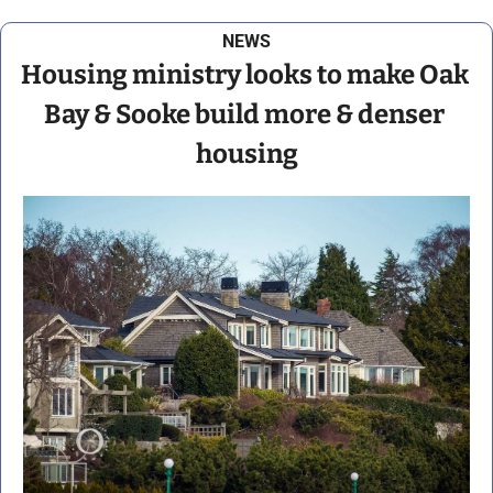
NEWS
Housing ministry looks to make Oak 
Bay & Sooke build more & denser 
housing