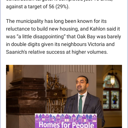
against a target of 56 (29%). 
The municipality has long been known for its 
reluctance to build new housing, and Kahlon said it 
was “a little disappointing” that Oak Bay was barely 
in double digits given its neighbours Victoria and 
Saanich's relative success at higher volumes.