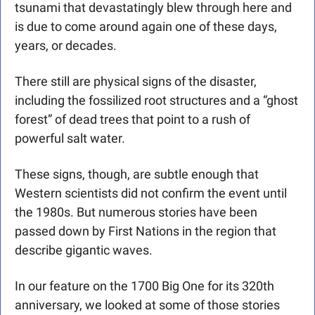
tsunami that devastatingly blew through here and 
is due to come around again one of these days, 
years, or decades. 
There still are physical signs of the disaster, 
including the fossilized root structures and a “ghost 
forest” of dead trees that point to a rush of 
powerful salt water. 
These signs, though, are subtle enough that 
Western scientists did not confirm the event until 
the 1980s. But numerous stories have been 
passed down by First Nations in the region that 
describe gigantic waves. 
In our feature on the 1700 Big One for its 320th 
anniversary, we looked at some of those stories 