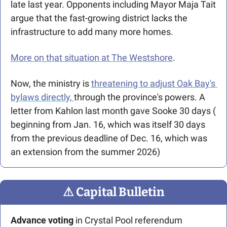
late last year. Opponents including Mayor Maja Tait 
argue that the fast-growing district lacks the 
infrastructure to add many more homes. 
More on that situation at The Westshore
. 
Now, the ministry is 
threatening to adjust Oak Bay's 
bylaws directly, 
through the province's powers. A 
letter from Kahlon last month gave Sooke 30 days ( 
beginning from Jan. 16, which was itself 30 days 
from the previous deadline of Dec. 16, which was 
an extension from the summer 2026)
⚠
 Capital Bulletin
Advance voting
 in Crystal Pool referendum 