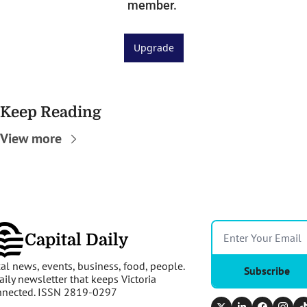
member. 
Upgrade
Keep Reading
View more
Capital Daily
al news, events, business, food, people. 
Subscribe
aily newsletter that keeps Victoria 
nnected. ISSN 2819-0297