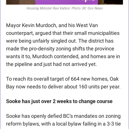
Housing Minister Ravi Kahlon. Photo: BC Gov News
Mayor Kevin Murdoch, and his West Van 
counterpart, argued that their small municipalities 
were being unfairly singled out. The district has 
made the pro-density zoning shifts the province 
wants it to, Murdoch contended, and homes are in 
the pipeline and just had not arrived yet. 
To reach its overall target of 664 new homes, Oak 
Bay now needs to deliver about 160 units per year.
Sooke has just over 2 weeks to change course
Sooke has openly defied BC's mandates on zoning 
reform bylaws, with a local bylaw failing in a 3-3 tie 