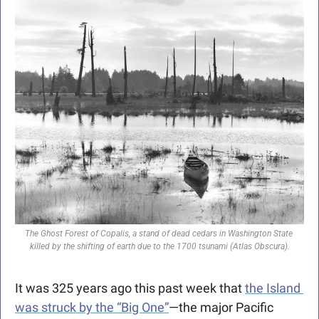
The Ghost Forest of Copalis, a stand of dead cedars in Washington State 
killed by the shifting of earth due to the 1700 tsunami (Atlas Obscura).
It was 325 years ago this past week that 
the Island 
was struck by the “Big One”
—the major Pacific 